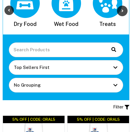
l
Dry Food
Wet Food
Treats
Filter
5% OFF | CODE: ORAL5
5% OFF | CODE: ORAL5