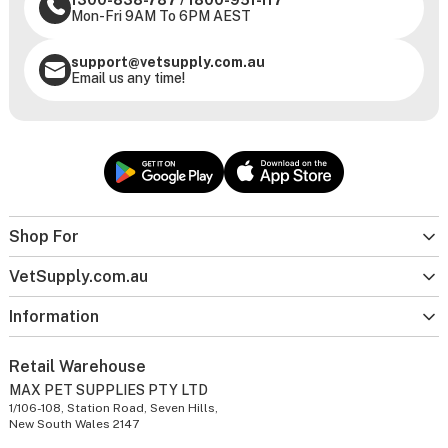
1300-838-787
/
1800-951-117
Mon-Fri 9AM To 6PM AEST
support@vetsupply.com.au
Email us any time!
Shop For
VetSupply.com.au
Information
Retail Warehouse
MAX PET SUPPLIES PTY LTD
1/106-108, Station Road, Seven Hills,
New South Wales 2147