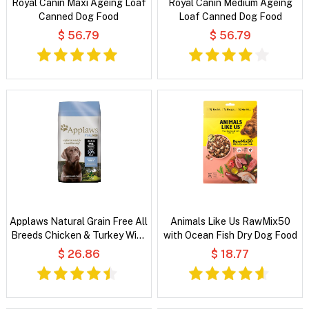
Royal Canin Maxi Ageing Loaf
Royal Canin Medium Ageing
Canned Dog Food
Loaf Canned Dog Food
$ 56.79
$ 56.79
Applaws Natural Grain Free All
Animals Like Us RawMix50
Breeds Chicken & Turkey With
with Ocean Fish Dry Dog Food
Cranberry and Sweet Potato
$ 26.86
$ 18.77
Dry Dog Food