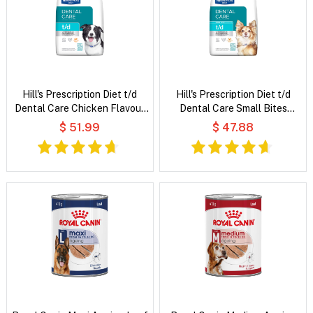
Hill's Prescription Diet t/d
Hill's Prescription Diet t/d
Dental Care Chicken Flavour
Dental Care Small Bites
Dry Dog Food
Chicken Flavour Dry Dog Food
$ 51.99
$ 47.88