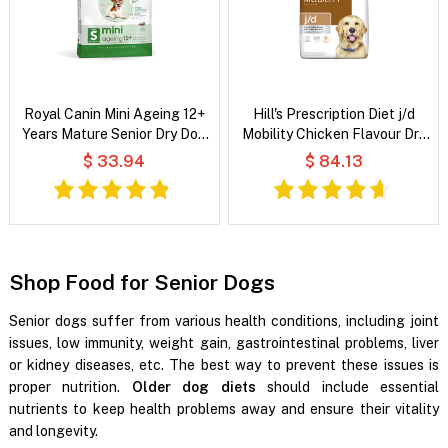
Royal Canin Mini Ageing 12+
Hill's Prescription Diet j/d
Years Mature Senior Dry Dog
Mobility Chicken Flavour Dry
Food
Dog Food
$ 33.94
$ 84.13
Shop Food for Senior Dogs
Senior dogs suffer from various health conditions, including joint
issues, low immunity, weight gain, gastrointestinal problems, liver
or kidney diseases, etc. The best way to prevent these issues is
proper nutrition.
Older dog diets
should include essential
nutrients to keep health problems away and ensure their vitality
and longevity.