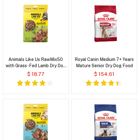
Animals Like Us RawMix50
Royal Canin Medium 7+ Years
with Grass-Fed Lamb Dry Dog
Mature Senior Dry Dog Food
Food
$ 18.77
$ 154.61