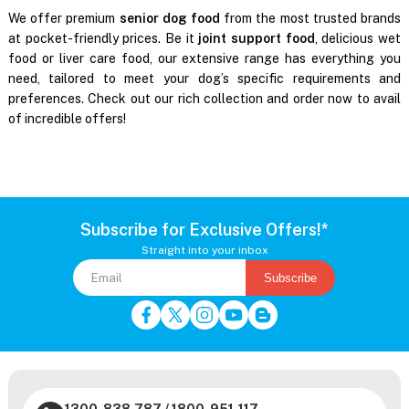
We offer premium
senior dog food
from the most trusted brands
at pocket-friendly prices. Be it
joint support food
, delicious wet
food or liver care food, our extensive range has everything you
need, tailored to meet your dog’s specific requirements and
preferences. Check out our rich collection and order now to avail
of incredible offers!
Subscribe for Exclusive Offers!*
Straight into your inbox
Subscribe