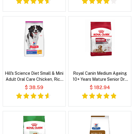
Hill's Science Diet Small & Mini
Royal Canin Medium Ageing
Adult Oral Care Chicken, Rice
10+ Years Mature Senior Dry
& Barley Recipe Dry Dog Food
Dog Food
$ 38.59
$ 182.94