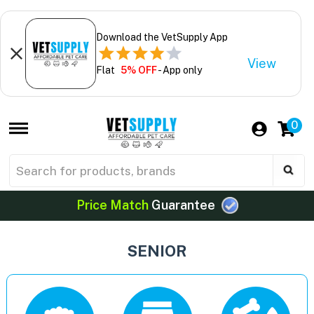
Download the VetSupply App
View
Flat
5% OFF
- App only
0
Price Match
Guarantee
SENIOR