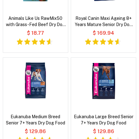
Animals Like Us RawMix50
Royal Canin Maxi Ageing 8+
with Grass-Fed Beef Dry Dog
Years Mature Senior Dry Dog
Food
Food
$ 18.77
$ 169.94
Eukanuba Medium Breed
Eukanuba Large Breed Senior
Senior 7+ Years Dry Dog Food
7+ Years Dry Dog Food
$ 129.86
$ 129.86