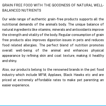
GRAIN FREE FOOD WITH THE GOODNESS OF NATURAL WELL-
BALANCED NUTRIENTS
Our wide range of authentic grain-free products supports all the
nutritional demands of the animal’s body. The unique balance of
natural ingredients like vitamins, minerals and antioxidants improve
the strength and vitality of the body. Regular consumption of grain
free products also improves digestion issues in pets and reduces
food related allergies. The perfect blend of nutrition promotes
overall well-being of the animal and enhances physical
appearance by refining skin and coat texture, making it healthy
and shiny.
Also, our products belong to the renowned brands in the pet food
industry which include MFM, Applaws, Black Hawks etc and are
priced at extremely affordable rates to make pet parenting an
easier experience.