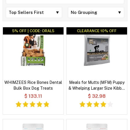
5% OFF | CODE: ORAL5
CLEARANCE 10% OFF
CLEARANCE 10% OFF
WHIMZEES Rice Bones Dental
Meals for Mutts (MFM) Puppy
Bulk Box Dog Treats
& Whelping Larger Size Kibble
Turkey & Chicken with
$ 133.11
$ 32.98
Vegetables and Coconut Oil
Dry Dog Food