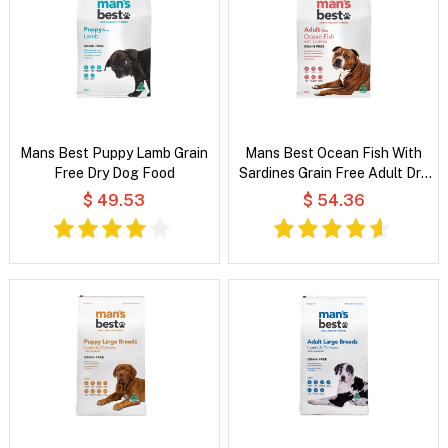
Mans Best Puppy Lamb Grain
Mans Best Ocean Fish With
Free Dry Dog Food
Sardines Grain Free Adult Dry
Dog Food
$ 49.53
$ 54.36