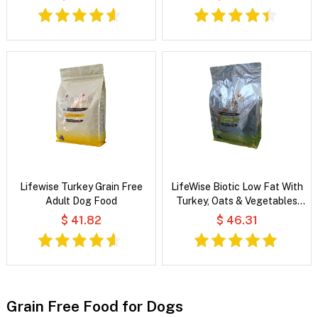
Lifewise Turkey Grain Free
LifeWise Biotic Low Fat With
Adult Dog Food
Turkey, Oats & Vegetables
Dog Food
$ 41.82
$ 46.31
Grain Free Food for Dogs