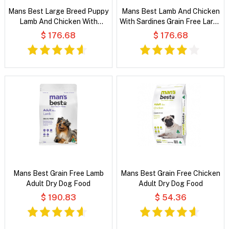
Mans Best Large Breed Puppy
Mans Best Lamb And Chicken
Lamb And Chicken With
With Sardines Grain Free Large
Sardines Grain Free Dry Dog
Breed Adult Dry Dog Food
$ 176.68
$ 176.68
Food
Mans Best Grain Free Lamb
Mans Best Grain Free Chicken
Adult Dry Dog Food
Adult Dry Dog Food
$ 190.83
$ 54.36