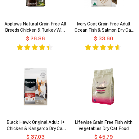
Applaws Natural Grain Free All
Ivory Coat Grain Free Adult
Breeds Chicken & Turkey With
Ocean Fish & Salmon Dry Cat
Cranberry and Sweet Potato
Food
$ 26.86
$ 33.60
Dry Dog Food
Black Hawk Original Adult 1+
Lifewise Grain Free Fish with
Chicken & Kangaroo Dry Cat
Vegetables Dry Cat Food
Food
$ 37.03
$ 45.79