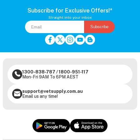
Subscribe for Exclusive Offers!*
Straight into your inbox
Subscribe
1300-838-787
/
1800-951-117
Mon-Fri 9AM To 6PM AEST
support@vetsupply.com.au
Email us any time!