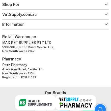
Shop For
VetSupply.com.au
Information
Retail Warehouse
MAX PET SUPPLIES PTY LTD
1/106-108, Station Road, Seven Hills,
New South Wales 2147
Pharmacy
Petz Pharmacy
Gladstone Road, Castle Hill,
New South Wales 2154
Registration PC1241347
Our Brands