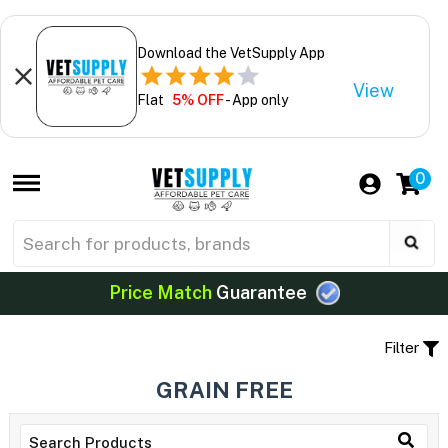
Download the VetSupply App
View
Flat
5% OFF
- App only
0
Price Match
Guarantee
Filter
GRAIN FREE