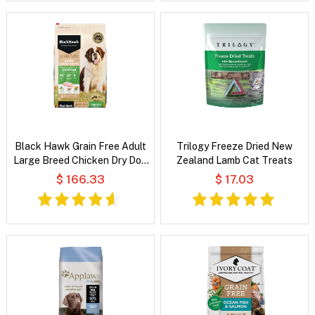
Black Hawk Grain Free Adult
Trilogy Freeze Dried New
Large Breed Chicken Dry Dog
Zealand Lamb Cat Treats
Food
$ 166.33
$ 17.03