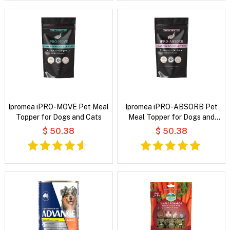
Ipromea iPRO-MOVE Pet Meal
Ipromea iPRO-ABSORB Pet
Topper for Dogs and Cats
Meal Topper for Dogs and
Cats
$ 50.38
$ 50.38