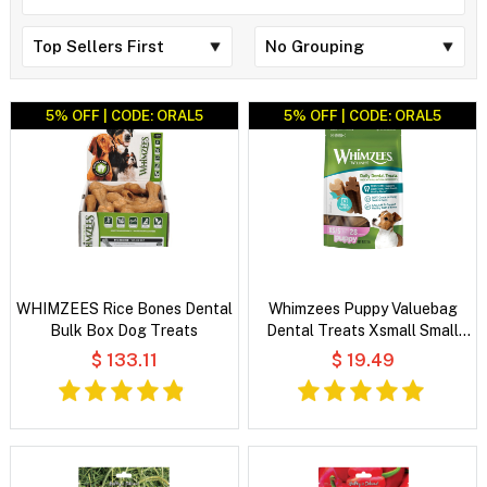
5% OFF | CODE: ORAL5
5% OFF | CODE: ORAL5
WHIMZEES Rice Bones Dental
Whimzees Puppy Valuebag
Bulk Box Dog Treats
Dental Treats Xsmall Small
28'S
$ 133.11
$ 19.49