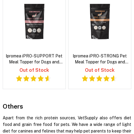
Ipromea iPRO-SUPPORT Pet
Ipromea iPRO-STRONG Pet
Meal Topper for Dogs and
Meal Topper for Dogs and
Cats
Cats
Out of Stock
Out of Stock
Others
Apart from the rich protein sources, VetSupply also offers diet
food and grain free food for pets. We have a wide range of light
diet for canines and felines that may help pet parents to keep their