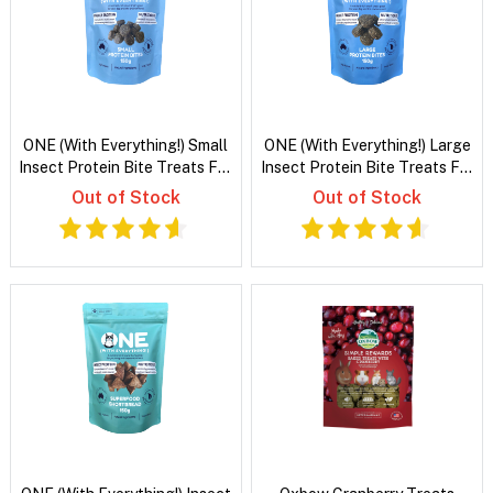
ONE (With Everything!) Small
ONE (With Everything!) Large
Insect Protein Bite Treats For
Insect Protein Bite Treats For
Dogs
Dogs
Out of Stock
Out of Stock