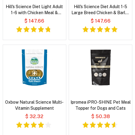
Hill's Science Diet Light Adult
Hill's Science Diet Adult 1-5
1-6 with Chicken Meal &
Large Breed Chicken & Barley
Barley Dry Dog Food
Recipe Dry Dog Food
$ 147.66
$ 147.66
Oxbow Natural Science Multi-
Ipromea iPRO-SHINE Pet Meal
Vitamin Supplement
Topper for Dogs and Cats
$ 32.32
$ 50.38