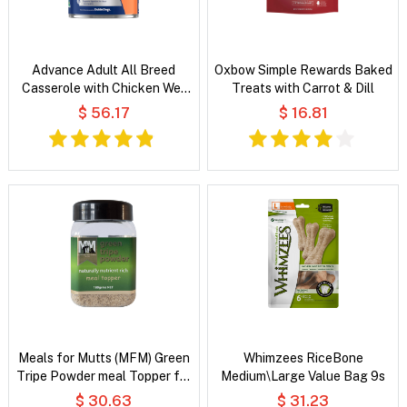
Advance Adult All Breed
Oxbow Simple Rewards Baked
Casserole with Chicken Wet
Treats with Carrot & Dill
Dog Food
$ 56.17
$ 16.81
Meals for Mutts (MFM) Green
Whimzees RiceBone
Tripe Powder meal Topper for
Medium\Large Value Bag 9s
Dogs & Cats
$ 30.63
$ 31.23