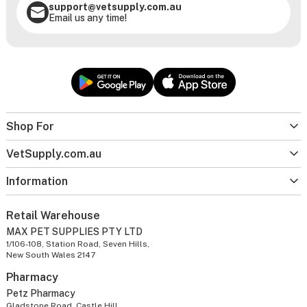
support@vetsupply.com.au
Email us any time!
Shop For
VetSupply.com.au
Information
Retail Warehouse
MAX PET SUPPLIES PTY LTD
1/106-108, Station Road, Seven Hills,
New South Wales 2147
Pharmacy
Petz Pharmacy
Gladstone Road, Castle Hill,