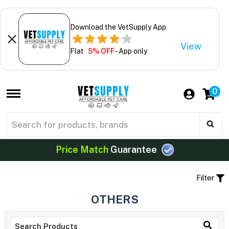
Download the VetSupply App
View
Flat
5% OFF
- App only
0
Price Match
Guarantee
Filter
OTHERS