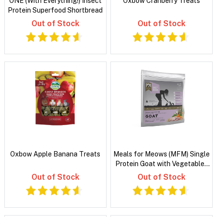
ONE (With Everything!) Insect
Oxbow Cranberry Treats
Protein Superfood Shortbread
Out of Stock
Out of Stock
Oxbow Apple Banana Treats
Meals for Meows (MFM) Single
Protein Goat with Vegetables
and Coconut Oil Dry Kitten
Out of Stock
Out of Stock
Food