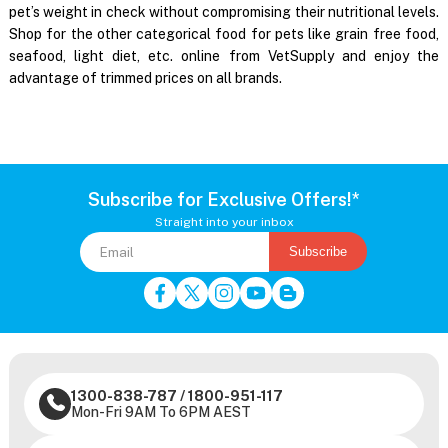
pet’s weight in check without compromising their nutritional levels.
Shop for the other categorical food for pets like grain free food,
seafood, light diet, etc. online from VetSupply and enjoy the
advantage of trimmed prices on all brands.
Subscribe for Exclusive Offers!*
Straight into your inbox
Subscribe
1300-838-787
/
1800-951-117
Mon-Fri 9AM To 6PM AEST