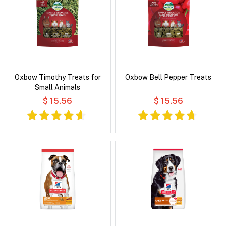
Oxbow Timothy Treats for
Oxbow Bell Pepper Treats
Small Animals
$ 15.56
$ 15.56