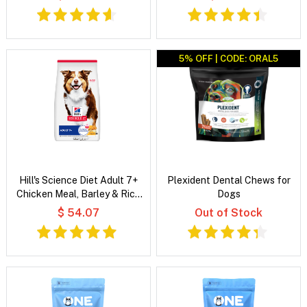
5% OFF | CODE: ORAL5
Hill's Science Diet Adult 7+
Plexident Dental Chews for
Chicken Meal, Barley & Rice
Dogs
Recipe Dry Dog Food
$ 54.07
Out of Stock