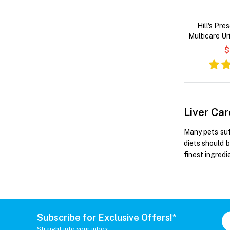
Hill's Pre
Multicare Ur
& Vegetab
$
Liver Ca
Many pets suff
diets should b
finest ingred
Subscribe for Exclusive Offers!*
Straight into your inbox