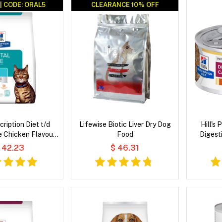
| CODE: ORAL5
CLEARANCE 10% OFF
CLEARANCE 10% OFF
scription Diet t/d
Lifewise Biotic Liver Dry Dog
Hill's 
e Chicken Flavour
Food
Digest
 Cat Food
Vegetabl
 42.23
$ 46.31