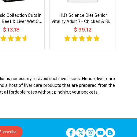
sic Collection Cuts in
Hill’s Science Diet Senior
h Beef & Liver Wet Cat
Vitality Adult 7+ Chicken & Rice
Food
Recipe Dry Dog Food
$ 13.18
$ 99.12
et is necessary to avoid such live issues. Hence, liver care
ind a host of liver care products that are prepared from the
at affordable rates without pinching your pockets.
Subscribe