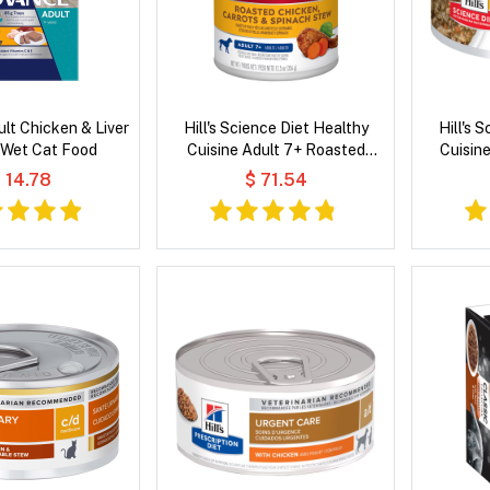
lt Chicken & Liver
Hill's Science Diet Healthy
Hill's 
 Wet Cat Food
Cuisine Adult 7+ Roasted
Cuisin
Chicken, Carrots & Spinach
Chicken &
 14.78
$ 71.54
Stew Wet Dog Food