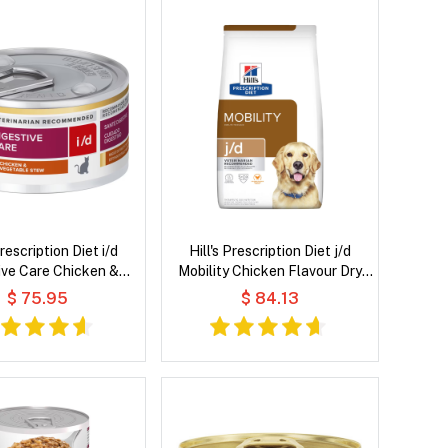
Prescription Diet i/d
Hill's Prescription Diet j/d
ive Care Chicken &
Mobility Chicken Flavour Dry
e Stew Wet Cat Food
Dog Food
$ 75.95
$ 84.13