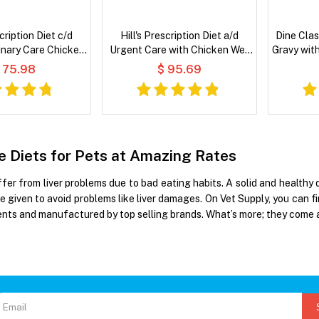
scription Diet c/d
Hill's Prescription Diet a/d
Dine Clas
inary Care Chicken
Urgent Care with Chicken Wet
Gravy wit
le Stew Wet Cat
Dog & Cat Food
 75.98
$ 95.69
Food
re Diets for Pets at Amazing Rates
er from liver problems due to bad eating habits. A solid and healthy di
e given to avoid problems like liver damages. On Vet Supply, you can f
ients and manufactured by top selling brands. What’s more; they come 