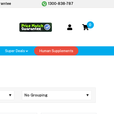
rantee
1300-838-787
0
Super Deals
Human Supplements