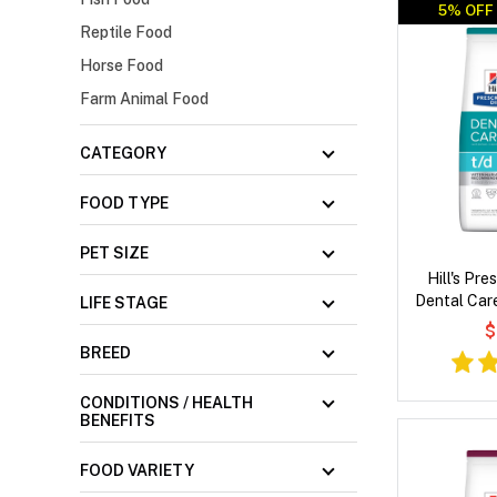
5% OFF 
Reptile Food
Horse Food
Farm Animal Food
CATEGORY
FOOD TYPE
PET SIZE
Hill's Pre
Dental Car
LIFE STAGE
Dry
$
BREED
CONDITIONS / HEALTH
BENEFITS
FOOD VARIETY