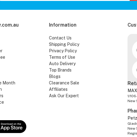
.com.au
Information
Cus
Contact Us
Shipping Policy
er
Privacy Policy
tee
Terms of Use
Auto Delivery
Top Brands
Blogs
e Month
Clearance Sale
Ret
n
Affiliates
MAX
rs
Ask Our Expert
1/106
New 
ce
Pha
Pet
Glads
New 
Regi