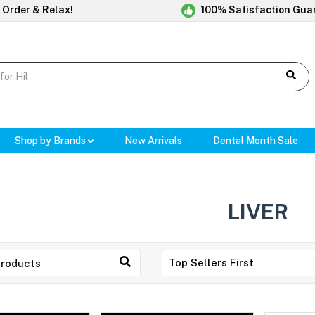
 Order & Relax!
100% Satisfaction Gua
Shop by Brands
New Arrivals
Dental Month Sale
LIVER