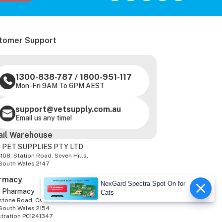
tomer Support
1300-838-787
/
1800-951-117
Mon-Fri 9AM To 6PM AEST
support@vetsupply.com.au
Email us any time!
ail Warehouse
 PET SUPPLIES PTY LTD
-108, Station Road, Seven Hills,
South Wales 2147
rmacy
NexGard Spectra Spot On for
z Pharmacy
Cats
tone Road, Castle Hill,
South Wales 2154
stration PC1241347