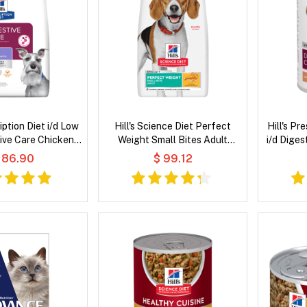
ription Diet i/d Low
Hill's Science Diet Perfect
Hill's Pr
ive Care Chicken
Weight Small Bites Adult
i/d Diges
 Dry Dog Food
Chicken Recipe Dry Dog Food
W
 86.90
$ 99.12