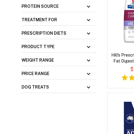
PROTEIN SOURCE
TREATMENT FOR
PRESCRIPTION DIETS
PRODUCT TYPE
Hill's Presc
WEIGHT RANGE
Fat Digest
Flavour
$
PRICE RANGE
DOG TREATS