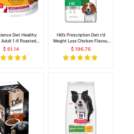
Science Diet Healthy
Hill's Prescription Diet r/d
e Adult 1-6 Roasted
Weight Loss Chicken Flavour
 Rice Medley Wet Cat
Dry Dog Food
$ 61.14
$ 196.76
Food