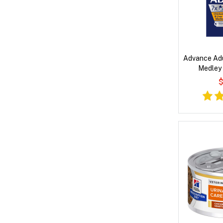
Advance Adu
Medley
$