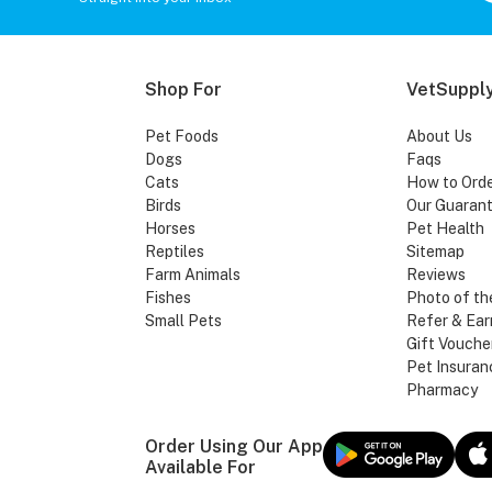
Shop For
VetSupply
Pet Foods
About Us
Dogs
Faqs
Cats
How to Ord
Birds
Our Guaran
Horses
Pet Health
Reptiles
Sitemap
Farm Animals
Reviews
Fishes
Photo of th
Small Pets
Refer & Ear
Gift Vouche
Pet Insuran
Pharmacy
Order Using Our App
Available For