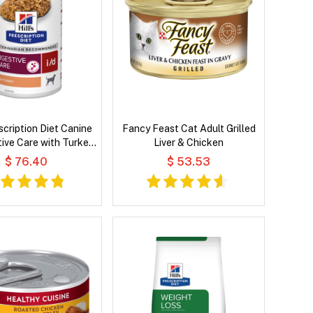
escription Diet Canine
Fancy Feast Cat Adult Grilled
tive Care with Turkey
Liver & Chicken
et Dog Food
$ 76.40
$ 53.53