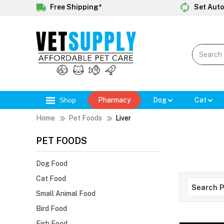
Free Shipping*
Set Auto
Shop
Pharmacy
Dog
Cat
Home
Pet Foods
Liver
PET FOODS
Dog Food
Cat Food
Small Animal Food
Bird Food
Fish Food