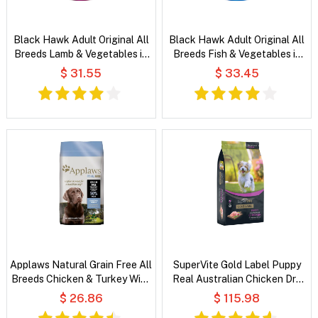
Black Hawk Adult Original All
Black Hawk Adult Original All
Breeds Lamb & Vegetables in
Breeds Fish & Vegetables in
Broth Wet Dog Food
Broth Wet Dog Food
$ 31.55
$ 33.45
Applaws Natural Grain Free All
SuperVite Gold Label Puppy
Breeds Chicken & Turkey With
Real Australian Chicken Dry
Cranberry and Sweet Potato
Dog Food
$ 26.86
$ 115.98
Dry Dog Food