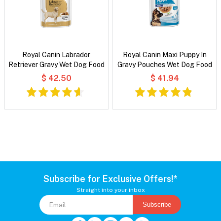
Royal Canin Labrador
Royal Canin Maxi Puppy In
Retriever Gravy Wet Dog Food
Gravy Pouches Wet Dog Food
$ 42.50
$ 41.94
Subscribe for Exclusive Offers!*
Straight into your inbox
Subscribe