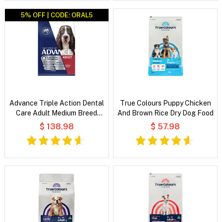
5% OFF | CODE: ORAL5
Advance Triple Action Dental
True Colours Puppy Chicken
Care Adult Medium Breed
And Brown Rice Dry Dog Food
Chicken with Rice Dry Dog
$ 138.98
$ 57.98
Food