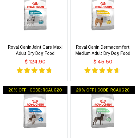
Royal Canin Joint Care Maxi
Royal Canin Dermacomfort
Adult Dry Dog Food
Medium Adult Dry Dog Food
$ 124.90
$ 45.50
20% OFF | CODE: RCAUG20
20% OFF | CODE: RCAUG20