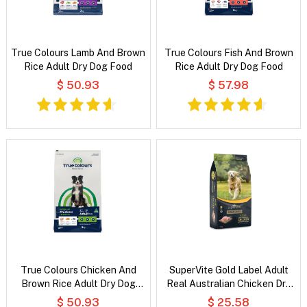
True Colours Lamb And Brown
True Colours Fish And Brown
Rice Adult Dry Dog Food
Rice Adult Dry Dog Food
$ 50.93
$ 57.98
True Colours Chicken And
SuperVite Gold Label Adult
Brown Rice Adult Dry Dog
Real Australian Chicken Dry
Food
Dog Food
$ 50.93
$ 25.58