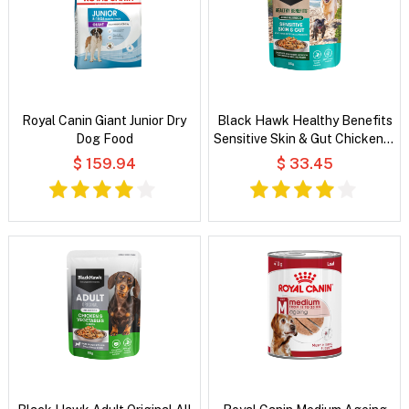
Royal Canin Giant Junior Dry
Black Hawk Healthy Benefits
Dog Food
Sensitive Skin & Gut Chicken &
Vegetables in Broth Wet Dog
$ 159.94
$ 33.45
Food