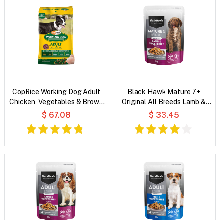
CopRice Working Dog Adult
Black Hawk Mature 7+
Chicken, Vegetables & Brown
Original All Breeds Lamb &
Rice Dry Dog Food
Vegetables in Broth Wet Dog
$ 67.08
$ 33.45
Food