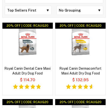
20% OFF | CODE: RCAUG20
20% OFF | CODE: RCAUG20
Royal Canin Dental Care Maxi
Royal Canin Dermacomfort
Adult Dry Dog Food
Maxi Adult Dry Dog Food
$ 114.70
$ 132.95
20% OFF | CODE: RCAUG20
20% OFF | CODE: RCAUG20