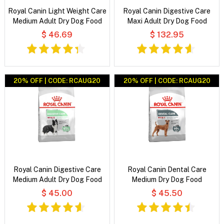
Royal Canin Light Weight Care
Royal Canin Digestive Care
Medium Adult Dry Dog Food
Maxi Adult Dry Dog Food
$ 46.69
$ 132.95
20% OFF | CODE: RCAUG20
20% OFF | CODE: RCAUG20
Royal Canin Digestive Care
Royal Canin Dental Care
Medium Adult Dry Dog Food
Medium Dry Dog Food
$ 45.00
$ 45.50