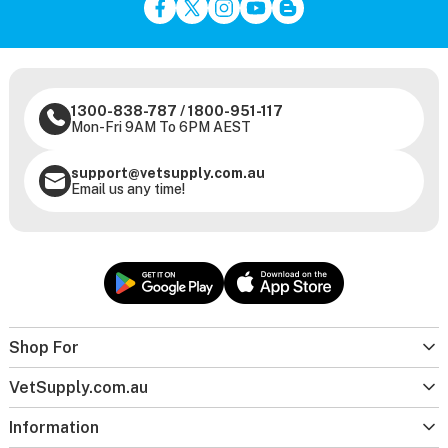
1300-838-787
/
1800-951-117
Mon-Fri 9AM To 6PM AEST
support@vetsupply.com.au
Email us any time!
Shop For
VetSupply.com.au
Information