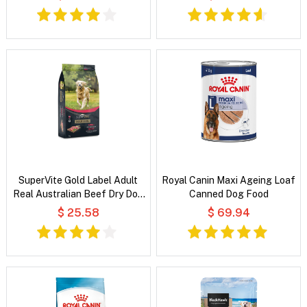
SuperVite Gold Label Adult
Royal Canin Maxi Ageing Loaf
Real Australian Beef Dry Dog
Canned Dog Food
Food
$ 25.58
$ 69.94