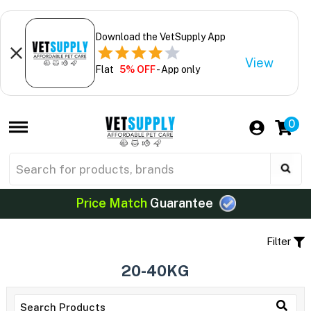
Download the VetSupply App
View
Flat
5% OFF
- App only
0
Price Match
Guarantee
Filter
20-40KG