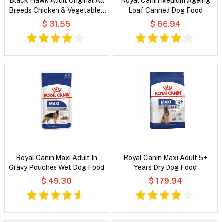
Black Hawk Adult Original All
Royal Canin Medium Ageing
Breeds Chicken & Vegetables
Loaf Canned Dog Food
in Broth Wet Dog Food
$ 31.55
$ 66.94
Royal Canin Maxi Adult In
Royal Canin Maxi Adult 5+
Gravy Pouches Wet Dog Food
Years Dry Dog Food
$ 49.30
$ 179.94