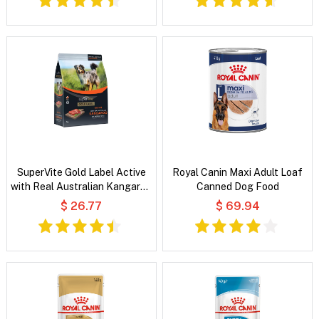
SuperVite Gold Label Active
Royal Canin Maxi Adult Loaf
with Real Australian Kangaroo
Canned Dog Food
Dry Dog Food
$ 26.77
$ 69.94