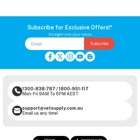
Subscribe for Exclusive Offers!*
Straight into your inbox
Subscribe
1300-838-787
/
1800-951-117
Mon-Fri 9AM To 6PM AEST
support@vetsupply.com.au
Email us any time!