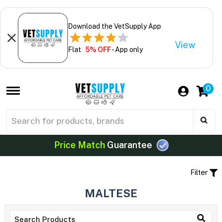
Download the VetSupply App
View
Flat
5% OFF
- App only
0
Price Match
Guarantee
Filter
MALTESE