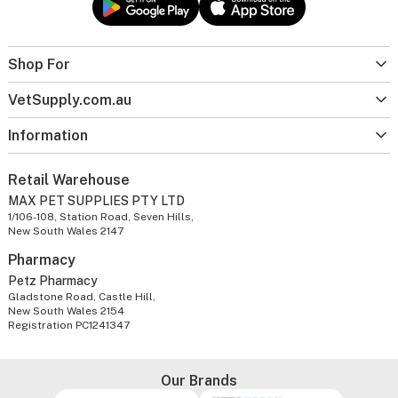
Shop For
VetSupply.com.au
Information
Retail Warehouse
MAX PET SUPPLIES PTY LTD
1/106-108, Station Road, Seven Hills,
New South Wales 2147
Pharmacy
Petz Pharmacy
Gladstone Road, Castle Hill,
New South Wales 2154
Registration PC1241347
Our Brands