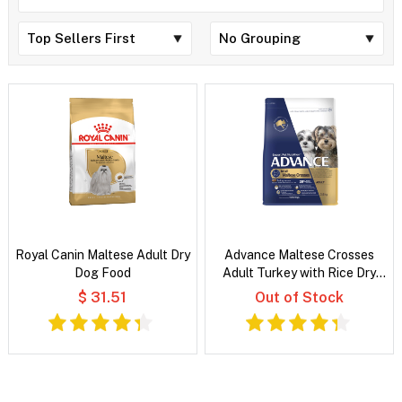
Royal Canin Maltese Adult Dry
Advance Maltese Crosses
Dog Food
Adult Turkey with Rice Dry
Dog Food
$ 31.51
Out of Stock