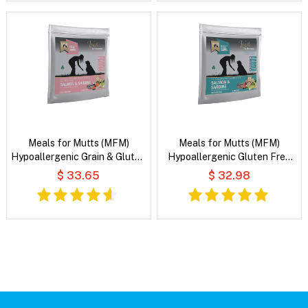
Meals for Mutts (MFM)
Meals for Mutts (MFM)
Hypoallergenic Grain & Gluten
Hypoallergenic Gluten Free
Free Salmon & Sardine with
Salmon & Sardine with
$ 33.65
$ 32.98
Vegetables and Coconut Oil
Vegetables and Coconut Oil
Dry Dog Food
Dry Dog Food