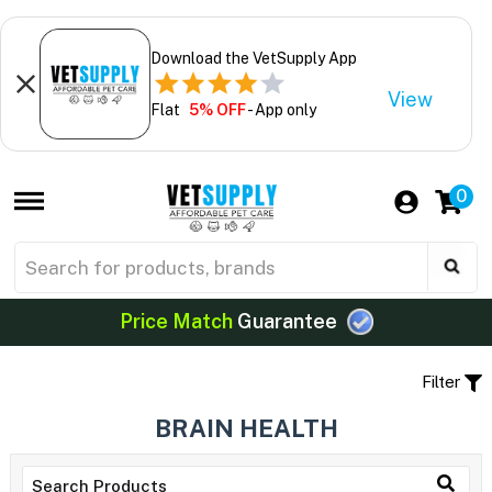
Download the VetSupply App
View
Flat
5% OFF
- App only
0
Price Match
Guarantee
Filter
BRAIN HEALTH