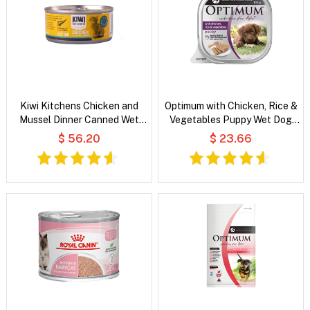
Kiwi Kitchens Chicken and
Optimum with Chicken, Rice &
Mussel Dinner Canned Wet
Vegetables Puppy Wet Dog
Food For Kittens
Food
$ 56.20
$ 23.66