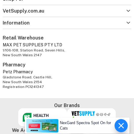
VetSupply.com.au
Information
Retail Warehouse
MAX PET SUPPLIES PTY LTD
1/106-108, Station Road, Seven Hills,
New South Wales 2147
Pharmacy
Petz Pharmacy
Gladstone Road, Castle Hill,
New South Wales 2154
Registration PC1241347
Our Brands
NexGard Spectra Spot On for
Cats
We Accept