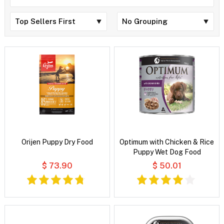
Orijen Puppy Dry Food
Optimum with Chicken & Rice
Puppy Wet Dog Food
$ 73.90
$ 50.01