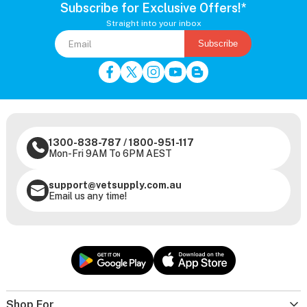
Subscribe for Exclusive Offers!*
Straight into your inbox
Subscribe
1300-838-787
/
1800-951-117
Mon-Fri 9AM To 6PM AEST
support@vetsupply.com.au
Email us any time!
Shop For