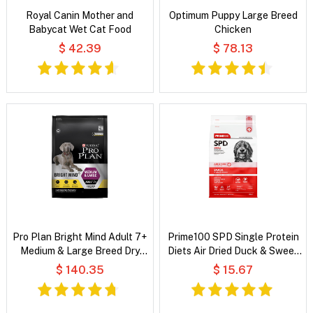
Royal Canin Mother and
Optimum Puppy Large Breed
Babycat Wet Cat Food
Chicken
$ 42.39
$ 78.13
Pro Plan Bright Mind Adult 7+
Prime100 SPD Single Protein
Medium & Large Breed Dry
Diets Air Dried Duck & Sweet
Dog Food
Potato All Life Stages Dry
$ 140.35
$ 15.67
Dog Food