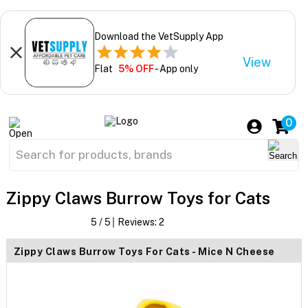
Download the VetSupply App
View
Flat
5% OFF
- App only
0
Zippy Claws Burrow Toys for Cats
5
/ 5
Reviews:
2
Zippy Claws Burrow Toys For Cats - Mice N Cheese