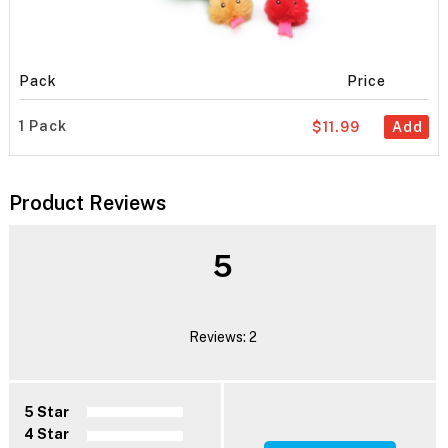
Pack
Price
1 Pack
$11.99
Add
Product Reviews
5
Reviews: 2
5 Star
4 Star