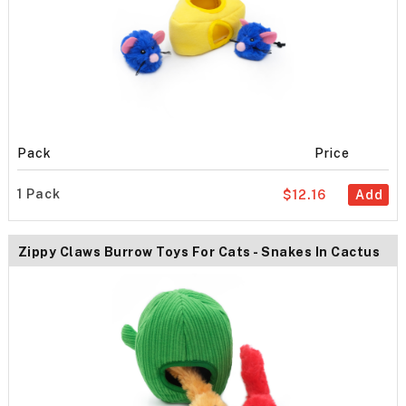
Pack
Price
1 Pack
$12.16
Add
Zippy Claws Burrow Toys For Cats - Snakes In Cactus