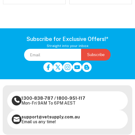
Subscribe for Exclusive Offers!*
Straight into your inbox
Subscribe
1300-838-787
/
1800-951-117
Mon-Fri 9AM To 6PM AEST
support@vetsupply.com.au
Email us any time!