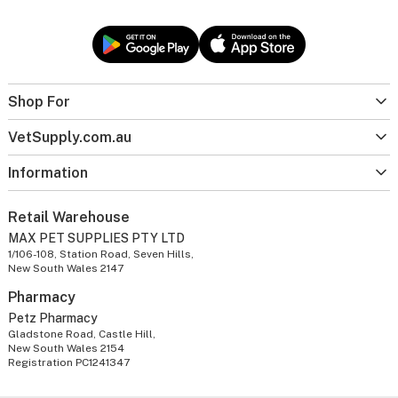
Shop For
VetSupply.com.au
Information
Retail Warehouse
MAX PET SUPPLIES PTY LTD
1/106-108, Station Road, Seven Hills,
New South Wales 2147
Pharmacy
Petz Pharmacy
Gladstone Road, Castle Hill,
New South Wales 2154
Registration PC1241347