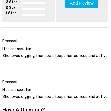
3 Star
Add Review
2 Star
1 Star
Brannock
Hide and seek fun
She loves digging them out, keeps her curious and active
Brannock
Hide and seek fun
She loves digging them out, keeps her curious and active
Have A Question?