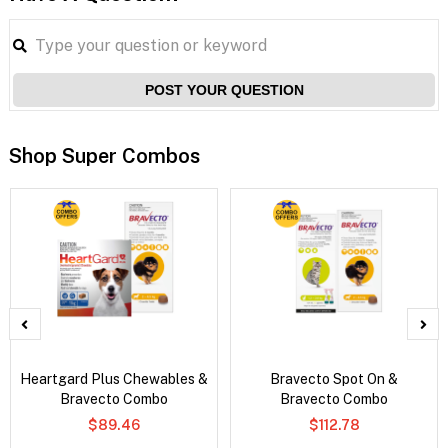
POST YOUR QUESTION
Shop Super Combos
Heartgard Plus Chewables &
Bravecto Spot On &
Bravecto Combo
Bravecto Combo
$89.46
$112.78