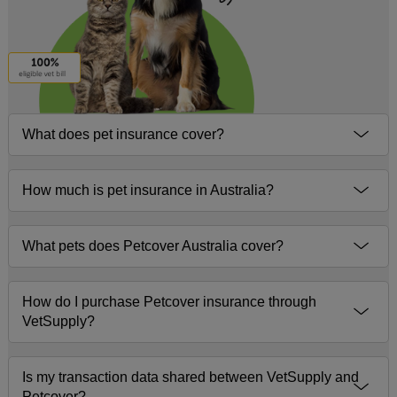
What does pet insurance cover?
How much is pet insurance in Australia?
What pets does Petcover Australia cover?
How do I purchase Petcover insurance through
VetSupply?
Is my transaction data shared between VetSupply and
Petcover?