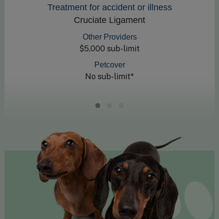
Treatment for accident or illness
Cruciate Ligament
Other Providers
$5,000 sub-limit
Petcover
No sub-limit*