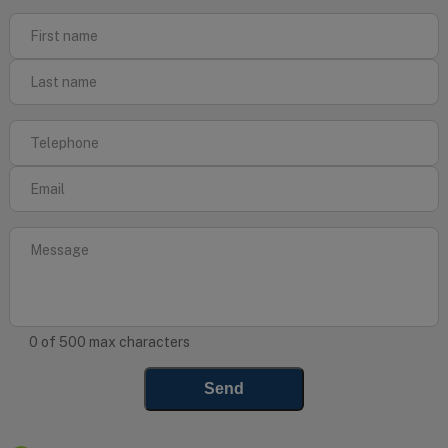
0 of 500 max characters
Send