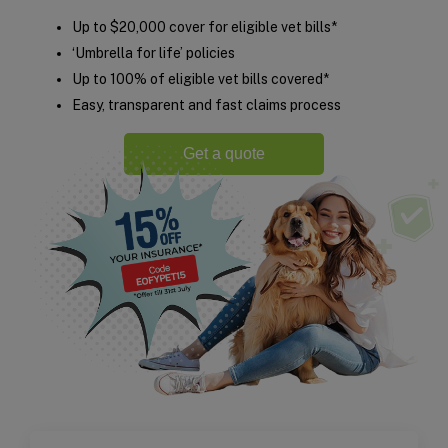
Up to $20,000 cover for eligible vet bills*
‘Umbrella for life’ policies
Up to 100% of eligible vet bills covered*
Easy, transparent and fast claims process
Get a quote