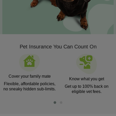
Pet Insurance You Can Count On
Cover your family mate
Know what you get
Flexible, affordable policies,
Get up to 100% back on
no sneaky hidden sub-limits.
eligible vet fees.