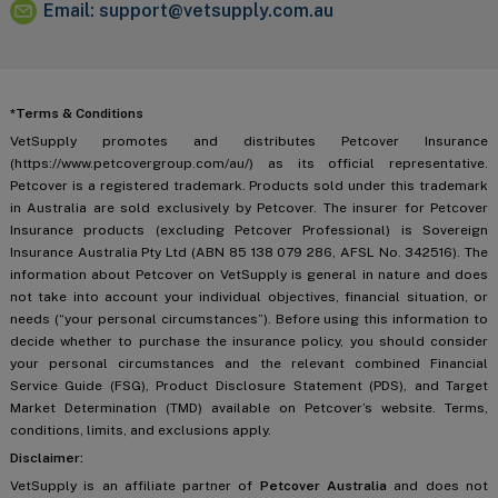
Email:
support@vetsupply.com.au
*Terms & Conditions
VetSupply promotes and distributes Petcover Insurance
(https://www.petcovergroup.com/au/) as its official representative.
Petcover is a registered trademark. Products sold under this trademark
in Australia are sold exclusively by Petcover. The insurer for Petcover
Insurance products (excluding Petcover Professional) is Sovereign
Insurance Australia Pty Ltd (ABN 85 138 079 286, AFSL No. 342516). The
information about Petcover on VetSupply is general in nature and does
not take into account your individual objectives, financial situation, or
needs (“your personal circumstances”). Before using this information to
decide whether to purchase the insurance policy, you should consider
your personal circumstances and the relevant combined Financial
Service Guide (FSG), Product Disclosure Statement (PDS), and Target
Market Determination (TMD) available on Petcover’s website. Terms,
conditions, limits, and exclusions apply.
Disclaimer:
VetSupply is an affiliate partner of
Petcover Australia
and does not