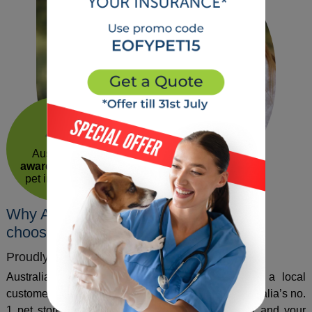
40
years of
experience
Australia’s
award winning
pet insurance
Why Australian pets and their owners
choose us!
Proudly Australian
Australian owned award-winning insurance with a local
customer support team. Petcover is the part of Australia’s no.
1 pet store, committed to making your life easier and your