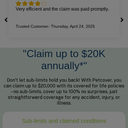
Very efficient and the claim was paid promptly.
Trusted Customer-
Thursday, April 24, 2025
"Claim up to $20K
annually*"
Don't let sub-limits hold you back! With Petcover, you
can claim up to $20,000 with its covered for life policies
– no sub-limits, cover up to 100% no surprises, just
straightforward coverage for any accident, injury, or
illness.
Sub-limits and claimed conditions