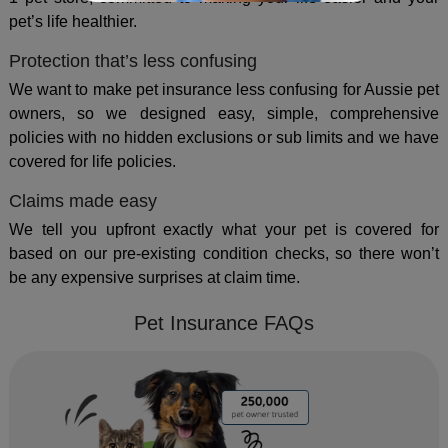
pet’s life healthier.
Protection that’s less confusing
We want to make pet insurance less confusing for Aussie pet
owners, so we designed easy, simple, comprehensive
policies with no hidden exclusions or sub limits and we have
covered for life policies.
Claims made easy
We tell you upfront exactly what your pet is covered for
based on our pre-existing condition checks, so there won’t
be any expensive surprises at claim time.
Pet Insurance FAQs