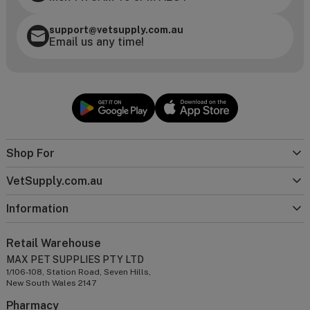
support@vetsupply.com.au
Email us any time!
Shop For
VetSupply.com.au
Information
Retail Warehouse
MAX PET SUPPLIES PTY LTD
1/106-108, Station Road, Seven Hills,
New South Wales 2147
Pharmacy