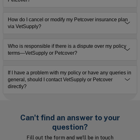
How do I cancel or modify my Petcover insurance plan
via VetSupply?
Who is responsible if there is a dispute over my policy
terms—VetSupply or Petcover?
If I have a problem with my policy or have any queries in
general, should I contact VetSupply or Petcover
directly?
Can't find an answer to your
question?
Fill out the form and we'll be in touch