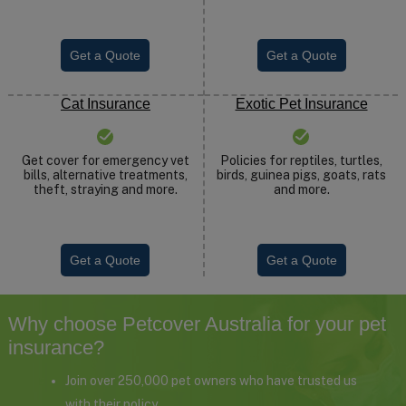
Get a Quote
Get a Quote
Cat Insurance
Exotic Pet Insurance
Get cover for emergency vet
Policies for reptiles, turtles,
bills, alternative treatments,
birds, guinea pigs, goats, rats
theft, straying and more.
and more.
Get a Quote
Get a Quote
Why choose Petcover Australia for your pet
insurance?
Join over 250,000 pet owners who have trusted us
with their policy