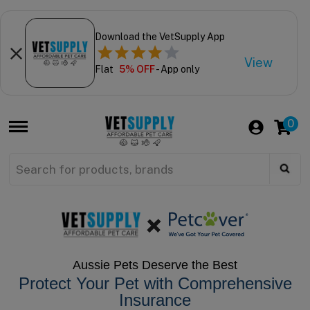
Download the VetSupply App
View
Flat
5% OFF
- App only
0
Aussie Pets Deserve the Best
Protect Your Pet with Comprehensive
Insurance