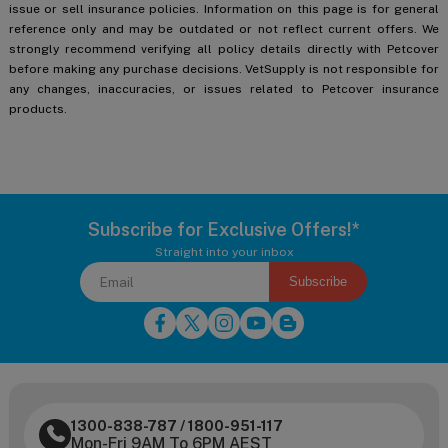
issue or sell insurance policies. Information on this page is for general
reference only and may be outdated or not reflect current offers. We
strongly recommend verifying all policy details directly with Petcover
before making any purchase decisions. VetSupply is not responsible for
any changes, inaccuracies, or issues related to Petcover insurance
products.
Subscribe for Exclusive Offers!*
Straight into your inbox
Subscribe
1300-838-787
/
1800-951-117
Mon-Fri 9AM To 6PM AEST