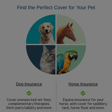
Find the Perfect Cover for Your Pet
Dog Insurance
Horse Insurance
Cover unexpected vet fees,
Equine insurance for your
complementary therapies,
horse, with cover for saddlery,
third- party liability and more.
tack, horse float and more.