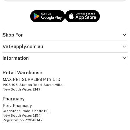
Shop For
VetSupply.com.au
Information
Retail Warehouse
MAX PET SUPPLIES PTY LTD
1/106-108, Station Road, Seven Hills,
New South Wales 2147
Pharmacy
Petz Pharmacy
Gladstone Road, Castle Hill,
New South Wales 2154
Registration PC1241347