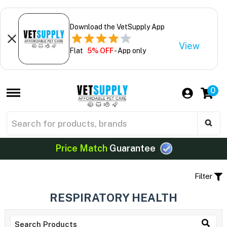
Download the VetSupply App
View
Flat
5% OFF
- App only
0
Price Match
Guarantee
Filter
RESPIRATORY HEALTH