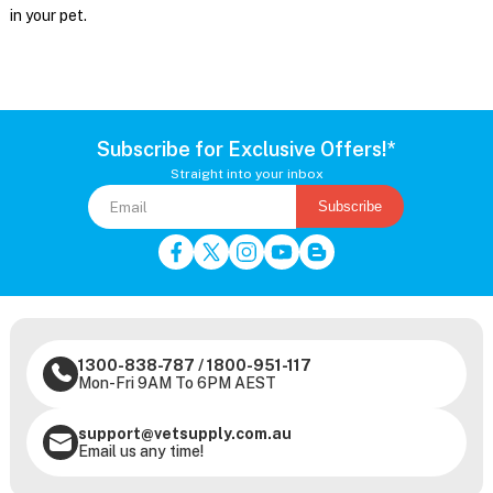
in your pet.
Subscribe for Exclusive Offers!*
Straight into your inbox
Subscribe
1300-838-787
/
1800-951-117
Mon-Fri 9AM To 6PM AEST
support@vetsupply.com.au
Email us any time!