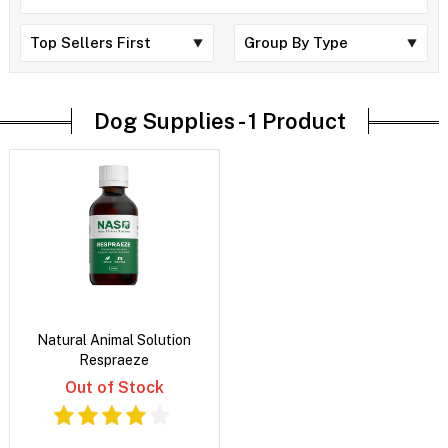
Dog Supplies -
1 Product
Natural Animal Solution
Respraeze
Out of Stock