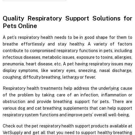
Quality Respiratory Support Solutions for
Pets Online
A pet’s respiratory health needs to be in good shape for them to
breathe effortlessly and stay healthy. A variety of factors
contribute to compromised respiratory functions in pets, including
infectious diseases, metabolic issues, exposure to toxins, allergies,
pneumonia, heart disease, etc. A pet having respiratory issues may
display symptoms, like watery eyes, sneezing, nasal discharge,
coughing, difficulty breathing, lethargy or fever.
Respiratory health treatments help address the underlying cause
of the problem by taking care of an infection, inflammation or
obstruction and provide breathing support for pets. There are
various dog and cat breathing supplements that can help support
respiratory system functions and improve pets’ overall well-being.
Check out the pet respiratory health support products available at
VetSupply and get all that you need to support healthy breathing