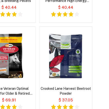
 & Breeding Pellets
Performance High Energy
Pellets for Horses
$ 40.44
$ 40.44
e Veteran Optimal
Crooked Lane Harvest Beetroot
for Older & Retired
Powder
Horses
$ 69.91
$ 37.05