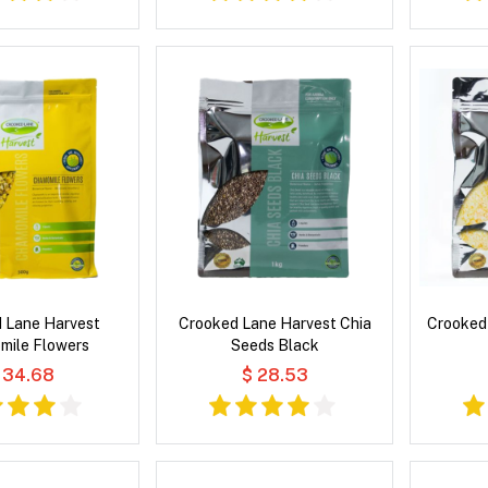
 Lane Harvest
Crooked Lane Harvest Chia
Crooked 
mile Flowers
Seeds Black
 34.68
$ 28.53