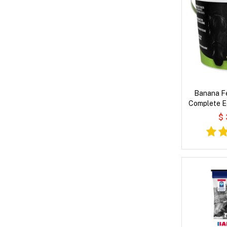
Banana Fe
Complete E
fo
$