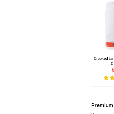
Crooked Lan
C
$
Premium 