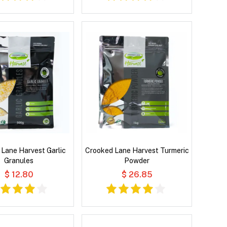
Lane Harvest Garlic
Crooked Lane Harvest Turmeric
Granules
Powder
$ 12.80
$ 26.85