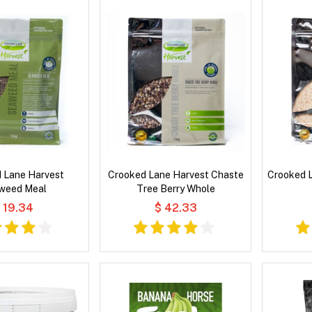
 Lane Harvest
Crooked Lane Harvest Chaste
Crooked L
weed Meal
Tree Berry Whole
 19.34
$ 42.33