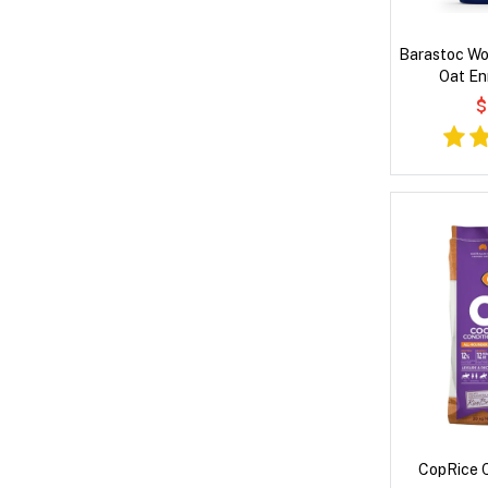
Barastoc Wo
Oat En
Performanc
$
CopRice C