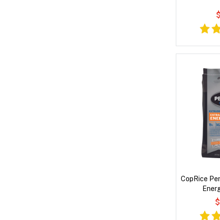
$
CopRice Per
Energ
$