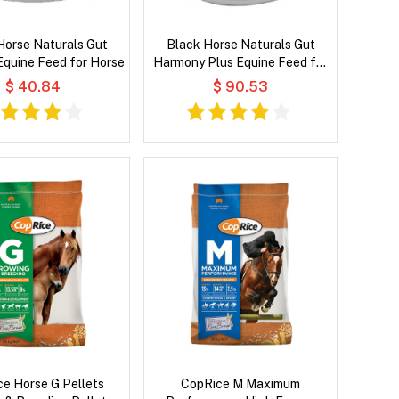
Horse Naturals Gut
Black Horse Naturals Gut
quine Feed for Horse
Harmony Plus Equine Feed for
Horse
$ 40.84
$ 90.53
e Horse G Pellets
CopRice M Maximum