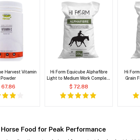
e Harvest Vitamin
Hi Form Equicube Alphafibre
Hi Form
 Powder
Light to Medium Work Complete
Grain 
Balanced Feed for Horse
 67.86
$ 72.88
Horse Food for Peak Performance