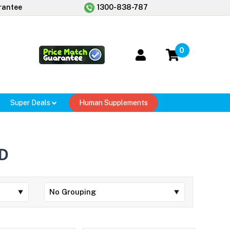
rantee
1300-838-787
0
Super Deals
Human Supplements
D