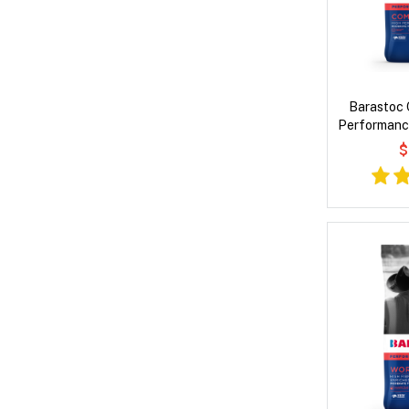
Barastoc 
Performance
$