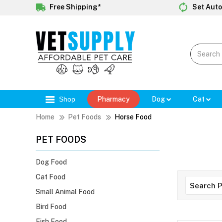
Free Shipping*
Set Auto
Shop
Pharmacy
Dog
Cat
Home
Pet Foods
Horse Food
PET FOODS
Dog Food
Cat Food
Small Animal Food
Bird Food
Fish Food