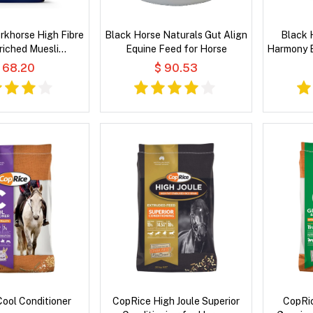
rkhorse High Fibre
Black Horse Naturals Gut Align
Black 
riched Muesli
Equine Feed for Horse
Harmony E
e Feeds for Horse
 68.20
$ 90.53
ool Conditioner
CopRice High Joule Superior
CopRic