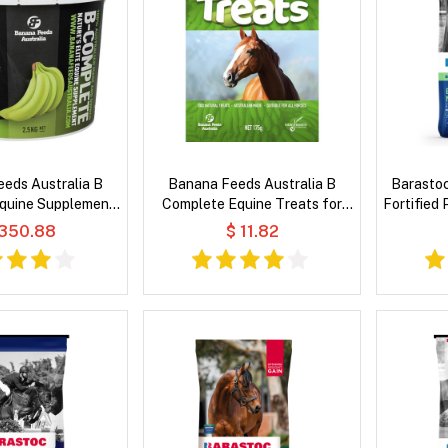
eds Australia B
Banana Feeds Australia B
Barastoc
quine Supplement
Complete Equine Treats for
Fortified
r Horses
Horses
 350.88
$ 11.82