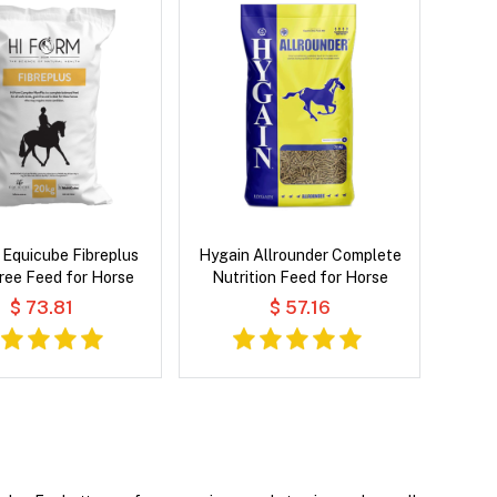
 Equicube Fibreplus
Hygain Allrounder Complete
Free Feed for Horse
Nutrition Feed for Horse
$ 73.81
$ 57.16