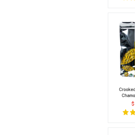
Crooked
Chamo
$