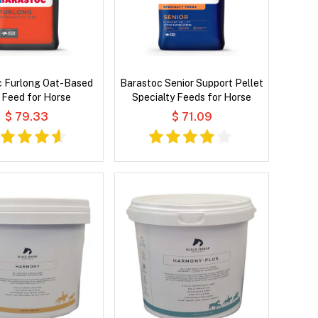
c Furlong Oat-Based
Barastoc Senior Support Pellet
l Feed for Horse
Specialty Feeds for Horse
$ 79.33
$ 71.09