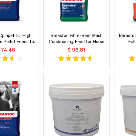
Cpmpetitor High
Barastoc Fibre-Beet Mash
Barasto
 Pellet Feeds for
Conditioning Feed for Horse
Ful
Horse
 74.46
$ 96.81