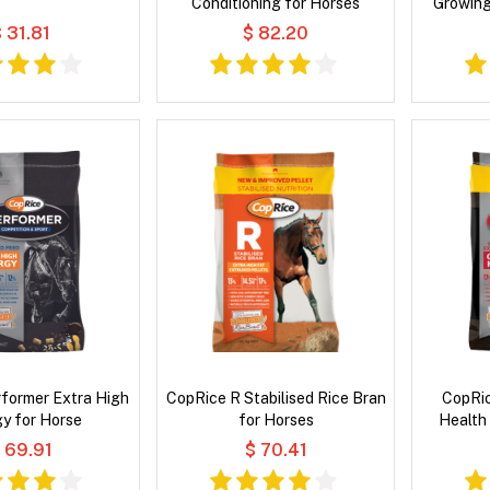
Conditioning for Horses
Growing
 31.81
$ 82.20
former Extra High
CopRice R Stabilised Rice Bran
CopRic
y for Horse
for Horses
Health 
 69.91
$ 70.41