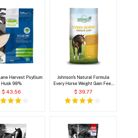
ane Harvest Psyllium
Johnson's Natural Formula
Husk 98%
Every Horse Weight Gain Feed
for All Horses
$ 43.56
$ 39.77