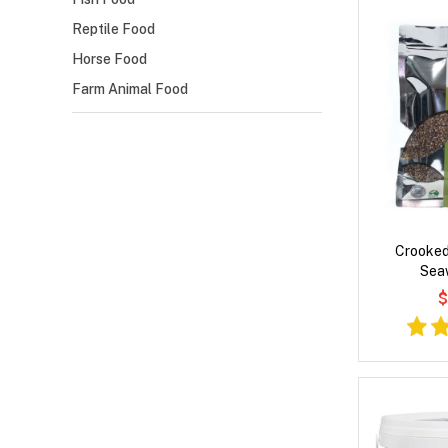
Reptile Food
Horse Food
Farm Animal Food
Crooked
Sea
$