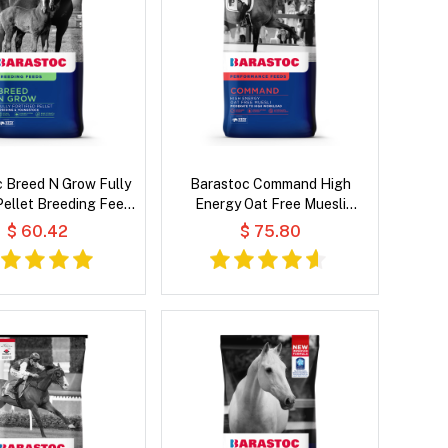
 Breed N Grow Fully
Barastoc Command High
 Pellet Breeding Feeds
Energy Oat Free Muesli
for Horse
Performance Feeds for Horse
$ 60.42
$ 75.80