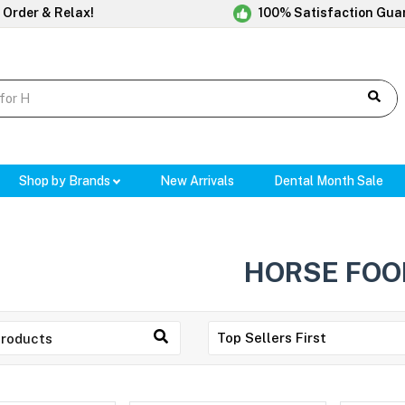
 Order & Relax!
100% Satisfaction Gua
Shop by Brands
New Arrivals
Dental Month Sale
HORSE FOO