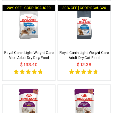
20% OFF | CODE: RCAUG20
20% OFF | CODE: RCAUG20
Royal Canin Light Weight Care
Royal Canin Light Weight Care
Maxi Adult Dry Dog Food
Adult Dry Cat Food
$ 133.40
$ 12.38