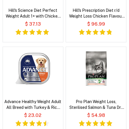
Hill's Science Diet Perfect
Hill's Prescription Diet r/d
Weight Adult 1+ with Chicken
Weight Loss Chicken Flavour
Wet Cat Food
Dry Cat Food
$ 37.13
$ 96.99
Advance Healthy Weight Adult
Pro Plan Weight Loss,
All Breed with Turkey & Rice
Sterilised Salmon & Tuna Dry
Wet Dog Food
Cat Food
$ 23.02
$ 54.98