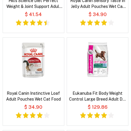
Hill's Science Diet Perfect
Royal Canin Sensory Taste In
Weight & Joint Support Adult
Jelly Adult Pouches Wet Cat
Chicken & Brown Rice Recipe
Food
$ 41.54
$ 34.90
Dry Dog Food
Royal Canin Instinctive Loaf
Eukanuba Fit Body Weight
Adult Pouches Wet Cat Food
Control Large Breed Adult Dry
Dog Food
$ 34.90
$ 129.86