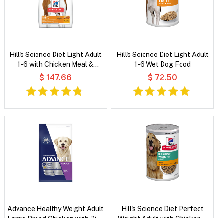
Hill's Science Diet Light Adult
Hill's Science Diet Light Adult
1-6 with Chicken Meal &
1-6 Wet Dog Food
Barley Dry Dog Food
$ 147.66
$ 72.50
Advance Healthy Weight Adult
Hill's Science Diet Perfect