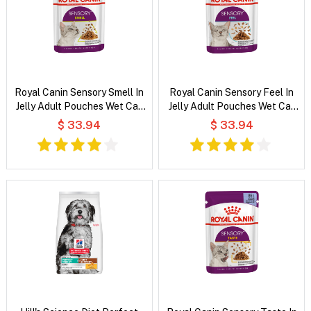
Royal Canin Sensory Smell In
Royal Canin Sensory Feel In
Jelly Adult Pouches Wet Cat
Jelly Adult Pouches Wet Cat
Food
Food
$ 33.94
$ 33.94