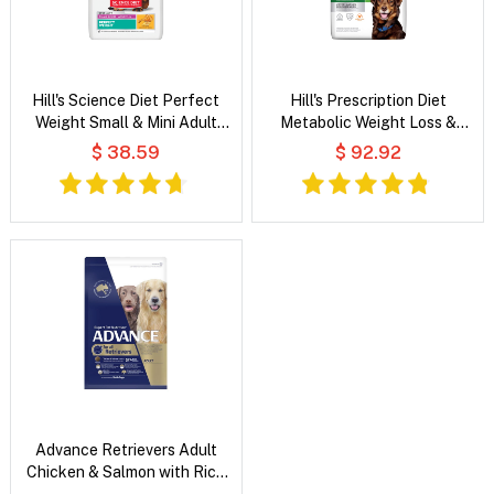
Hill's Science Diet Perfect
Hill's Prescription Diet
Weight Small & Mini Adult
Metabolic Weight Loss &
Chicken Recipe Dry Dog Food
Maintenance Chicken Flavour
$ 38.59
$ 92.92
Dry Dog Food
Advance Retrievers Adult
Chicken & Salmon with Rice
Dry Dog Food