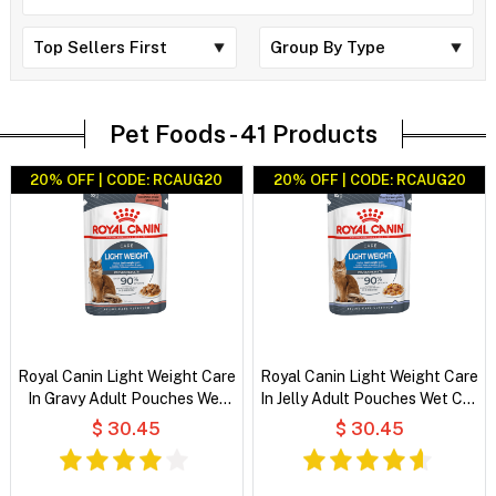
Pet Foods -
41 Products
20% OFF | CODE: RCAUG20
20% OFF | CODE: RCAUG20
Royal Canin Light Weight Care
Royal Canin Light Weight Care
In Gravy Adult Pouches Wet
In Jelly Adult Pouches Wet Cat
Cat Food
Food
$ 30.45
$ 30.45