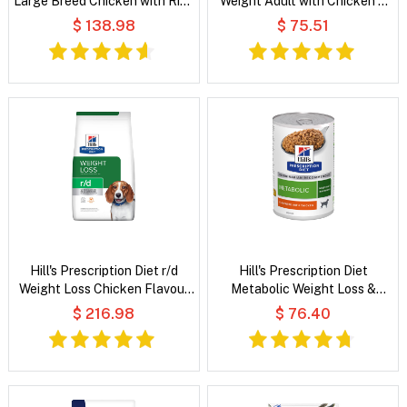
Large Breed Chicken with Rice
Weight Adult with Chicken &
Dry Dog Food
Vegetables Wet Dog Food
$ 138.98
$ 75.51
Hill's Prescription Diet r/d
Hill's Prescription Diet
Weight Loss Chicken Flavour
Metabolic Weight Loss &
Dry Dog Food
Maintenance Flavoured with
$ 216.98
$ 76.40
Chicken Wet Dog Food