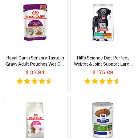
Royal Canin Sensory Taste In
Hill's Science Diet Perfect
Gravy Adult Pouches Wet Cat
Weight & Joint Support Large
Food
Breed Adult Chicken & Brown
$ 33.94
$ 175.89
Rice Recipe Dry Dog Food