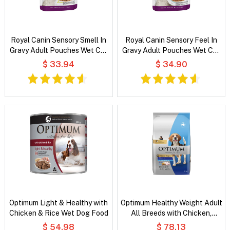
Royal Canin Sensory Smell In
Royal Canin Sensory Feel In
Gravy Adult Pouches Wet Cat
Gravy Adult Pouches Wet Cat
Food
Food
$ 33.94
$ 34.90
Optimum Light & Healthy with
Optimum Healthy Weight Adult
Chicken & Rice Wet Dog Food
All Breeds with Chicken,
Vegetable & Rice Dry Dog
$ 54.98
$ 78.13