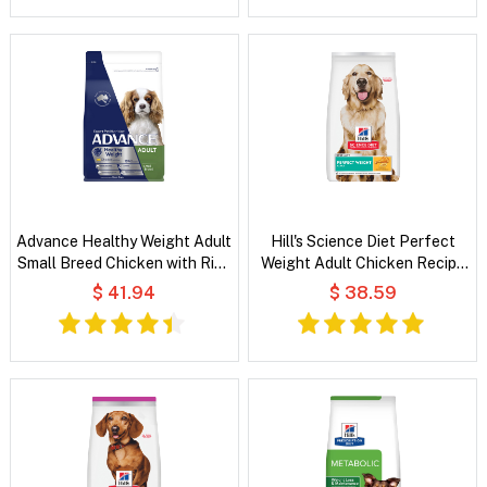
Advance Healthy Weight Adult
Hill's Science Diet Perfect
Small Breed Chicken with Rice
Weight Adult Chicken Recipe
Dry Dog Food
Dry Dog Food
$ 41.94
$ 38.59