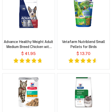
Advance Healthy Weight Adult
Vetafarm Nutriblend Small
Medium Breed Chicken with
Pellets for Birds
Rice Dry Dog Food
$ 41.95
$ 13.70