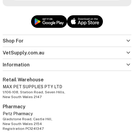
Shop For
VetSupply.com.au
Information
Retail Warehouse
MAX PET SUPPLIES PTY LTD
1/106-108, Station Road, Seven Hills,
New South Wales 2147
Pharmacy
Petz Pharmacy
Gladstone Road, Castle Hill,
New South Wales 2154
Registration PC1241347