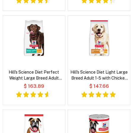
Hill's Science Diet Perfect
Hill's Science Diet Light Large
Weight Large Breed Adult
Breed Adult 1-5 with Chicken
Chicken Recipe Dry Dog Food
Meal & Barley Dry Dog Food
$ 163.89
$ 147.66