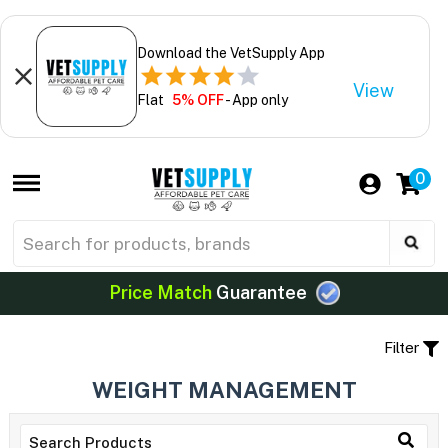
Download the VetSupply App
View
Flat
5% OFF
- App only
0
Price Match
Guarantee
Filter
WEIGHT MANAGEMENT