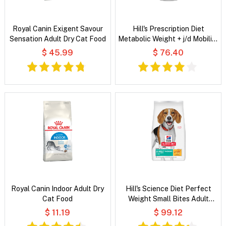
Royal Canin Exigent Savour
Hill's Prescription Diet
Sensation Adult Dry Cat Food
Metabolic Weight + j/d Mobility
Original Wet Dog Food
$ 45.99
$ 76.40
Royal Canin Indoor Adult Dry
Hill's Science Diet Perfect
Cat Food
Weight Small Bites Adult
Chicken Recipe Dry Dog Food
$ 11.19
$ 99.12