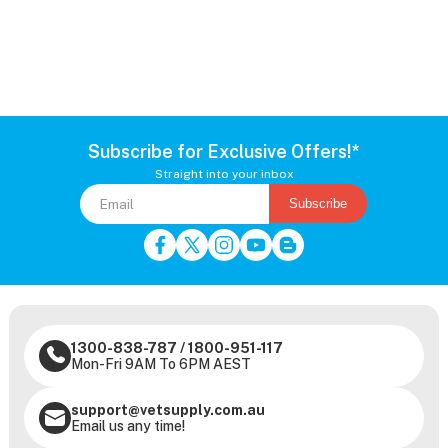
Subscribe for Exclusive Offers!*
Straight into your inbox
Subscribe
1300-838-787
/
1800-951-117
Mon-Fri 9AM To 6PM AEST
support@vetsupply.com.au
Email us any time!