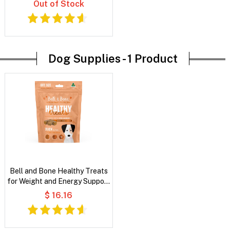
Out of Stock
Dog Supplies -
1 Product
Bell and Bone Healthy Treats
for Weight and Energy Support
- Duck and Fibre
$ 16.16