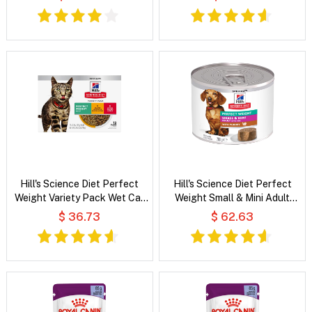
Food
Hill's Science Diet Perfect
Hill's Science Diet Perfect
Weight Variety Pack Wet Cat
Weight Small & Mini Adult
Food
Mousse with Turkey Wet Dog
$ 36.73
$ 62.63
Food