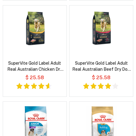
SuperVite Gold Label Adult
SuperVite Gold Label Adult
Real Australian Chicken Dry
Real Australian Beef Dry Dog
Dog Food
Food
$ 25.58
$ 25.58