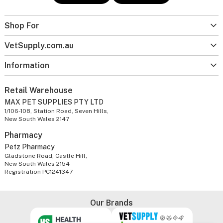
Shop For
VetSupply.com.au
Information
Retail Warehouse
MAX PET SUPPLIES PTY LTD
1/106-108, Station Road, Seven Hills,
New South Wales 2147
Pharmacy
Petz Pharmacy
Gladstone Road, Castle Hill,
New South Wales 2154
Registration PC1241347
Our Brands