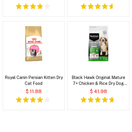
Food
Royal Canin Persian Kitten Dry
Black Hawk Original Mature
Cat Food
7+ Chicken & Rice Dry Dog
Food
$ 11.88
$ 41.98