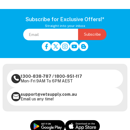
Subscribe for Exclusive Offers!*
Straight into your inbox
Subscribe
1300-838-787
/
1800-951-117
Mon-Fri 9AM To 6PM AEST
support@vetsupply.com.au
Email us any time!