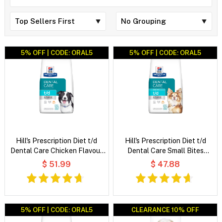
5% OFF | CODE: ORAL5
5% OFF | CODE: ORAL5
Hill's Prescription Diet t/d
Hill's Prescription Diet t/d
Dental Care Chicken Flavour
Dental Care Small Bites
Dry Dog Food
Chicken Flavour Dry Dog Food
$ 51.99
$ 47.88
5% OFF | CODE: ORAL5
CLEARANCE 10% OFF
CLEARANCE 10% OFF