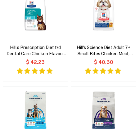
Hill's Prescription Diet t/d
Hill's Science Diet Adult 7+
Dental Care Chicken Flavour
Small Bites Chicken Meal,
Dry Cat Food
Barley & Rice Recipe Dry Dog
$ 42.23
$ 40.60
Food