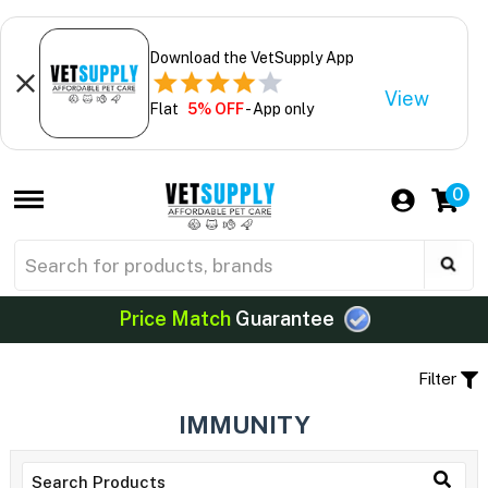
Download the VetSupply App
View
Flat
5% OFF
- App only
0
Price Match
Guarantee
Filter
IMMUNITY