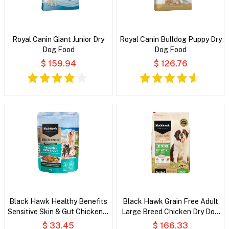
Royal Canin Giant Junior Dry
Royal Canin Bulldog Puppy Dry
Dog Food
Dog Food
$ 159.94
$ 126.76
Black Hawk Healthy Benefits
Black Hawk Grain Free Adult
Sensitive Skin & Gut Chicken &
Large Breed Chicken Dry Dog
Vegetables in Broth Wet Dog
Food
$ 33.45
$ 166.33