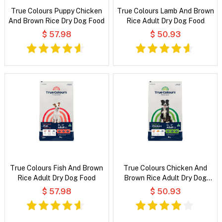
True Colours Puppy Chicken
True Colours Lamb And Brown
And Brown Rice Dry Dog Food
Rice Adult Dry Dog Food
$ 57.98
$ 50.93
True Colours Fish And Brown
True Colours Chicken And
Rice Adult Dry Dog Food
Brown Rice Adult Dry Dog
Food
$ 57.98
$ 50.93