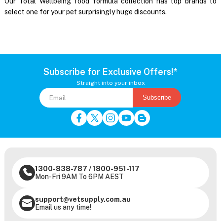
Our Total Wellbeing food formula collection has top brands to
select one for your pet surprisingly huge discounts.
Subscribe for Exclusive Offers!*
Straight into your inbox
Subscribe
1300-838-787
/
1800-951-117
Mon-Fri 9AM To 6PM AEST
support@vetsupply.com.au
Email us any time!