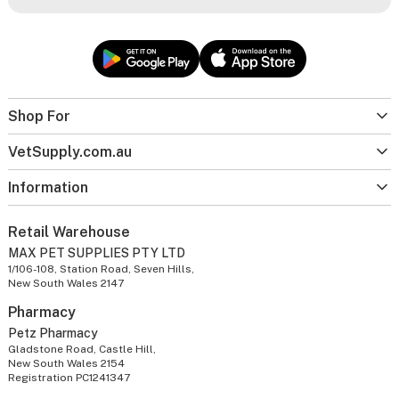
Shop For
VetSupply.com.au
Information
Retail Warehouse
MAX PET SUPPLIES PTY LTD
1/106-108, Station Road, Seven Hills,
New South Wales 2147
Pharmacy
Petz Pharmacy
Gladstone Road, Castle Hill,
New South Wales 2154
Registration PC1241347