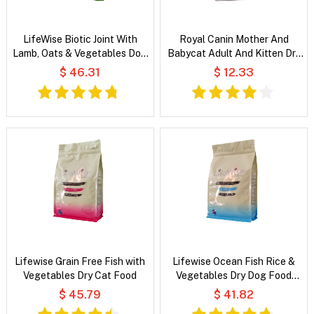
LifeWise Biotic Joint With
Royal Canin Mother And
Lamb, Oats & Vegetables Dog
Babycat Adult And Kitten Dry
Food
Cat Food
$ 46.31
$ 12.33
Lifewise Grain Free Fish with
Lifewise Ocean Fish Rice &
Vegetables Dry Cat Food
Vegetables Dry Dog Food
Small Bites
$ 45.79
$ 41.82