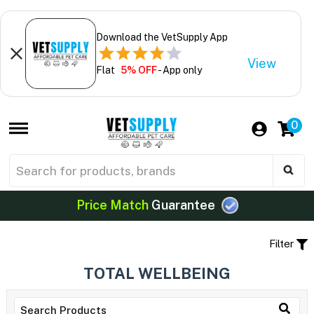
Download the VetSupply App
View
Flat
5% OFF
- App only
0
Price Match
Guarantee
Filter
TOTAL WELLBEING