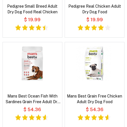
Pedigree Small Breed Adult
Pedigree Real Chicken Adult
Dry Dog Food Real Chicken
Dry Dog Food
$ 19.99
$ 19.99
Mans Best Ocean Fish With
Mans Best Grain Free Chicken
Sardines Grain Free Adult Dry
Adult Dry Dog Food
Dog Food
$ 54.36
$ 54.36