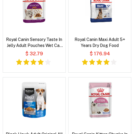
Royal Canin Sensory Taste In
Royal Canin Maxi Adult 5+
Jelly Adult Pouches Wet Cat
Years Dry Dog Food
Food
$ 32.79
$ 176.94