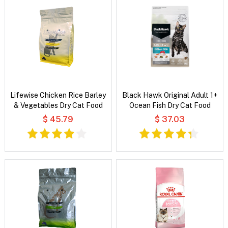
Lifewise Chicken Rice Barley
Black Hawk Original Adult 1+
& Vegetables Dry Cat Food
Ocean Fish Dry Cat Food
$ 45.79
$ 37.03