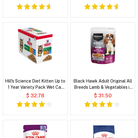
Rice Recipe Dry Dog Food
Hill's Science Diet Kitten Up to
Black Hawk Adult Original All
1 Year Variety Pack Wet Cat
Breeds Lamb & Vegetables in
Food
Broth Wet Dog Food
$ 32.78
$ 31.50