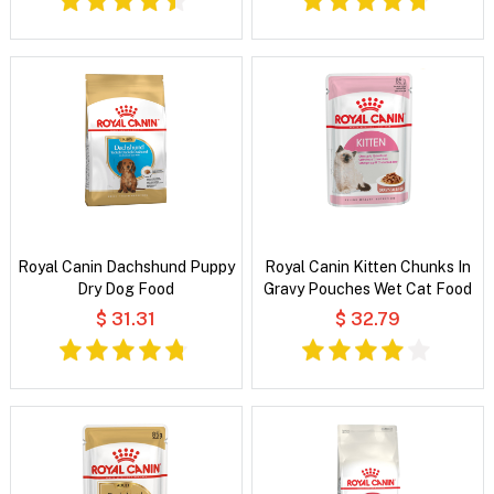
Royal Canin Dachshund Puppy
Royal Canin Kitten Chunks In
Dry Dog Food
Gravy Pouches Wet Cat Food
$ 31.31
$ 32.79