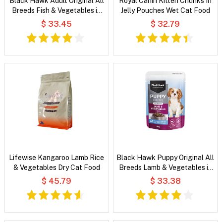
Black Hawk Adult Original All
Royal Canin Kitten Chunks In
Breeds Fish & Vegetables in
Jelly Pouches Wet Cat Food
Broth Wet Dog Food
$ 33.45
$ 32.79
Lifewise Kangaroo Lamb Rice
Black Hawk Puppy Original All
& Vegetables Dry Cat Food
Breeds Lamb & Vegetables in
Broth Wet Dog Food
$ 45.79
$ 33.38