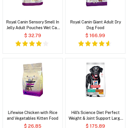
Royal Canin Sensory Smell In
Royal Canin Giant Adult Dry
Jelly Adult Pouches Wet Cat
Dog Food
Food
$ 32.79
$ 166.99
Lifewise Chicken with Rice
Hill's Science Diet Perfect
and Vegetables Kitten Food
Weight & Joint Support Large
Breed Adult Chicken & Brown
$ 26.85
$ 175.89