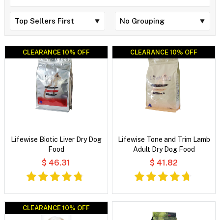
CLEARANCE 10% OFF
CLEARANCE 10% OFF
CLEARANCE 10% OFF
CLEARANCE 10% OFF
Lifewise Biotic Liver Dry Dog
Lifewise Tone and Trim Lamb
Food
Adult Dry Dog Food
$ 46.31
$ 41.82
CLEARANCE 10% OFF
CLEARANCE 10% OFF