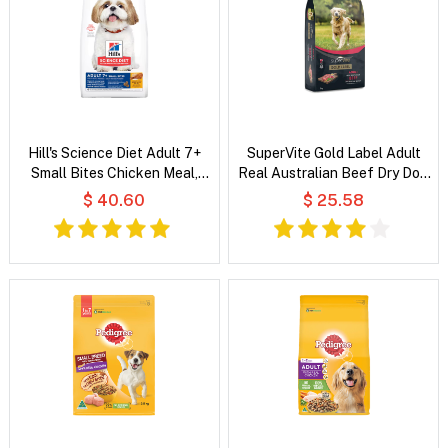
Hill's Science Diet Adult 7+
SuperVite Gold Label Adult
Small Bites Chicken Meal,
Real Australian Beef Dry Dog
Barley & Rice Recipe Dry Dog
Food
$ 40.60
$ 25.58
Food