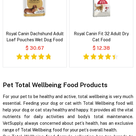
Royal Canin Dachshund Adult
Royal Canin Fit 32 Adult Dry
Loaf Pouches Wet Dog Food
Cat Food
$ 30.67
$ 12.38
Pet Total Wellbeing Food Products
For your pet to be healthy and active, total wellbeing is very much
essential. Feeding your dog or cat with Total Wellbeing food will
help your dog or cat stay healthy and happy. It provides all the vital
nutrients for daily activities and body’s total maintenance.
VetSupply, always concerned about pet’s health, has an exclusive
range of Total Wellbeing food for your pet’s overall health.