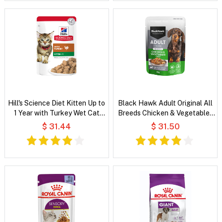
Hill's Science Diet Kitten Up to
Black Hawk Adult Original All
1 Year with Turkey Wet Cat
Breeds Chicken & Vegetables
Food
in Broth Wet Dog Food
$ 31.44
$ 31.50