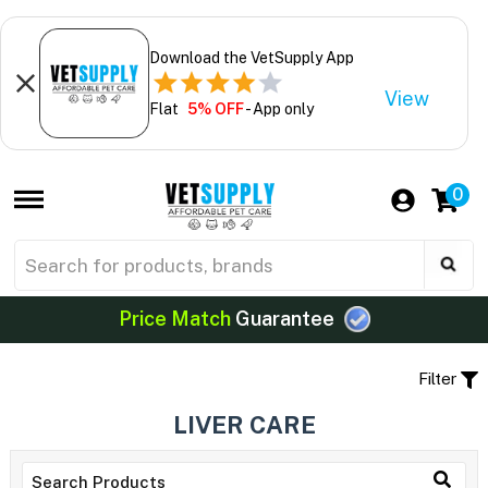
Download the VetSupply App
View
Flat
5% OFF
- App only
0
Price Match
Guarantee
Filter
LIVER CARE