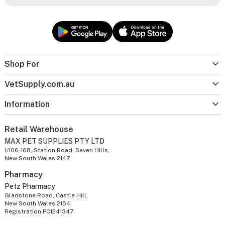
Shop For
VetSupply.com.au
Information
Retail Warehouse
MAX PET SUPPLIES PTY LTD
1/106-108, Station Road, Seven Hills,
New South Wales 2147
Pharmacy
Petz Pharmacy
Gladstone Road, Castle Hill,
New South Wales 2154
Registration PC1241347