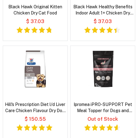
Black Hawk Original Kitten
Black Hawk Healthy Benefits
Chicken Dry Cat Food
Indoor Adult 1+ Chicken Dry
Cat Food
$ 37.03
$ 37.03
Hill's Prescription Diet l/d Liver
Ipromea iPRO-SUPPORT Pet
Care Chicken Flavour Dry Dog
Meal Topper for Dogs and
Food
Cats
$ 150.55
Out of Stock