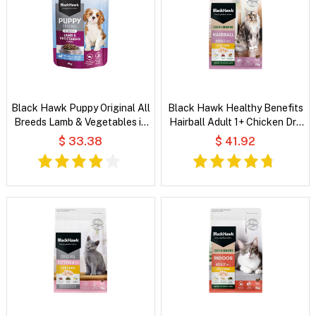
Black Hawk Puppy Original All
Black Hawk Healthy Benefits
Breeds Lamb & Vegetables in
Hairball Adult 1+ Chicken Dry
Broth Wet Dog Food
Cat Food
$ 33.38
$ 41.92