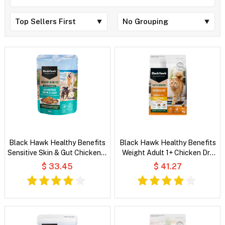
Black Hawk Healthy Benefits
Black Hawk Healthy Benefits
Sensitive Skin & Gut Chicken &
Weight Adult 1+ Chicken Dry
Vegetables in Broth Wet Dog
Cat Food
$ 33.45
$ 41.27
Food