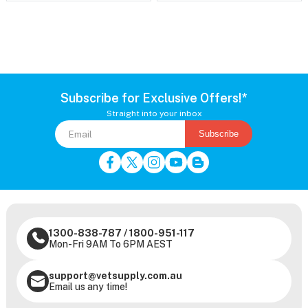
Subscribe for Exclusive Offers!*
Straight into your inbox
Subscribe
1300-838-787
/
1800-951-117
Mon-Fri 9AM To 6PM AEST
support@vetsupply.com.au
Email us any time!