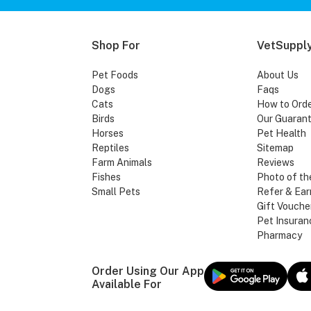
Shop For
VetSupply
Pet Foods
About Us
Dogs
Faqs
Cats
How to Ord
Birds
Our Guaran
Horses
Pet Health
Reptiles
Sitemap
Farm Animals
Reviews
Fishes
Photo of th
Small Pets
Refer & Ear
Gift Vouche
Pet Insuran
Pharmacy
Order Using Our App
Available For