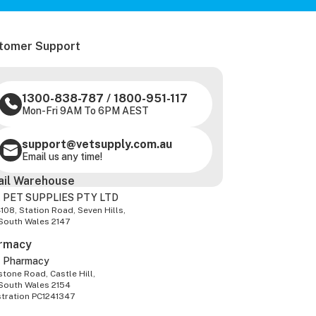
tomer Support
1300-838-787
/
1800-951-117
Mon-Fri 9AM To 6PM AEST
support@vetsupply.com.au
Email us any time!
ail Warehouse
 PET SUPPLIES PTY LTD
-108, Station Road, Seven Hills,
South Wales 2147
rmacy
z Pharmacy
tone Road, Castle Hill,
South Wales 2154
stration PC1241347