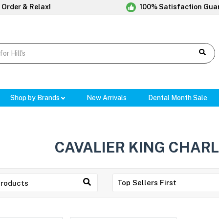
 Order & Relax!
100% Satisfaction Gua
Shop by Brands
New Arrivals
Dental Month Sale
CAVALIER KING CHARL