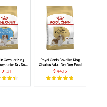
in Cavalier King
Royal Canin Cavalier King
py Junior Dry Dog
Charles Adult Dry Dog Food
Food
 31.31
$ 44.15