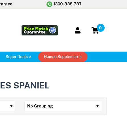
rantee
1300-838-787
0
Super Deals
Human Supplements
ES SPANIEL