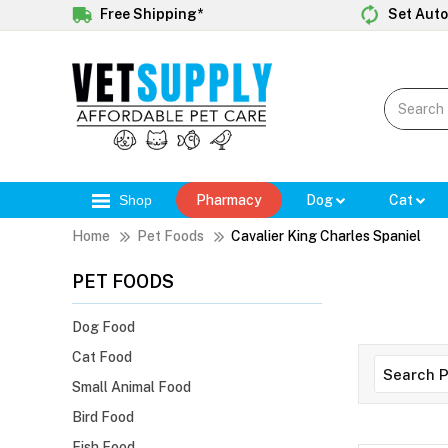
Free Shipping*
Set Auto
Shop
Pharmacy
Dog
Cat
Home
Pet Foods
Cavalier King Charles Spaniel
PET FOODS
Dog Food
Cat Food
Small Animal Food
Bird Food
Fish Food