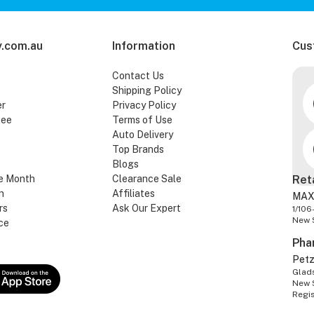
.com.au
Information
Cus
Contact Us
Shipping Policy
er
Privacy Policy
tee
Terms of Use
Auto Delivery
Top Brands
Blogs
e Month
Clearance Sale
Ret
n
Affiliates
MAX
rs
Ask Our Expert
1/106
New 
ce
Pha
Pet
Glads
New 
Regi