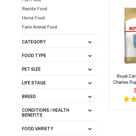
Reptile Food
Horse Food
Farm Animal Food
CATEGORY
FOOD TYPE
PET SIZE
Royal Can
Charles Pup
LIFE STAGE
$
BREED
CONDITIONS / HEALTH
BENEFITS
FOOD VARIETY