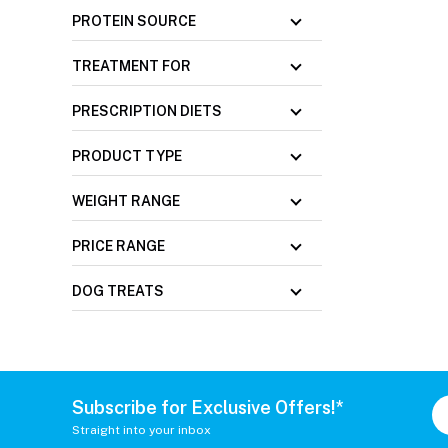
PROTEIN SOURCE
TREATMENT FOR
PRESCRIPTION DIETS
PRODUCT TYPE
WEIGHT RANGE
PRICE RANGE
DOG TREATS
Subscribe for Exclusive Offers!*
Straight into your inbox