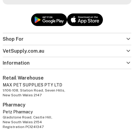
Shop For
VetSupply.com.au
Information
Retail Warehouse
MAX PET SUPPLIES PTY LTD
1/106-108, Station Road, Seven Hills,
New South Wales 2147
Pharmacy
Petz Pharmacy
Gladstone Road, Castle Hill,
New South Wales 2154
Registration PC1241347