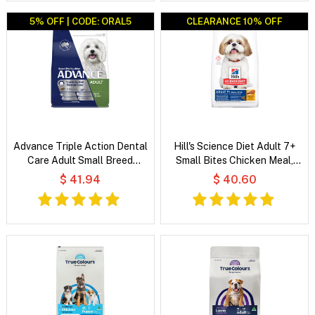
5% OFF | CODE: ORAL5
CLEARANCE 10% OFF
CLEARANCE 10% OFF
Advance Triple Action Dental
Hill's Science Diet Adult 7+
Care Adult Small Breed
Small Bites Chicken Meal,
Chicken with Rice Dry Dog
Barley & Rice Recipe Dry Dog
$ 41.94
$ 40.60
Food
Food