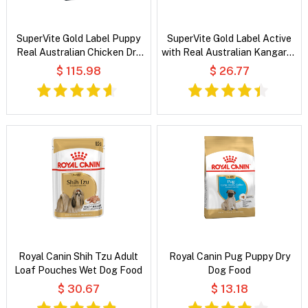
SuperVite Gold Label Puppy
SuperVite Gold Label Active
Real Australian Chicken Dry
with Real Australian Kangaroo
Dog Food
Dry Dog Food
$ 115.98
$ 26.77
Royal Canin Shih Tzu Adult
Royal Canin Pug Puppy Dry
Loaf Pouches Wet Dog Food
Dog Food
$ 30.67
$ 13.18