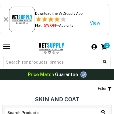
Download the VetSupply App
View
Flat
5% OFF
- App only
0
Price Match
Guarantee
Filter
SKIN AND COAT