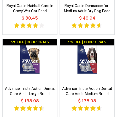
Royal Canin Hairball Care In
Royal Canin Dermacomfort
Gravy Wet Cat Food
Medium Adult Dry Dog Food
$ 30.45
$ 49.94
5% OFF | CODE: ORAL5
5% OFF | CODE: ORAL5
Advance Triple Action Dental
Advance Triple Action Dental
Care Adult Large Breed
Care Adult Medium Breed
Chicken with Rice Dry Dog
Chicken with Rice Dry Dog
$ 138.98
$ 138.98
Food
Food