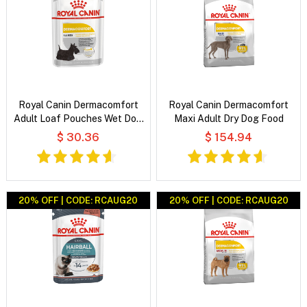
Royal Canin Dermacomfort
Royal Canin Dermacomfort
Adult Loaf Pouches Wet Dog
Maxi Adult Dry Dog Food
Food
$ 30.36
$ 154.94
20% OFF | CODE: RCAUG20
20% OFF | CODE: RCAUG20