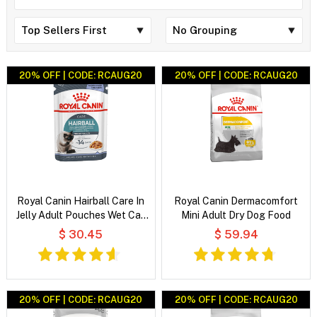
20% OFF | CODE: RCAUG20
20% OFF | CODE: RCAUG20
Royal Canin Hairball Care In
Royal Canin Dermacomfort
Jelly Adult Pouches Wet Cat
Mini Adult Dry Dog Food
Food
$ 30.45
$ 59.94
20% OFF | CODE: RCAUG20
20% OFF | CODE: RCAUG20