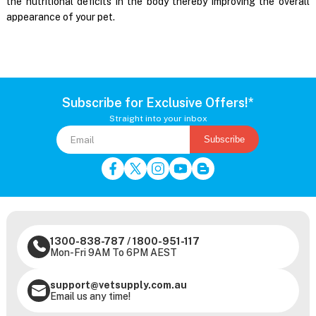
the nutritional deficits in the body thereby improving the overall
appearance of your pet.
Subscribe for Exclusive Offers!*
Straight into your inbox
Subscribe
1300-838-787
/
1800-951-117
Mon-Fri 9AM To 6PM AEST
support@vetsupply.com.au
Email us any time!