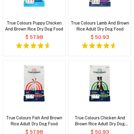
True Colours Puppy Chicken
True Colours Lamb And Brown
And Brown Rice Dry Dog Food
Rice Adult Dry Dog Food
$ 57.98
$ 50.93
True Colours Fish And Brown
True Colours Chicken And
Rice Adult Dry Dog Food
Brown Rice Adult Dry Dog
Food
$ 57.98
$ 50.93