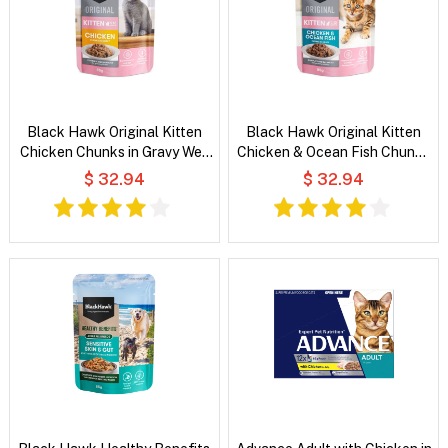
Black Hawk Original Kitten
Black Hawk Original Kitten
Chicken Chunks in Gravy Wet
Chicken & Ocean Fish Chunks
Cat Food
in Gravy Wet Cat Food
$ 32.94
$ 32.94