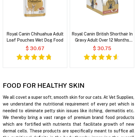
Royal Canin Chihuahua Adult
Royal Canin British Shorthair In
Loaf Pouches Wet Dog Food
Gravy Adult Over 12 Months
Pouches Wet Cat Food
$ 30.67
$ 30.75
FOOD FOR HEALTHY SKIN
We all covet a super soft, smooth skin for our cats. At Vet Supplies,
we understand the nutritional requirement of every pet which is
needed to eliminate petty skin issues like itching, dermatitis etc.
We thereby bring a vast range of premium brand food products
which are fortified with nutrients that facilitate growth of new
dermal cells. These products are specifically meant to suffice all