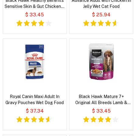
Black Hawk Healthy Benefits
Advance Adult with Chicken in
Sensitive Skin & Gut Chicken &
Jelly Wet Cat Food
Vegetables in Broth Wet Dog
$ 33.45
$ 25.94
Food
Royal Canin Maxi Adult In
Black Hawk Mature 7+
Gravy Pouches Wet Dog Food
Original All Breeds Lamb &
Vegetables in Broth Wet Dog
$ 37.34
$ 33.45
Food