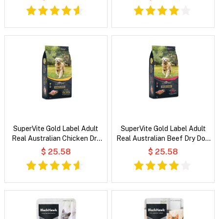
SuperVite Gold Label Adult
SuperVite Gold Label Adult
Real Australian Chicken Dry
Real Australian Beef Dry Dog
Dog Food
Food
$ 25.58
$ 25.58