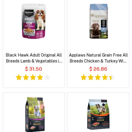
Black Hawk Adult Original All
Applaws Natural Grain Free All
Breeds Lamb & Vegetables in
Breeds Chicken & Turkey With
Broth Wet Dog Food
Cranberry and Sweet Potato
$ 31.50
$ 26.86
Dry Dog Food