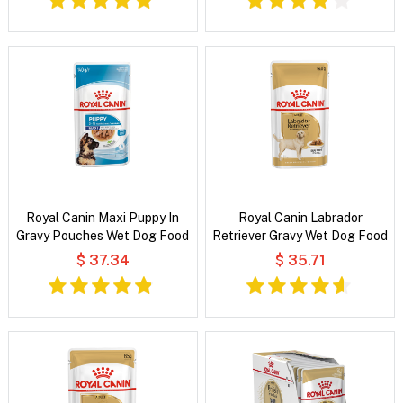
Royal Canin Maxi Puppy In
Royal Canin Labrador
Gravy Pouches Wet Dog Food
Retriever Gravy Wet Dog Food
$ 37.34
$ 35.71