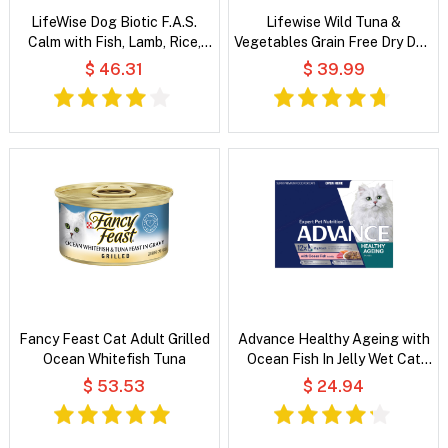
LifeWise Dog Biotic F.A.S.
Lifewise Wild Tuna &
Calm with Fish, Lamb, Rice,
Vegetables Grain Free Dry Dog
Oats & Vegetables
Food
$ 46.31
$ 39.99
Fancy Feast Cat Adult Grilled
Advance Healthy Ageing with
Ocean Whitefish Tuna
Ocean Fish In Jelly Wet Cat
Food
$ 53.53
$ 24.94