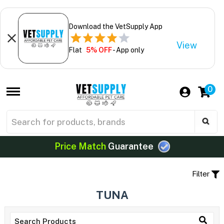
Download the VetSupply App
View
Flat
5% OFF
- App only
0
Price Match
Guarantee
Filter
TUNA