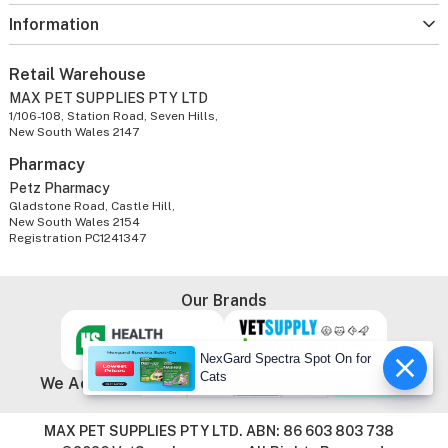
Information
Retail Warehouse
MAX PET SUPPLIES PTY LTD
1/106-108, Station Road, Seven Hills,
New South Wales 2147
Pharmacy
Petz Pharmacy
Gladstone Road, Castle Hill,
New South Wales 2154
Registration PC1241347
Our Brands
NexGard Spectra Spot On for
Cats
We Accept
MAX PET SUPPLIES PTY LTD. ABN: 86 603 803 738