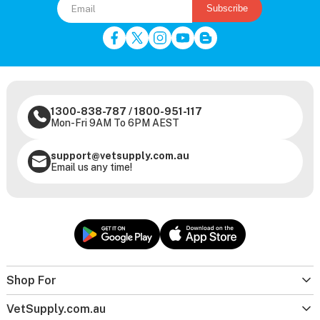
Subscribe
1300-838-787
/
1800-951-117
Mon-Fri 9AM To 6PM AEST
support@vetsupply.com.au
Email us any time!
Shop For
VetSupply.com.au