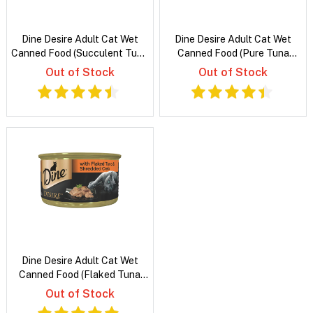
Dine Desire Adult Cat Wet
Dine Desire Adult Cat Wet
Canned Food (Succulent Tuna
Canned Food (Pure Tuna
Whitemeat and Snapper)
Whitemeat)
Out of Stock
Out of Stock
Dine Desire Adult Cat Wet
Canned Food (Flaked Tuna
and Shredded Crab)
Out of Stock