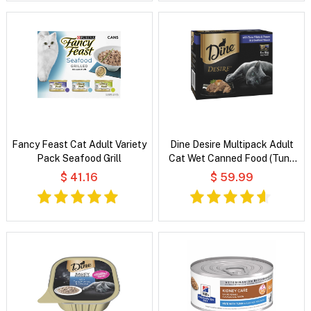
Fancy Feast Cat Adult Variety
Dine Desire Multipack Adult
Pack Seafood Grill
Cat Wet Canned Food (Tuna
Fillets and Prawn in a Seafood
$ 41.16
$ 59.99
Sauce)