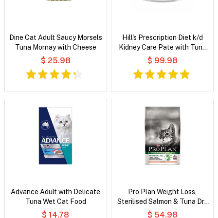
Dine Cat Adult Saucy Morsels
Hill's Prescription Diet k/d
Tuna Mornay with Cheese
Kidney Care Pate with Tuna
Wet Cat Food
$ 25.98
$ 99.98
Advance Adult with Delicate
Pro Plan Weight Loss,
Tuna Wet Cat Food
Sterilised Salmon & Tuna Dry
Cat Food
$ 14.78
$ 54.98