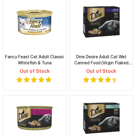
Fancy Feast Cat Adult Classic
Dine Desire Adult Cat Wet
Whitefish & Tuna
Canned Food (Virgin Flaked
Tuna)
Out of Stock
Out of Stock