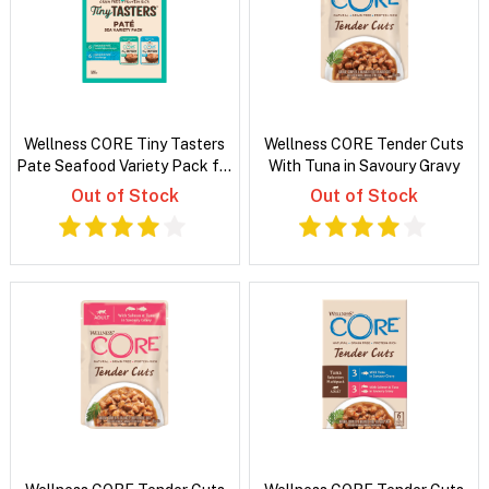
Wellness CORE Tiny Tasters
Wellness CORE Tender Cuts
Pate Seafood Variety Pack for
With Tuna in Savoury Gravy
Cats
Out of Stock
Out of Stock