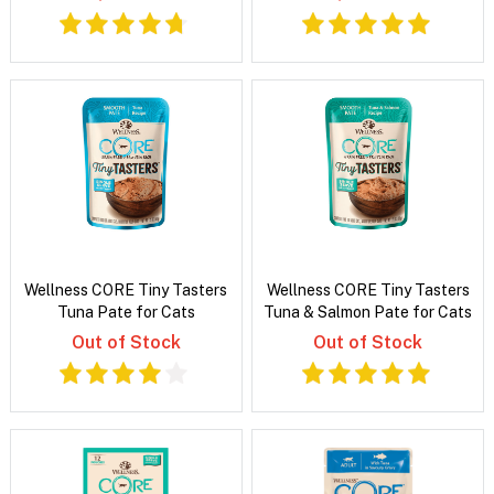
Wellness CORE Tiny Tasters
Wellness CORE Tiny Tasters
Tuna Pate for Cats
Tuna & Salmon Pate for Cats
Out of Stock
Out of Stock