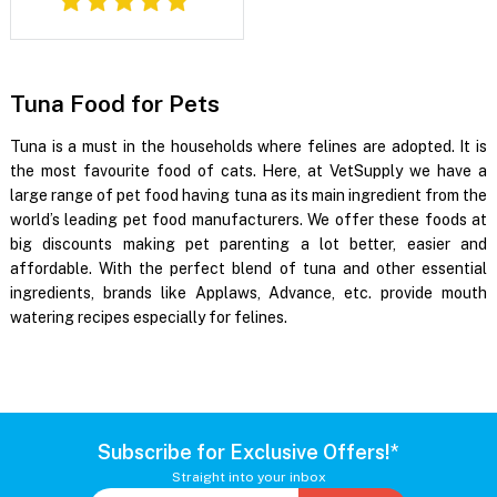
Tuna Food for Pets
Tuna is a must in the households where felines are adopted. It is
the most favourite food of cats. Here, at VetSupply we have a
large range of pet food having tuna as its main ingredient from the
world’s leading pet food manufacturers. We offer these foods at
big discounts making pet parenting a lot better, easier and
affordable. With the perfect blend of tuna and other essential
ingredients, brands like Applaws, Advance, etc. provide mouth
watering recipes especially for felines.
Subscribe for Exclusive Offers!*
Straight into your inbox