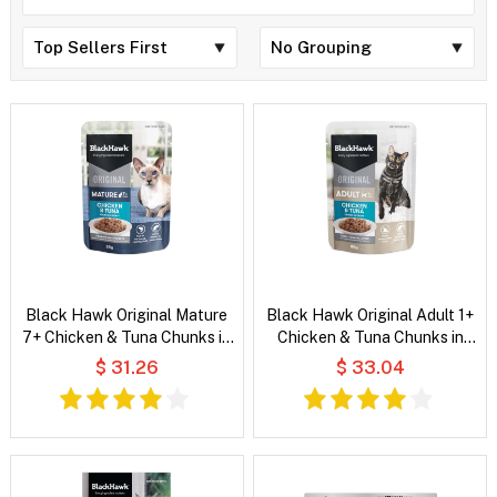
Black Hawk Original Mature
Black Hawk Original Adult 1+
7+ Chicken & Tuna Chunks in
Chicken & Tuna Chunks in
Gravy Wet Cat Food
Gravy Wet Cat Food
$ 31.26
$ 33.04