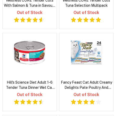
Wellness CORE Tender Cuts
Wellness CORE Tender Cuts
With Salmon & Tuna in Savoury
Tuna Selection Multipack
Gravy
Out of Stock
Out of Stock
Hill's Science Diet Adult 1-6
Fancy Feast Cat Adult Creamy
Tender Tuna Dinner Wet Cat
Delights Pate Poultry And
Food
Grilled Seafood Variety Pack
Out of Stock
Out of Stock
85g x 24