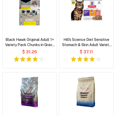
Black Hawk Original Adult 1+
Hill's Science Diet Sensitive
Variety Pack Chunks in Gravy
Stomach & Skin Adult Variety
Wet Cat Food
Pack Wet Cat Food
$ 31.26
$ 37.11