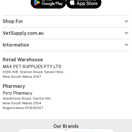
Shop For
VetSupply.com.au
Information
Retail Warehouse
MAX PET SUPPLIES PTY LTD
1/106-108, Station Road, Seven Hills,
New South Wales 2147
Pharmacy
Petz Pharmacy
Gladstone Road, Castle Hill,
New South Wales 2154
Registration PC1241347
Our Brands