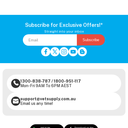
Subscribe for Exclusive Offers!*
Straight into your inbox
Subscribe
1300-838-787
/
1800-951-117
Mon-Fri 9AM To 6PM AEST
support@vetsupply.com.au
Email us any time!