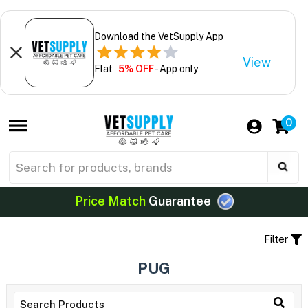
Download the VetSupply App
View
Flat
5% OFF
- App only
0
Price Match
Guarantee
Filter
PUG