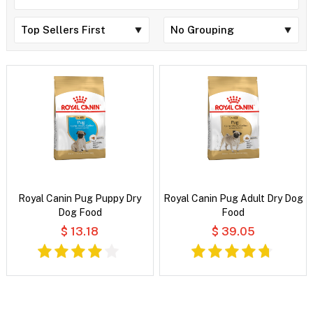
Royal Canin Pug Puppy Dry
Royal Canin Pug Adult Dry Dog
Dog Food
Food
$ 13.18
$ 39.05