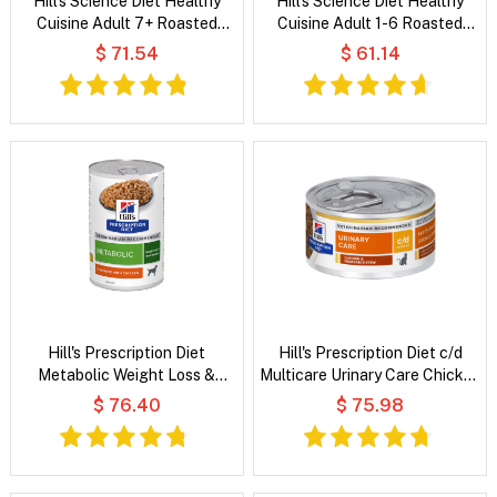
Hill's Science Diet Healthy
Hill's Science Diet Healthy
Cuisine Adult 7+ Roasted
Cuisine Adult 1-6 Roasted
Chicken, Carrots & Spinach
Chicken & Rice Medley Wet
$ 71.54
$ 61.14
Stew Wet Dog Food
Cat Food
Hill's Prescription Diet
Hill's Prescription Diet c/d
Metabolic Weight Loss &
Multicare Urinary Care Chicken
Maintenance Flavoured with
& Vegetable Stew Wet Cat
$ 76.40
$ 75.98
Chicken Wet Dog Food
Food