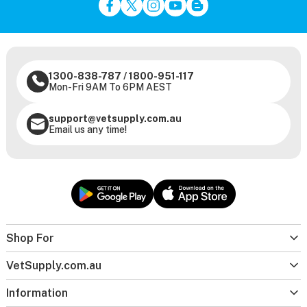
1300-838-787
/
1800-951-117
Mon-Fri 9AM To 6PM AEST
support@vetsupply.com.au
Email us any time!
Shop For
VetSupply.com.au
Information