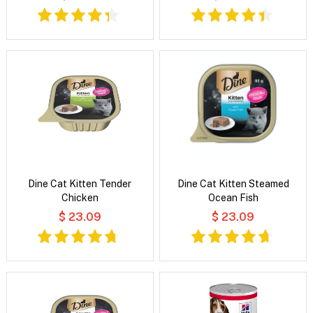
Dine Cat Kitten Tender
Dine Cat Kitten Steamed
Chicken
Ocean Fish
$ 23.09
$ 23.09