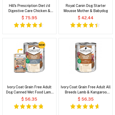
Hill's Prescription Diet i/d
Royal Canin Dog Starter
Digestive Care Chicken &
Mousse Mother & Babydog
Vegetable Stew Wet Cat Food
$ 75.95
$ 42.44
Ivory Coat Grain Free Adult
Ivory Coat Grain Free Adult All
Dog Canned Wet Food Lamb
Breeds Lamb & Kangaroo
And Sardine Stew
Stew Wet Dog Food
$ 56.35
$ 56.35