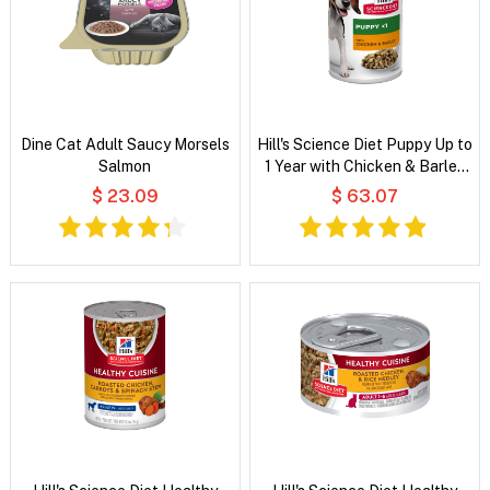
Dine Cat Adult Saucy Morsels
Hill's Science Diet Puppy Up to
Salmon
1 Year with Chicken & Barley
Wet Dog Food
$ 23.09
$ 63.07