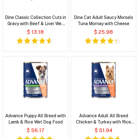
Dine Classic Collection Cuts in
Dine Cat Adult Saucy Morsels
Gravy with Beef & Liver Wet
Tuna Mornay with Cheese
Cat Food
$ 13.18
$ 25.98
Advance Puppy All Breed with
Advance Adult All Breed
Lamb & Rice Wet Dog Food
Chicken & Turkey with Rice
Wet Dog Food
$ 56.17
$ 51.94