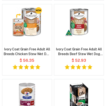
Ivory Coat Grain Free Adult All
Ivory Coat Grain Free Adult All
Breeds Chicken Stew Wet Dog
Breeds Beef Stew Wet Dog
Food
Food
$ 56.35
$ 52.93