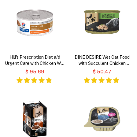
Hill's Prescription Diet a/d
DINE DESIRE Wet Cat Food
Urgent Care with Chicken Wet
with Succulent Chicken
Dog & Cat Food
Breast
$ 95.69
$ 50.47