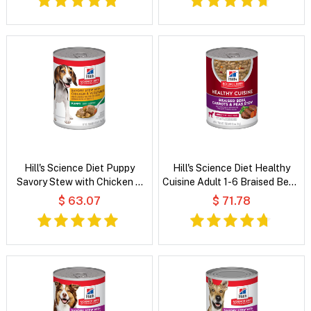
Hill's Science Diet Puppy
Hill's Science Diet Healthy
Savory Stew with Chicken &
Cuisine Adult 1-6 Braised Beef,
Vegetable Wet Dog Food
Carrots & Peas Stew Wet Dog
$ 63.07
$ 71.78
Food