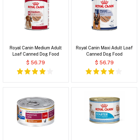
Royal Canin Medium Adult
Royal Canin Maxi Adult Loaf
Loaf Canned Dog Food
Canned Dog Food
$ 56.79
$ 56.79