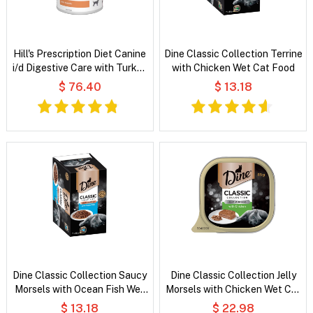
Hill's Prescription Diet Canine
Dine Classic Collection Terrine
i/d Digestive Care with Turkey
with Chicken Wet Cat Food
Wet Dog Food
$ 76.40
$ 13.18
Dine Classic Collection Saucy
Dine Classic Collection Jelly
Morsels with Ocean Fish Wet
Morsels with Chicken Wet Cat
Cat Food
Food
$ 13.18
$ 22.98