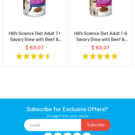
Hill's Science Diet Adult 7+
Hill's Science Diet Adult 1-6
Savory Stew with Beef &
Savory Stew with Beef &
Vegetables Wet Dog Food
Vegetables Wet Dog Food
$ 63.07
$ 63.07
Subscribe for Exclusive Offers!*
Straight into your inbox
Subscribe