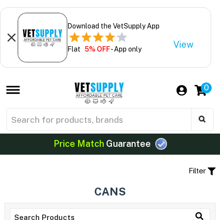
Download the VetSupply App
View
Flat
5% OFF
- App only
0
Price Match
Guarantee
Filter
CANS