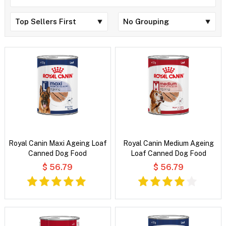
Royal Canin Maxi Ageing Loaf
Royal Canin Medium Ageing
Canned Dog Food
Loaf Canned Dog Food
$ 56.79
$ 56.79