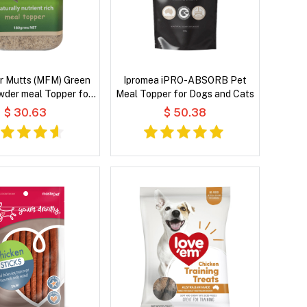
r Mutts (MFM) Green
Ipromea iPRO-ABSORB Pet
wder meal Topper for
Meal Topper for Dogs and Cats
Dogs & Cats
$ 30.63
$ 50.38