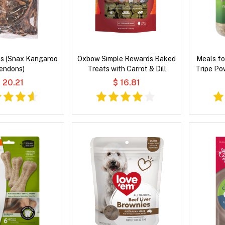
s (Snax Kangaroo
Oxbow Simple Rewards Baked
Meals fo
endons)
Treats with Carrot & Dill
Tripe Po
 20.21
$ 16.81