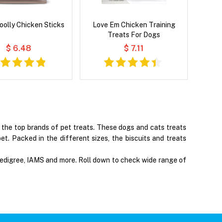
oolly Chicken Sticks
Love Em Chicken Training
Treats For Dogs
$ 6.48
$ 7.11
f the top brands of pet treats. These dogs and cats treats
et. Packed in the different sizes, the biscuits and treats
 Pedigree, IAMS and more. Roll down to check wide range of