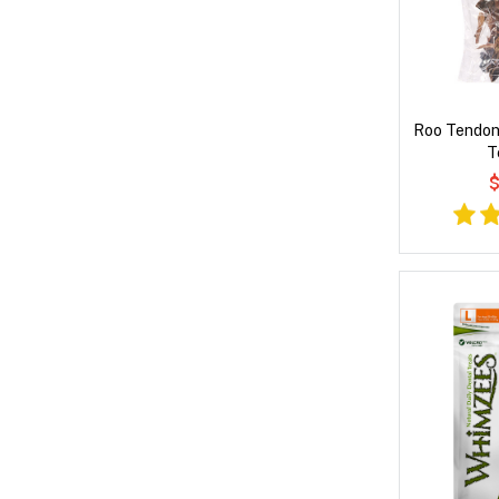
Roo Tendon
T
$