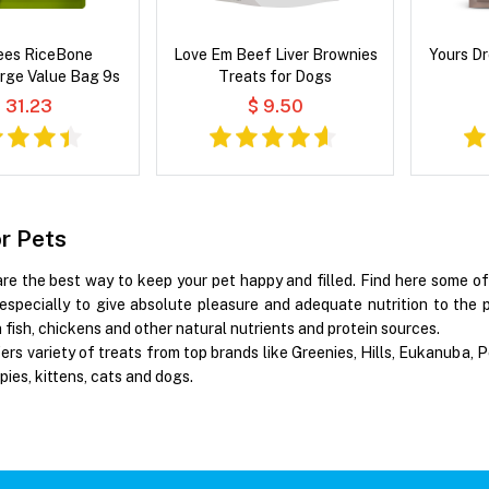
es RiceBone
Love Em Beef Liver Brownies
Yours Dr
rge Value Bag 9s
Treats for Dogs
 31.23
$ 9.50
or Pets
are the best way to keep your pet happy and filled. Find here some o
especially to give absolute pleasure and adequate nutrition to the p
fish, chickens and other natural nutrients and protein sources.
ers variety of treats from top brands like Greenies, Hills, Eukanuba,
pies, kittens, cats and dogs.