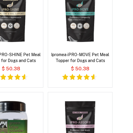
iPRO-SHINE Pet Meal
Ipromea iPRO-MOVE Pet Meal
 for Dogs and Cats
Topper for Dogs and Cats
$ 50.38
$ 50.38