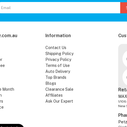
.com.au
Information
Cus
Contact Us
Shipping Policy
er
Privacy Policy
tee
Terms of Use
Auto Delivery
Top Brands
Blogs
e Month
Clearance Sale
Ret
n
Affiliates
MAX
rs
Ask Our Expert
1/106
New 
ce
Pha
Pet