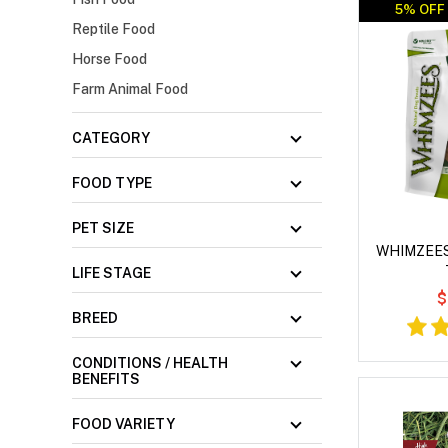
5% OFF 
Reptile Food
Horse Food
Farm Animal Food
CATEGORY
FOOD TYPE
PET SIZE
WHIMZEES 
LIFE STAGE
$
BREED
CONDITIONS / HEALTH
BENEFITS
FOOD VARIETY