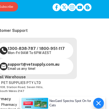
Subscribe
tomer Support
1300-838-787
/
1800-951-117
Mon-Fri 9AM To 6PM AEST
support@vetsupply.com.au
Email us any time!
ail Warehouse
 PET SUPPLIES PTY LTD
-108, Station Road, Seven Hills,
South Wales 2147
rmacy
NexGard Spectra Spot On for
z Pharmacy
Cats