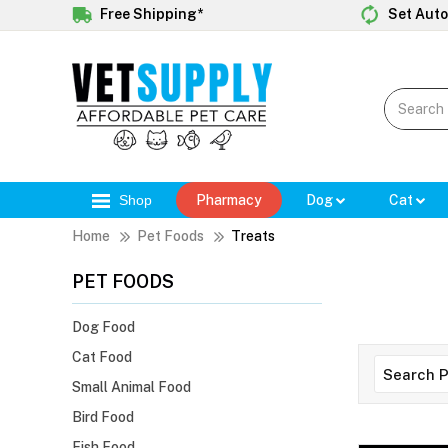
Free Shipping*
Set Auto
Shop
Pharmacy
Dog
Cat
Home
Pet Foods
Treats
PET FOODS
Dog Food
Cat Food
Small Animal Food
Bird Food
Fish Food