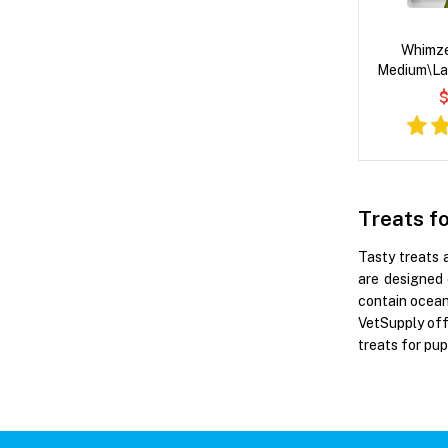
Whimze
Medium\La
$
Treats f
Tasty treats 
are designed 
contain ocean 
VetSupply off
treats for pup