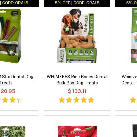
| CODE: ORAL5
5% OFF | CODE: ORAL5
5% O
Stix Dental Dog
WHIMZEES Rice Bones Dental
Whimze
Treats
Bulk Box Dog Treats
Dental 
 20.95
$ 133.11