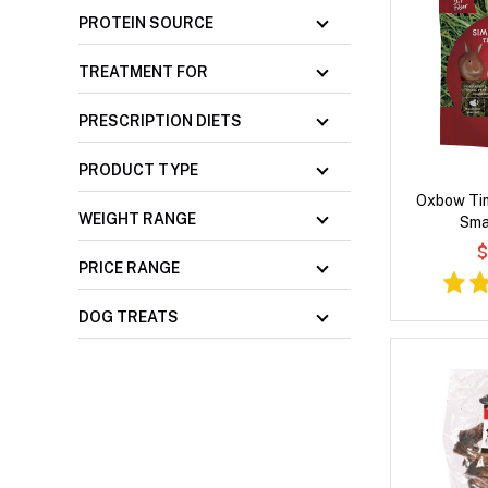
PROTEIN SOURCE
TREATMENT FOR
PRESCRIPTION DIETS
PRODUCT TYPE
Oxbow Tim
WEIGHT RANGE
Sma
$
PRICE RANGE
DOG TREATS