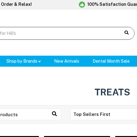
 Order & Relax!
100% Satisfaction Gua
Shop by Brands
New Arrivals
Dental Month Sale
TREATS