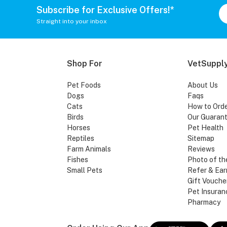
Subscribe for Exclusive Offers!*
Straight into your inbox
Shop For
VetSupply
Pet Foods
About Us
Dogs
Faqs
Cats
How to Ord
Birds
Our Guaran
Horses
Pet Health
Reptiles
Sitemap
Farm Animals
Reviews
Fishes
Photo of th
Small Pets
Refer & Ear
Gift Vouche
Pet Insuran
Pharmacy