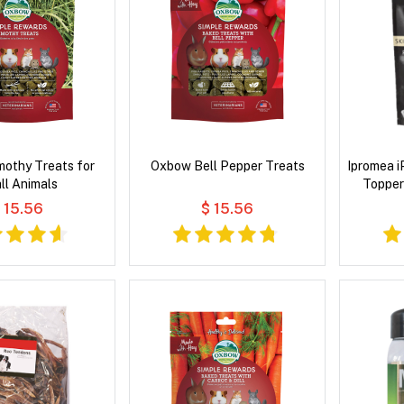
othy Treats for
Oxbow Bell Pepper Treats
Ipromea 
ll Animals
Topper
 15.56
$ 15.56