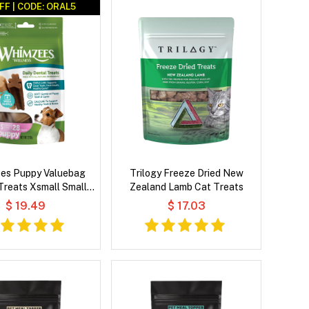
FF | CODE: ORAL5
es Puppy Valuebag
Trilogy Freeze Dried New
Treats Xsmall Small
Zealand Lamb Cat Treats
28'S
$ 19.49
$ 17.03