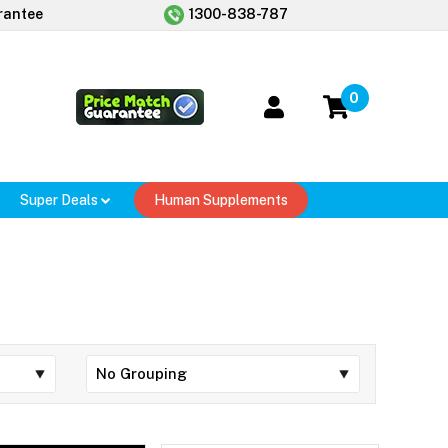
rantee
1300-838-787
0
Super Deals
Human Supplements