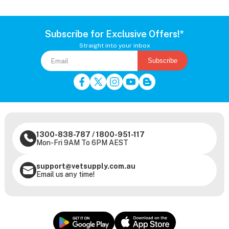
Subscribe for Exclusive Offers!*
Straight into your inbox
Subscribe
1300-838-787
/
1800-951-117
Mon-Fri 9AM To 6PM AEST
support@vetsupply.com.au
Email us any time!