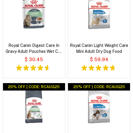
Royal Canin Digest Care In
Royal Canin Light Weight Care
Gravy Adult Pouches Wet Cat
Mini Adult Dry Dog Food
Food
$ 30.45
$ 59.94
20% OFF | CODE: RCAUG20
20% OFF | CODE: RCAUG20