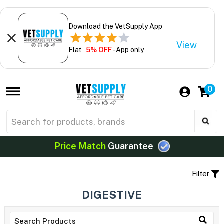
Download the VetSupply App
View
Flat
5% OFF
- App only
0
Price Match
Guarantee
Filter
DIGESTIVE