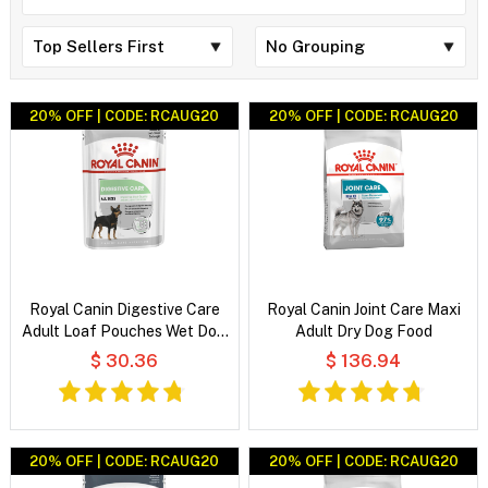
20% OFF | CODE: RCAUG20
20% OFF | CODE: RCAUG20
Royal Canin Digestive Care
Royal Canin Joint Care Maxi
Adult Loaf Pouches Wet Dog
Adult Dry Dog Food
Food
$ 30.36
$ 136.94
20% OFF | CODE: RCAUG20
20% OFF | CODE: RCAUG20