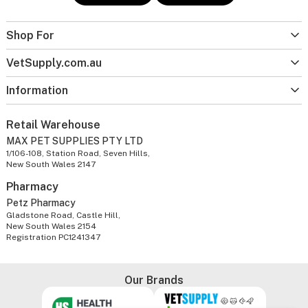
Shop For
VetSupply.com.au
Information
Retail Warehouse
MAX PET SUPPLIES PTY LTD
1/106-108, Station Road, Seven Hills,
New South Wales 2147
Pharmacy
Petz Pharmacy
Gladstone Road, Castle Hill,
New South Wales 2154
Registration PC1241347
Our Brands