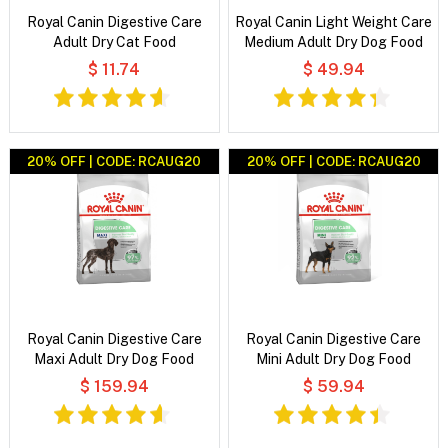
Royal Canin Digestive Care
Royal Canin Light Weight Care
Adult Dry Cat Food
Medium Adult Dry Dog Food
$ 11.74
$ 49.94
20% OFF | CODE: RCAUG20
20% OFF | CODE: RCAUG20
Royal Canin Digestive Care
Royal Canin Digestive Care
Maxi Adult Dry Dog Food
Mini Adult Dry Dog Food
$ 159.94
$ 59.94