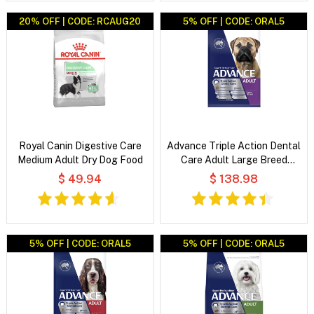
20% OFF | CODE: RCAUG20
5% OFF | CODE: ORAL5
Royal Canin Digestive Care
Advance Triple Action Dental
Medium Adult Dry Dog Food
Care Adult Large Breed
Chicken with Rice Dry Dog
$ 49.94
$ 138.98
Food
5% OFF | CODE: ORAL5
5% OFF | CODE: ORAL5