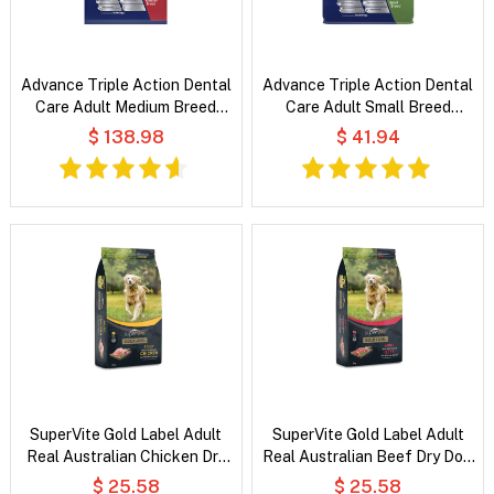
Advance Triple Action Dental
Advance Triple Action Dental
Care Adult Medium Breed
Care Adult Small Breed
Chicken with Rice Dry Dog
Chicken with Rice Dry Dog
$ 138.98
$ 41.94
Food
Food
SuperVite Gold Label Adult
SuperVite Gold Label Adult
Real Australian Chicken Dry
Real Australian Beef Dry Dog
Dog Food
Food
$ 25.58
$ 25.58