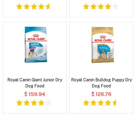
Royal Canin Giant Junior Dry
Royal Canin Bulldog Puppy Dry
Dog Food
Dog Food
$ 159.94
$ 126.76