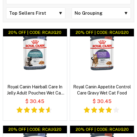
20% OFF | CODE: RCAUG20
20% OFF | CODE: RCAUG20
Royal Canin Hairball Care In
Royal Canin Appetite Control
Jelly Adult Pouches Wet Cat
Care Gravy Wet Cat Food
Food
$ 30.45
$ 30.45
20% OFF | CODE: RCAUG20
20% OFF | CODE: RCAUG20