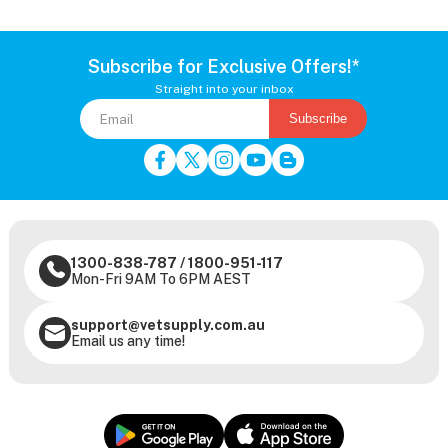
Subscribe for Exclusive Offers!*
Straight into your inbox
Subscribe
1300-838-787
/
1800-951-117
Mon-Fri 9AM To 6PM AEST
support@vetsupply.com.au
Email us any time!