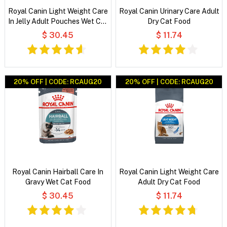
Royal Canin Light Weight Care
Royal Canin Urinary Care Adult
In Jelly Adult Pouches Wet Cat
Dry Cat Food
Food
$ 30.45
$ 11.74
20% OFF | CODE: RCAUG20
20% OFF | CODE: RCAUG20
Royal Canin Hairball Care In
Royal Canin Light Weight Care
Gravy Wet Cat Food
Adult Dry Cat Food
$ 30.45
$ 11.74