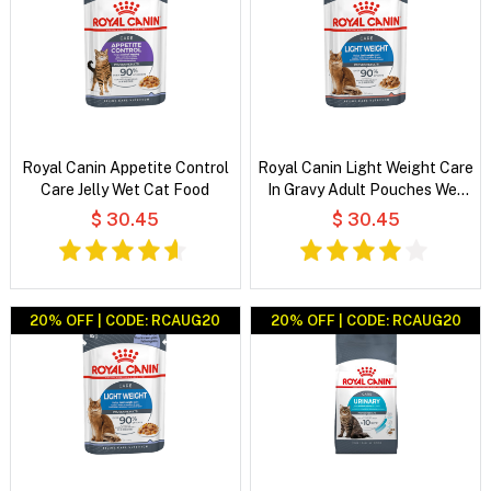
Royal Canin Appetite Control
Royal Canin Light Weight Care
Care Jelly Wet Cat Food
In Gravy Adult Pouches Wet
Cat Food
$ 30.45
$ 30.45
20% OFF | CODE: RCAUG20
20% OFF | CODE: RCAUG20