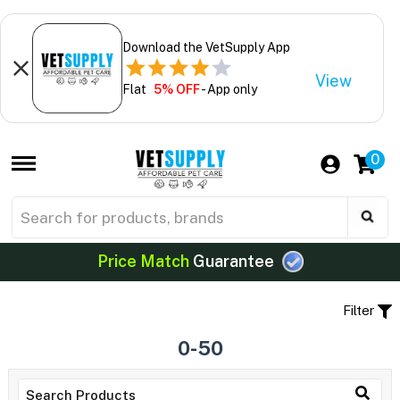
Download the VetSupply App
View
Flat
5% OFF
- App only
0
Price Match
Guarantee
Filter
0-50