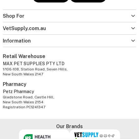
Shop For
VetSupply.com.au
Information
Retail Warehouse
MAX PET SUPPLIES PTY LTD
1/106-108, Station Road, Seven Hills,
New South Wales 2147
Pharmacy
Petz Pharmacy
Gladstone Road, Castle Hill,
New South Wales 2154
Registration PC1241347
Our Brands