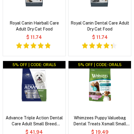
Royal Canin Hairball Care
Royal Canin Dental Care Adult
Adult Dry Cat Food
Dry Cat Food
$ 11.74
$ 11.74
5% OFF | CODE: ORAL5
5% OFF | CODE: ORAL5
Advance Triple Action Dental
Whimzees Puppy Valuebag
Care Adult Small Breed
Dental Treats Xsmall Small
Chicken with Rice Dry Dog
28'S
$ 41.94
$ 19.49