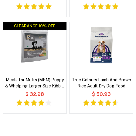
Food
CLEARANCE 10% OFF
CLEARANCE 10% OFF
Meals for Mutts (MFM) Puppy
True Colours Lamb And Brown
& Whelping Larger Size Kibble
Rice Adult Dry Dog Food
Turkey & Chicken with
$ 32.98
$ 50.93
Vegetables and Coconut Oil
Dry Dog Food