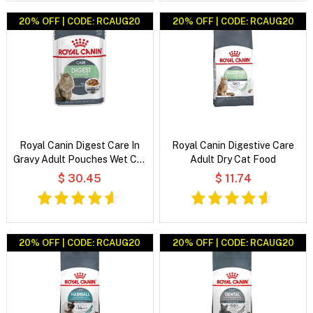
20% OFF | CODE: RCAUG20
20% OFF | CODE: RCAUG20
Royal Canin Digest Care In
Royal Canin Digestive Care
Gravy Adult Pouches Wet Cat
Adult Dry Cat Food
Food
$ 30.45
$ 11.74
20% OFF | CODE: RCAUG20
20% OFF | CODE: RCAUG20