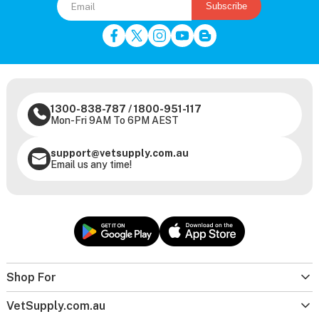
Subscribe
1300-838-787
/
1800-951-117
Mon-Fri 9AM To 6PM AEST
support@vetsupply.com.au
Email us any time!
Shop For
VetSupply.com.au