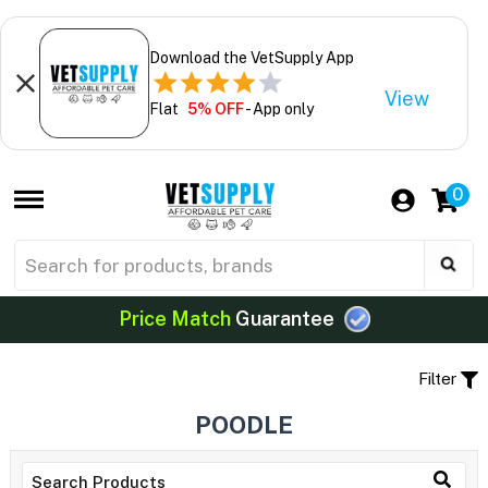
Download the VetSupply App
View
Flat
5% OFF
- App only
0
Price Match
Guarantee
Filter
POODLE