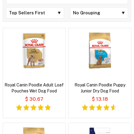
Royal Canin Poodle Adult Loaf
Royal Canin Poodle Puppy
Pouches Wet Dog Food
Junior Dry Dog Food
$ 30.67
$ 13.18