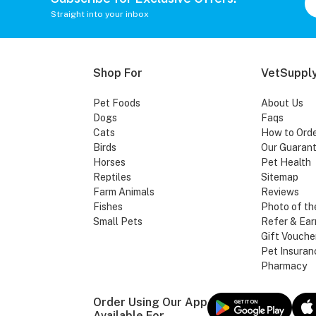
Straight into your inbox
Shop For
VetSupply
Pet Foods
About Us
Dogs
Faqs
Cats
How to Ord
Birds
Our Guaran
Horses
Pet Health
Reptiles
Sitemap
Farm Animals
Reviews
Fishes
Photo of th
Small Pets
Refer & Ear
Gift Vouche
Pet Insuran
Pharmacy
Order Using Our App
Available For