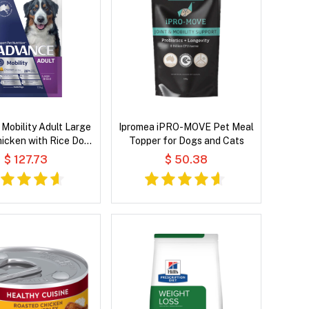
Mobility Adult Large
Ipromea iPRO-MOVE Pet Meal
icken with Rice Dog
Topper for Dogs and Cats
Dry Food
$ 127.73
$ 50.38