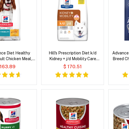
ence Diet Healthy
Hill's Prescription Diet k/d
Advance 
ult Chicken Meal,
Kidney + j/d Mobility Care
Breed Ch
 Barley Recipe Dry
Chicken Flavour Dry Dog Food
 163.89
$ 170.51
og Food