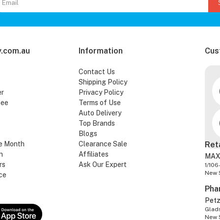
.com.au
Information
Cus
Contact Us
Shipping Policy
er
Privacy Policy
tee
Terms of Use
Auto Delivery
Top Brands
Blogs
e Month
Clearance Sale
Ret
n
Affiliates
MAX
rs
Ask Our Expert
1/106
New 
ce
Pha
Pet
Glads
New 