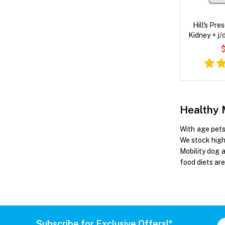
Hill's Pre
Kidney + j/
Flavour
$
Healthy 
With age pets 
We stock high 
Mobility dog 
food diets are
Subscribe for Exclusive Offers!*