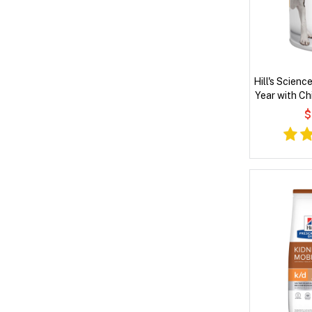
Hill's Scienc
Year with Ch
D
$