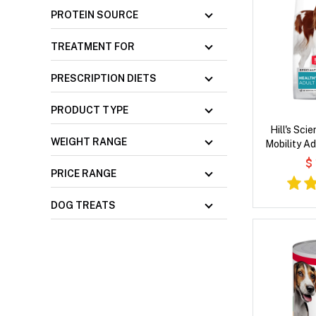
PROTEIN SOURCE
TREATMENT FOR
PRESCRIPTION DIETS
PRODUCT TYPE
Hill's Sci
WEIGHT RANGE
Mobility Ad
Brown Rice &
$
D
PRICE RANGE
DOG TREATS