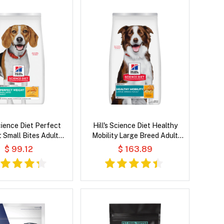
Science Diet Perfect
Hill's Science Diet Healthy
 Small Bites Adult
Mobility Large Breed Adult
Recipe Dry Dog Food
Chicken Meal, Brown Rice &
$ 99.12
$ 163.89
Barley Recipe Dry Dog Food