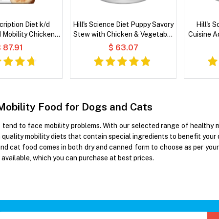
scription Diet k/d
Hill's Science Diet Puppy Savory
Hill's 
d Mobility Chicken
Stew with Chicken & Vegetable
Cuisine A
 Dry Cat Food
Wet Dog Food
Carrots 
 87.91
$ 63.07
Mobility Food for Dogs and Cats
tend to face mobility problems. With our selected range of healthy mob
quality mobility diets that contain special ingredients to benefit your
and cat food comes in both dry and canned form to choose as per your
 available, which you can purchase at best prices.