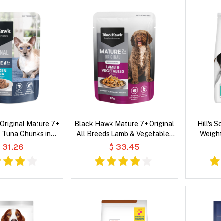
Original Mature 7+
Black Hawk Mature 7+ Original
Hill's 
 Tuna Chunks in
All Breeds Lamb & Vegetables
Weight
Wet Cat Food
in Broth Wet Dog Food
Chicken 
 31.26
$ 33.45