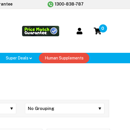
rantee
1300-838-787
0
Super Deals
Human Supplements