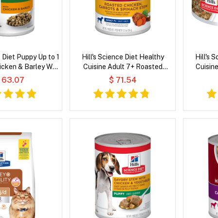
e Diet Puppy Up to 1
Hill's Science Diet Healthy
Hill's 
icken & Barley Wet
Cuisine Adult 7+ Roasted
Cuisin
og Food
Chicken, Carrots & Spinach
Chicken &
 63.07
$ 71.54
Stew Wet Dog Food