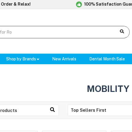
 Order & Relax!
100% Satisfaction Gua
Shop by Brands
New Arrivals
Dental Month Sale
MOBILITY