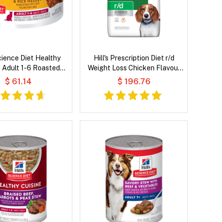
Science Diet Healthy
Hill's Prescription Diet r/d
e Adult 1-6 Roasted
Weight Loss Chicken Flavour
 Rice Medley Wet Cat
Dry Dog Food
$ 61.14
$ 196.76
Food