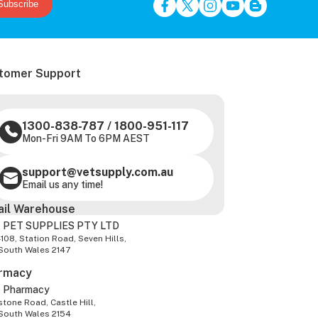
Subscribe
tomer Support
1300-838-787
/
1800-951-117
Mon-Fri 9AM To 6PM AEST
support@vetsupply.com.au
Email us any time!
ail Warehouse
 PET SUPPLIES PTY LTD
-108, Station Road, Seven Hills,
South Wales 2147
rmacy
z Pharmacy
tone Road, Castle Hill,
South Wales 2154