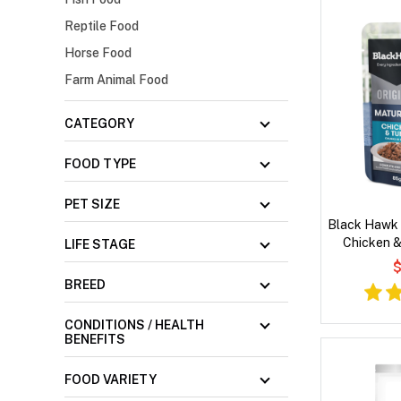
Reptile Food
Horse Food
Farm Animal Food
CATEGORY
FOOD TYPE
PET SIZE
Black Hawk 
Chicken &
LIFE STAGE
Gravy 
$
BREED
CONDITIONS / HEALTH
BENEFITS
FOOD VARIETY