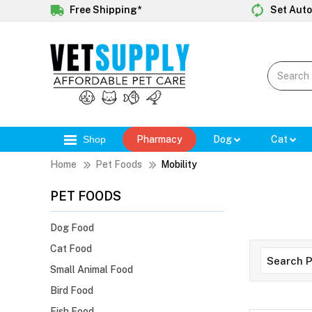
Free Shipping*
Set Auto
Shop
Pharmacy
Dog
Cat
Home
Pet Foods
Mobility
PET FOODS
Dog Food
Cat Food
Small Animal Food
Bird Food
Fish Food