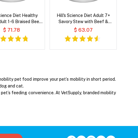
Science Diet Healthy
Hill's Science Diet Adult 7+
dult 1-6 Braised Beef,
Savory Stew with Beef &
& Peas Stew Wet Dog
Vegetables Wet Dog Food
$ 71.78
$ 63.07
Food
ility pet food improve your pet’s mobility in short period.
 dog and cat.
 pet’s feeding convenience. At VetSupply, branded mobility