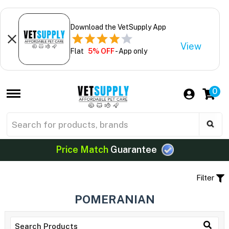
Download the VetSupply App
View
Flat
5% OFF
- App only
0
Price Match
Guarantee
Filter
POMERANIAN