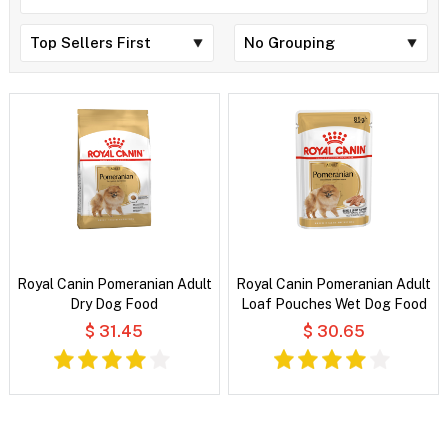
Royal Canin Pomeranian Adult
Royal Canin Pomeranian Adult
Dry Dog Food
Loaf Pouches Wet Dog Food
$ 31.45
$ 30.65