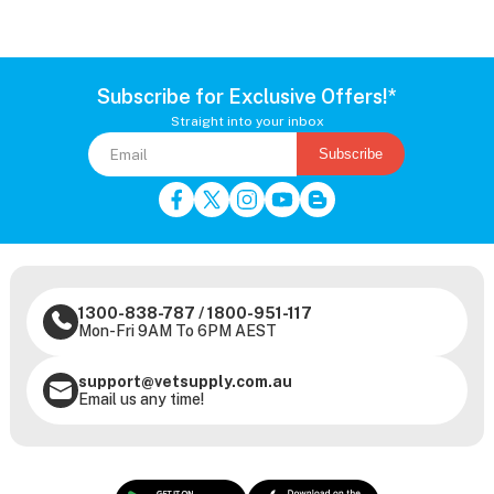
Subscribe for Exclusive Offers!*
Straight into your inbox
Subscribe
1300-838-787
/
1800-951-117
Mon-Fri 9AM To 6PM AEST
support@vetsupply.com.au
Email us any time!