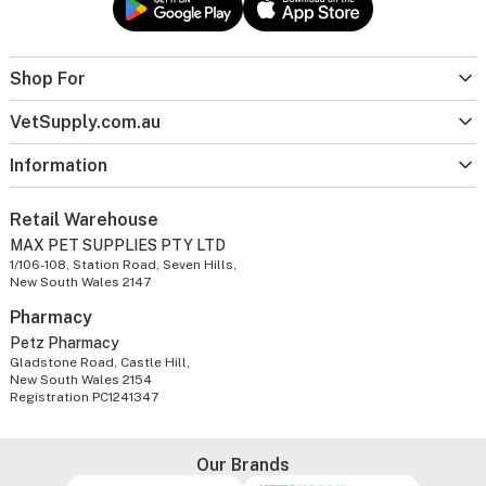
Shop For
VetSupply.com.au
Information
Retail Warehouse
MAX PET SUPPLIES PTY LTD
1/106-108, Station Road, Seven Hills,
New South Wales 2147
Pharmacy
Petz Pharmacy
Gladstone Road, Castle Hill,
New South Wales 2154
Registration PC1241347
Our Brands