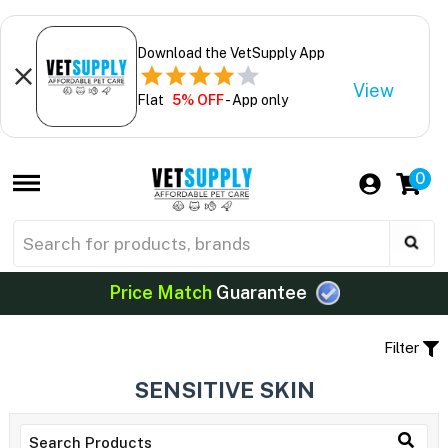
Download the VetSupply App
View
Flat
5% OFF
- App only
0
Price Match
Guarantee
Filter
SENSITIVE SKIN