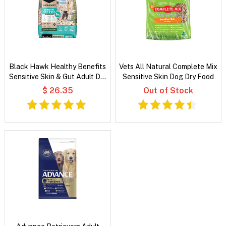
Black Hawk Healthy Benefits
Vets All Natural Complete Mix
Sensitive Skin & Gut Adult Dry
Sensitive Skin Dog Dry Food
Dog Food
$ 26.35
Out of Stock