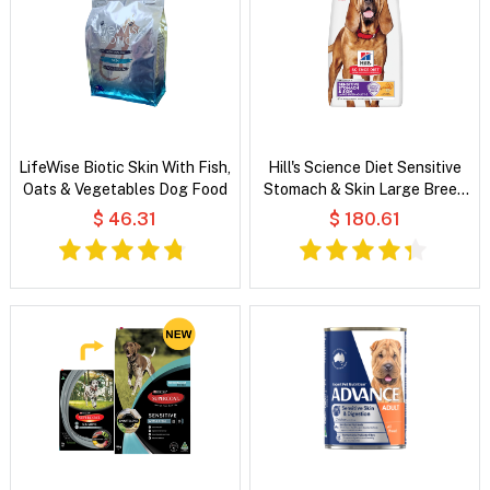
LifeWise Biotic Skin With Fish,
Hill's Science Diet Sensitive
Oats & Vegetables Dog Food
Stomach & Skin Large Breed
Adult Chicken & Barley Recipe
$ 46.31
$ 180.61
Dry Dog Food