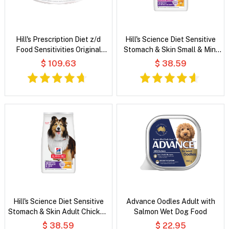
Hill's Prescription Diet z/d
Hill's Science Diet Sensitive
Food Sensitivities Original
Stomach & Skin Small & Mini
Flavour Wet Cat Food
Adult Chicken Recipe Dry Dog
$ 109.63
$ 38.59
Food
Hill's Science Diet Sensitive
Advance Oodles Adult with
Stomach & Skin Adult Chicken
Salmon Wet Dog Food
& Barley Recipe Dry Dog Food
$ 38.59
$ 22.95