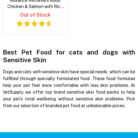
Advance Retrievers Adult
Chicken & Salmon with Rice
Dry Dog Food
Out of Stock
Best Pet Food for cats and dogs with
Sensitive Skin
Dogs and cats with sensitive skin have special needs, which can be
fulfilled through specially formulated food. These food formulae
help your pet feel more comfortable with less skin problems. At
VetSupply, we offer top brand sensitive skin food packs to help
your pet’s total wellbeing without sensitive skin problems. Pick
from our selection of branded pet food at unbelievable prices.