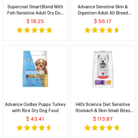
Supercoat SmartBlend With
Advance Sensitive Skin &
Fish Sensitive Adult Dry Dog
Digestion Adult All Breed
Food
Chicken with Rice Wet Dog
$ 18.25
$ 56.17
Food
Advance Oodles Puppy Turkey
Hill's Science Diet Sensitive
with Rice Dry Dog Food
Stomach & Skin Small Bites
Adult Chicken & Barley Recipe
$ 43.41
$ 113.87
Dry Dog Food