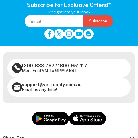
Subscribe for Exclusive Offers!*
Straight into your inbox
Subscribe
1300-838-787
/
1800-951-117
Mon-Fri 9AM To 6PM AEST
support@vetsupply.com.au
Email us any time!