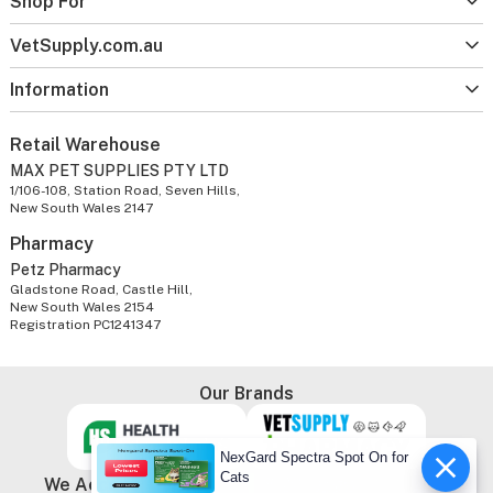
Shop For
VetSupply.com.au
Information
Retail Warehouse
MAX PET SUPPLIES PTY LTD
1/106-108, Station Road, Seven Hills,
New South Wales 2147
Pharmacy
Petz Pharmacy
Gladstone Road, Castle Hill,
New South Wales 2154
Registration PC1241347
Our Brands
NexGard Spectra Spot On for
Cats
We Accept