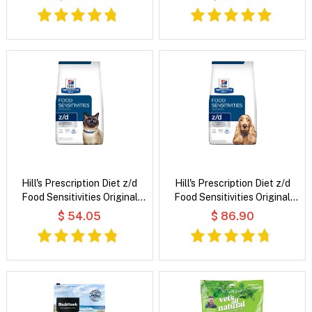
Hill's Prescription Diet z/d
Hill's Prescription Diet z/d
Food Sensitivities Original
Food Sensitivities Original
Flavour Dry Cat Food
Flavour Dry Dog Food
$ 54.05
$ 86.90