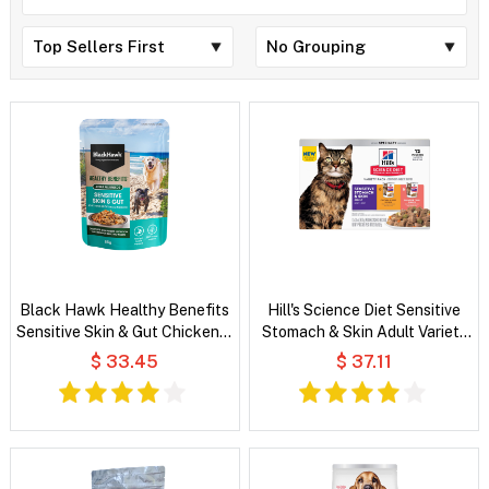
Black Hawk Healthy Benefits
Hill's Science Diet Sensitive
Sensitive Skin & Gut Chicken &
Stomach & Skin Adult Variety
Vegetables in Broth Wet Dog
Pack Wet Cat Food
$ 33.45
$ 37.11
Food