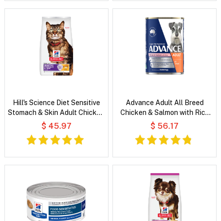
Hill's Science Diet Sensitive
Advance Adult All Breed
Stomach & Skin Adult Chicken
Chicken & Salmon with Rice
& Rice Recipe Dry Cat Food
Wet Dog Food
$ 45.97
$ 56.17