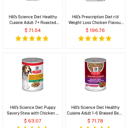
Hill's Science Diet Healthy
Hill's Prescription Diet r/d
Cuisine Adult 7+ Roasted
Weight Loss Chicken Flavour
Chicken, Carrots & Spinach
Dry Dog Food
$ 71.54
$ 196.76
Stew Wet Dog Food
Hill's Science Diet Puppy
Hill's Science Diet Healthy
Savory Stew with Chicken &
Cuisine Adult 1-6 Braised Beef,
Vegetable Wet Dog Food
Carrots & Peas Stew Wet Dog
$ 63.07
$ 71.78
Food