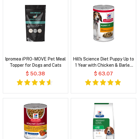
Ipromea iPRO-MOVE Pet Meal
Hill's Science Diet Puppy Up to
Topper for Dogs and Cats
1 Year with Chicken & Barley
Wet Dog Food
$ 50.38
$ 63.07