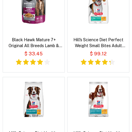
Black Hawk Mature 7+
Hill's Science Diet Perfect
Original All Breeds Lamb &
Weight Small Bites Adult
Vegetables in Broth Wet Dog
Chicken Recipe Dry Dog Food
$ 33.45
$ 99.12
Food