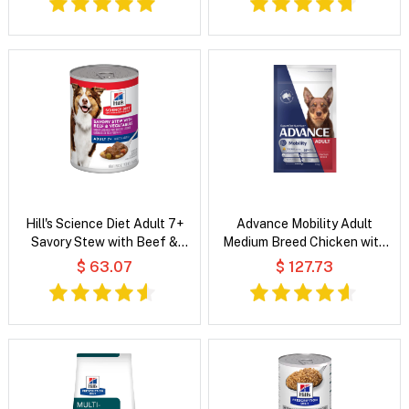
Hill's Science Diet Adult 7+
Advance Mobility Adult
Savory Stew with Beef &
Medium Breed Chicken with
Vegetables Wet Dog Food
Rice Dog Dry Food
$ 63.07
$ 127.73