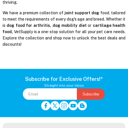
thriving.
We have a premium collection of
joint support dog
food, tailored
to meet the requirements of every dog's age and breed. Whether it
is
dog food for arthritis, dog mobility diet
or
cartilage health
food,
VetSupply is a one-stop solution for all your pet care needs.
Explore the collection and shop now to unlock the best deals and
discounts!
Subscribe for Exclusive Offers!*
Straight into your inbox
Subscribe