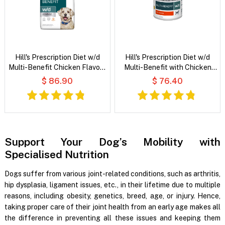
Hill's Prescription Diet w/d
Hill's Prescription Diet w/d
Multi-Benefit Chicken Flavour
Multi-Benefit with Chicken
Dry Dog Food
Wet Dog Food
$ 86.90
$ 76.40
Support Your Dog’s Mobility with
Specialised Nutrition
Dogs suffer from various joint-related conditions, such as arthritis,
hip dysplasia, ligament issues, etc., in their lifetime due to multiple
reasons, including obesity, genetics, breed, age, or injury. Hence,
taking proper care of their joint health from an early age makes all
the difference in preventing all these issues and keeping them