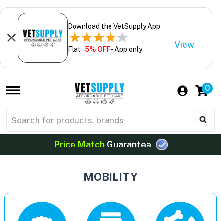
Download the VetSupply App
View
Flat
5% OFF
- App only
0
Price Match
Guarantee
MOBILITY