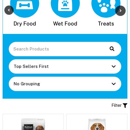
l
Dry Food
Wet Food
Treats
Filter