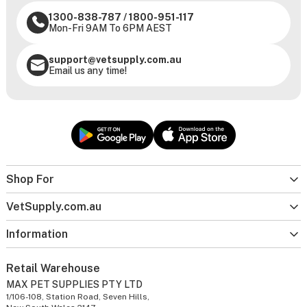
1300-838-787
/
1800-951-117
Mon-Fri 9AM To 6PM AEST
support@vetsupply.com.au
Email us any time!
Shop For
VetSupply.com.au
Information
Retail Warehouse
MAX PET SUPPLIES PTY LTD
1/106-108, Station Road, Seven Hills,