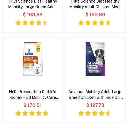
Hill's Science Diet Healthy
Hill's Science Diet Healthy
Mobility Large Breed Adult
Mobility Adult Chicken Meal,
Chicken Meal, Brown Rice &
Brown Rice & Barley Recipe
$ 163.89
$ 163.89
Barley Recipe Dry Dog Food
Dry Dog Food
Hill's Prescription Diet k/d
Advance Mobility Adult Large
Kidney + j/d Mobility Care
Breed Chicken with Rice Dog
Chicken Flavour Dry Dog Food
Dry Food
$ 170.51
$ 127.73