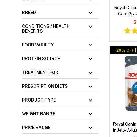
Royal Canin
BREED
Care Gra
$
CONDITIONS / HEALTH
BENEFITS
FOOD VARIETY
20% OFF 
PROTEIN SOURCE
TREATMENT FOR
PRESCRIPTION DIETS
PRODUCT TYPE
WEIGHT RANGE
Royal Canin
PRICE RANGE
In Jelly Adu