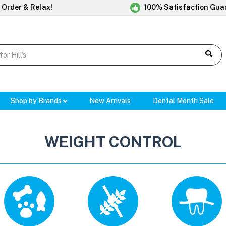
 Order & Relax!
100% Satisfaction Gua
Shop by Brands
New Arrivals
Dental Month Sale
WEIGHT CONTROL