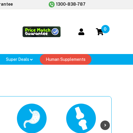
rantee
1300-838-787
0
Super Deals
Human Supplements