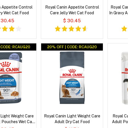
 Appetite Control
Royal Canin Appetite Control
Royal Can
vy Wet Cat Food
Care Jelly Wet Cat Food
In Gravy 
 30.45
$ 30.45
| CODE: RCAUG20
20% OFF | CODE: RCAUG20
 Light Weight Care
Royal Canin Light Weight Care
Royal Ca
lt Pouches Wet Cat
Adult Dry Cat Food
Adult P
Food