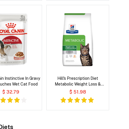
n Instinctive In Gravy
Hill's Prescription Diet
ouches Wet Cat Food
Metabolic Weight Loss &
Maintenance Chicken Flavour
$ 32.79
$ 51.98
Dry Cat Food
Diets