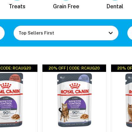
Treats
Grain Free
Dental
| CODE: RCAUG20
20% OFF | CODE: RCAUG20
20% OF