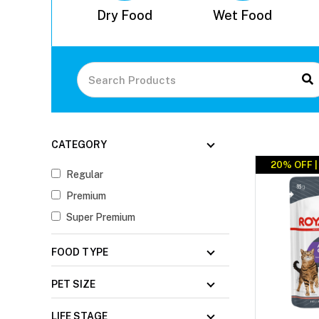
 Control
Dry Food
Wet Food
CATEGORY
20% OFF 
Regular
Premium
Super Premium
FOOD TYPE
PET SIZE
LIFE STAGE