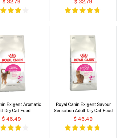
$ 32.79
$ 32.79
nin Exigent Aromatic
Royal Canin Exigent Savour
lt Dry Cat Food
Sensation Adult Dry Cat Food
$ 46.49
$ 46.49