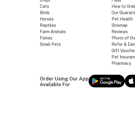
Dogs
Faqs
Cats
How to Ord
Birds
Our Guaran
Horses
Pet Health
Reptiles
Sitemap
Farm Animals
Reviews
Fishes
Photo of th
Small Pets
Refer & Ear
Gift Vouche
Pet Insuran
Pharmacy
Order Using Our App
Available For
Our Brands
MAX PET SUPPLIE