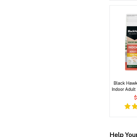
Black Hawk
Indoor Adult
$
Help You