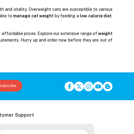
h and vitality. Overweight cats are susceptible to various
table to
manage cat weight
by feeding a
low calorie diet
,
 affordable prices. Explore our extensive range of
weight
uirements. Hurry up and order now before they are out of
Subscribe
tomer Support