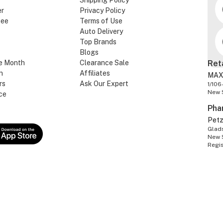
Shipping Policy
er
Privacy Policy
tee
Terms of Use
Auto Delivery
Top Brands
Blogs
e Month
Clearance Sale
Ret
n
Affiliates
MAX
rs
Ask Our Expert
1/106
New 
ce
Pha
Pet
Glads
New 
Regi
S PTY LTD. ABN: 86 603 803 738
©2026 VetSupply.com.au - All