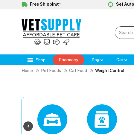
Free Shipping*
Set Auto
Shop
Pharmacy
Dog
Cat
Home
Pet Foods
Cat Food
Weight Control