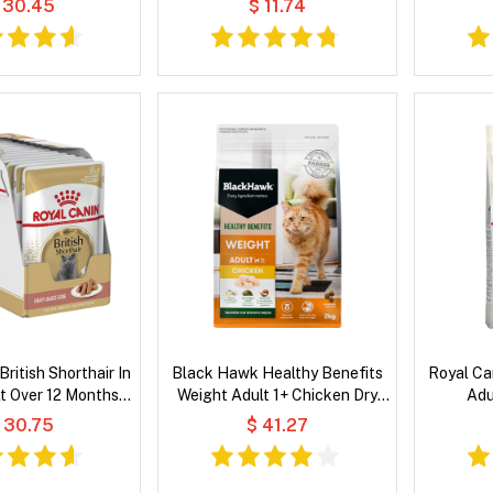
 30.45
$ 11.74
British Shorthair In
Black Hawk Healthy Benefits
Royal Ca
t Over 12 Months
Weight Adult 1+ Chicken Dry
Adu
 Wet Cat Food
Cat Food
 30.75
$ 41.27