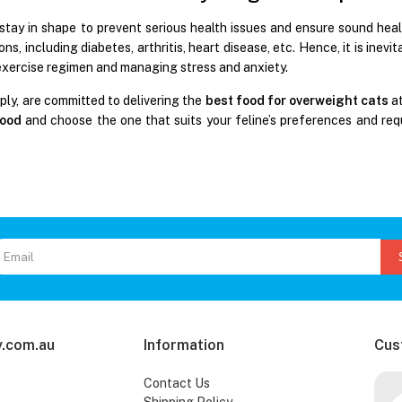
stay in shape to prevent serious health issues and ensure sound healt
ons, including diabetes, arthritis, heart disease, etc. Hence, it is inevi
exercise regimen and managing stress and anxiety.
ply, are committed to delivering the
best food for overweight cats
at
food
and choose the one that suits your feline’s preferences and req
.com.au
Information
Cus
Contact Us