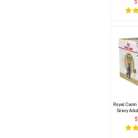
$
Royal Canin 
Gravy Adul
Pouches
$