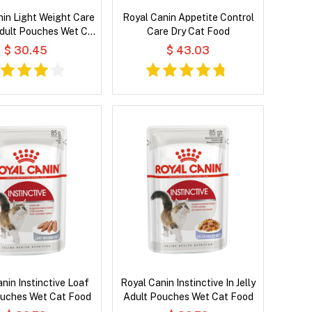
in Light Weight Care
Royal Canin Appetite Control
Adult Pouches Wet Cat
Care Dry Cat Food
Food
$ 30.45
$ 43.03
nin Instinctive Loaf
Royal Canin Instinctive In Jelly
ouches Wet Cat Food
Adult Pouches Wet Cat Food