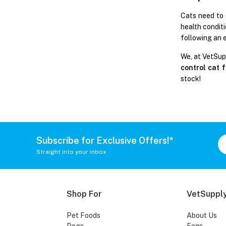
Cats need to 
health conditi
following an 
We, at VetSup
control cat 
stock!
Subscribe for Exclusive Offers!*
Straight into your inbox
Shop For
VetSupply
Pet Foods
About Us