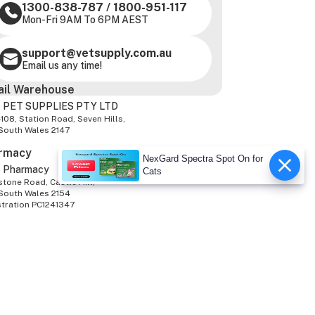
1300-838-787
/
1800-951-117
Mon-Fri 9AM To 6PM AEST
support@vetsupply.com.au
Email us any time!
ail Warehouse
 PET SUPPLIES PTY LTD
-108, Station Road, Seven Hills,
South Wales 2147
rmacy
NexGard Spectra Spot On for
z Pharmacy
Cats
tone Road, Castle Hill,
South Wales 2154
stration PC1241347
We Accept
 Rights Reserved.