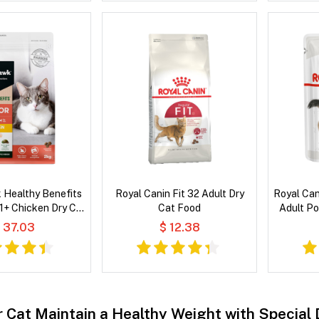
 Healthy Benefits
Royal Canin Fit 32 Adult Dry
Royal Cani
 1+ Chicken Dry Cat
Cat Food
Adult P
Food
 37.03
$ 12.38
r Cat Maintain a Healthy Weight with Special 