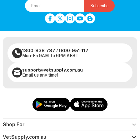
Subscribe
1300-838-787
/
1800-951-117
Mon-Fri 9AM To 6PM AEST
support@vetsupply.com.au
Email us any time!
Shop For
VetSupply.com.au