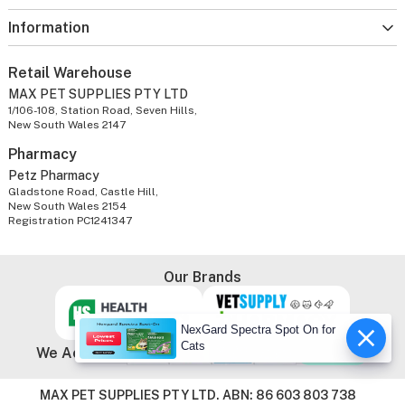
Information
Retail Warehouse
MAX PET SUPPLIES PTY LTD
1/106-108, Station Road, Seven Hills,
New South Wales 2147
Pharmacy
Petz Pharmacy
Gladstone Road, Castle Hill,
New South Wales 2154
Registration PC1241347
Our Brands
NexGard Spectra Spot On for
Cats
We Accept
MAX PET SUPPLIES PTY LTD. ABN: 86 603 803 738