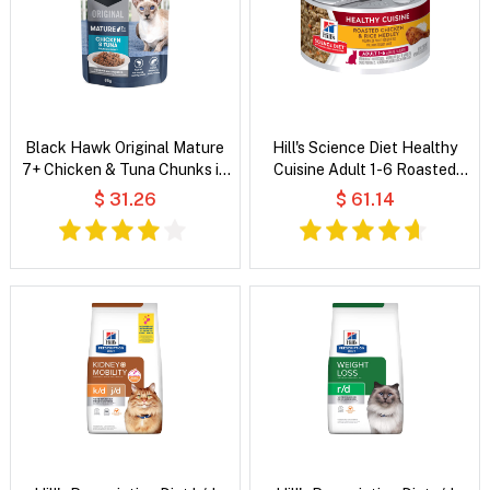
Black Hawk Original Mature
Hill's Science Diet Healthy
7+ Chicken & Tuna Chunks in
Cuisine Adult 1-6 Roasted
Gravy Wet Cat Food
Chicken & Rice Medley Wet
$ 31.26
$ 61.14
Cat Food