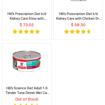
Hill's Prescription Diet k/d
Hill's Prescription Diet k/d
Kidney Care Stew with
Kidney Care with Chicken Dry
Chicken & Added Vegetables
Cat Food
$ 73.02
$ 58.30
Wet Cat Food
Hill's Science Diet Adult 1-6
Tender Tuna Dinner Wet Cat
Food
Out of Stock