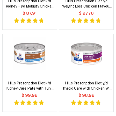
Hill's Prescription Diet k/d
Hill's Prescription Diet r/d
Kidney + j/d Mobility Chicken
Weight Loss Chicken Flavour
Flavour Dry Cat Food
Dry Cat Food
$ 87.91
$ 97.70
Hill's Prescription Diet k/d
Hill's Prescription Diet y/d
Kidney Care Pate with Tuna
Thyroid Care with Chicken Wet
Wet Cat Food
Cat Food
$ 99.98
$ 98.98