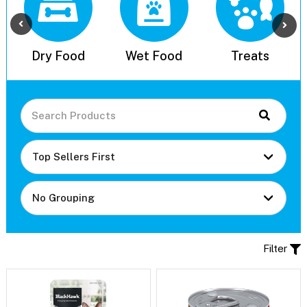
l
Dry Food
Wet Food
Treats
Filter