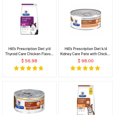
Hill's Prescription Diet y/d
Hill's Prescription Diet k/d
Thyroid Care Chicken Flavour
Kidney Care Pate with Chicken
Dry Cat Food
Wet Cat Food
$ 56.98
$ 98.00