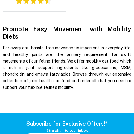
Promote Easy Movement with Mobility
Diets
For every cat, hassle-free movement is important in everyday life,
and healthy joints are the primary requirement for swift
movements of our feline friends. We offer mobility cat food which
is rich in joint support ingredients like glucosamine, MSM,
chondroitin, and omega fatty acids. Browse through our extensive
collection of joint health cat food and order all that you need to
support your flexible feline’s mobility.
Subscribe for Exclusive Offers!*
Straight into your inbox