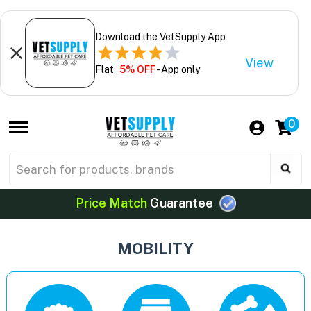
Download the VetSupply App
View
Flat
5% OFF
- App only
0
Price Match
Guarantee
MOBILITY