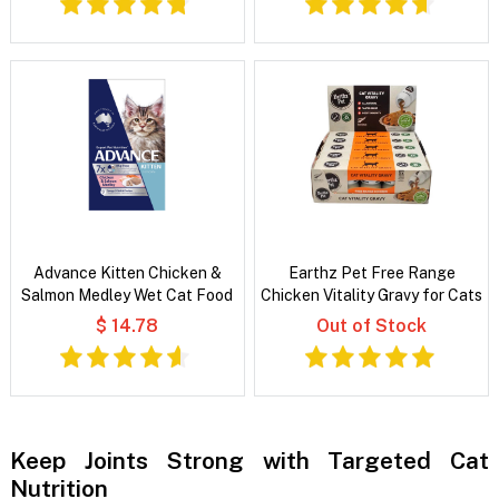
Advance Kitten Chicken &
Earthz Pet Free Range
Salmon Medley Wet Cat Food
Chicken Vitality Gravy for Cats
$ 14.78
Out of Stock
Keep Joints Strong with Targeted Cat
Nutrition