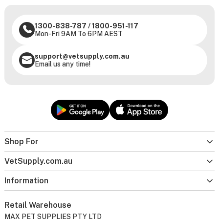
1300-838-787
/
1800-951-117
Mon-Fri 9AM To 6PM AEST
support@vetsupply.com.au
Email us any time!
Shop For
VetSupply.com.au
Information
Retail Warehouse
MAX PET SUPPLIES PTY LTD