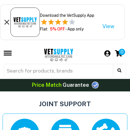
Download the VetSupply App
View
Flat
5% OFF
- App only
0
Price Match
Guarantee
JOINT SUPPORT