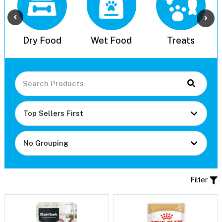
l
Dry Food
Wet Food
Treats
Filter