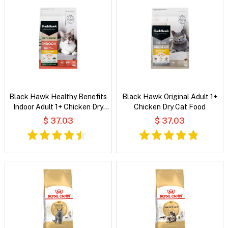
Black Hawk Healthy Benefits
Black Hawk Original Adult 1+
Indoor Adult 1+ Chicken Dry
Chicken Dry Cat Food
Cat Food
$ 37.03
$ 37.03