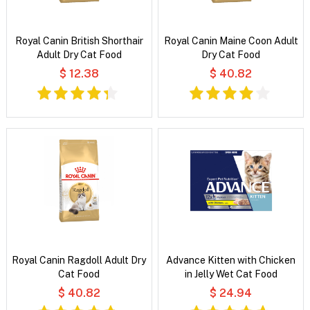
Royal Canin British Shorthair
Royal Canin Maine Coon Adult
Adult Dry Cat Food
Dry Cat Food
$ 12.38
$ 40.82
Royal Canin Ragdoll Adult Dry
Advance Kitten with Chicken
Cat Food
in Jelly Wet Cat Food
$ 40.82
$ 24.94