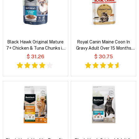
Black Hawk Original Mature
Royal Canin Maine Coon In
7+ Chicken & Tuna Chunks in
Gravy Adult Over 15 Months
Gravy Wet Cat Food
Pouches Wet Cat Food
$ 31.26
$ 30.75