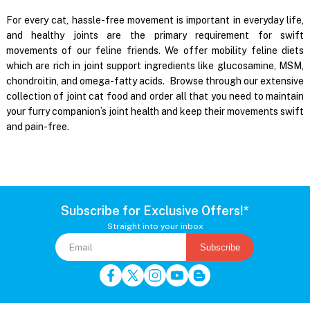
For every cat, hassle-free movement is important in everyday life,
and healthy joints are the primary requirement for swift
movements of our feline friends. We offer mobility feline diets
which are rich in joint support ingredients like glucosamine, MSM,
chondroitin, and omega-fatty acids. Browse through our extensive
collection of joint cat food and order all that you need to maintain
your furry companion’s joint health and keep their movements swift
and pain-free.
Subscribe for Exclusive Offers!*
Straight into your inbox
Subscribe