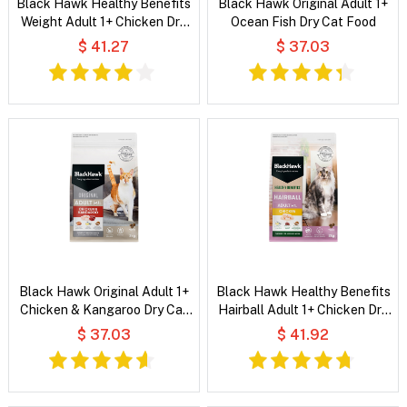
Black Hawk Healthy Benefits
Black Hawk Original Adult 1+
Weight Adult 1+ Chicken Dry
Ocean Fish Dry Cat Food
Cat Food
$ 41.27
$ 37.03
Black Hawk Original Adult 1+
Black Hawk Healthy Benefits
Chicken & Kangaroo Dry Cat
Hairball Adult 1+ Chicken Dry
Food
Cat Food
$ 37.03
$ 41.92