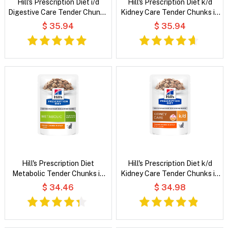
Hill's Prescription Diet i/d
Hill's Prescription Diet k/d
Digestive Care Tender Chunks
Kidney Care Tender Chunks in
in Gravy with Chicken Wet Cat
Gravy with Salmon Wet Cat
$ 35.94
$ 35.94
Food
Food
Hill's Prescription Diet
Hill's Prescription Diet k/d
Metabolic Tender Chunks in
Kidney Care Tender Chunks in
Gravy Chicken Wet Cat Food
Gravy with Chicken Wet Cat
$ 34.46
$ 34.98
Food