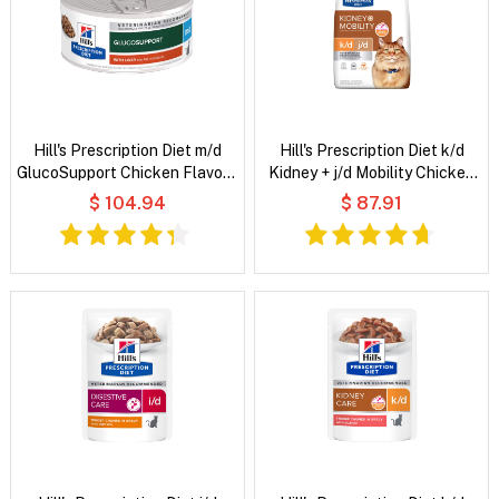
Hill's Prescription Diet m/d
Hill's Prescription Diet k/d
GlucoSupport Chicken Flavour
Kidney + j/d Mobility Chicken
Wet Cat Food
Flavour Dry Cat Food
$ 104.94
$ 87.91