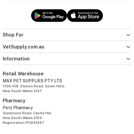
Shop For
VetSupply.com.au
Information
Retail Warehouse
MAX PET SUPPLIES PTY LTD
1/106-108, Station Road, Seven Hills,
New South Wales 2147
Pharmacy
Petz Pharmacy
Gladstone Road, Castle Hill,
New South Wales 2154
Registration PC1241347