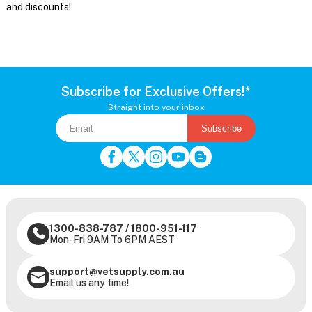
and discounts!
Subscribe for Exclusive Offers!*
Straight into your inbox
Subscribe
1300-838-787
/
1800-951-117
Mon-Fri 9AM To 6PM AEST
support@vetsupply.com.au
Email us any time!