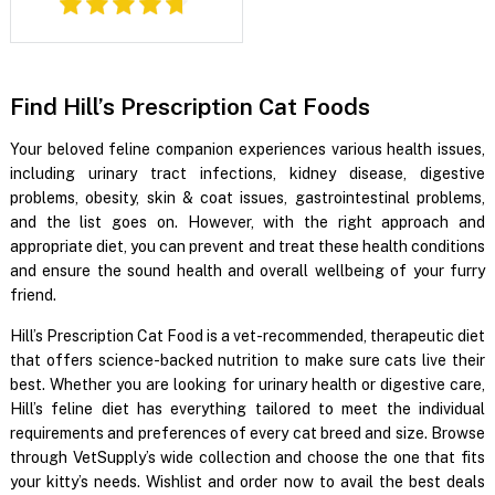
Find Hill’s Prescription Cat Foods
Your beloved feline companion experiences various health issues,
including urinary tract infections, kidney disease, digestive
problems, obesity, skin & coat issues, gastrointestinal problems,
and the list goes on. However, with the right approach and
appropriate diet, you can prevent and treat these health conditions
and ensure the sound health and overall wellbeing of your furry
friend.
Hill’s Prescription Cat Food is a vet-recommended, therapeutic diet
that offers science-backed nutrition to make sure cats live their
best. Whether you are looking for urinary health or digestive care,
Hill’s feline diet has everything tailored to meet the individual
requirements and preferences of every cat breed and size. Browse
through VetSupply’s wide collection and choose the one that fits
your kitty’s needs. Wishlist and order now to avail the best deals