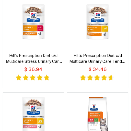
Hill's Prescription Diet c/d
Hill's Prescription Diet c/d
Multicare Stress Urinary Care
Multicare Urinary Care Tender
Tender Chunks in Gravy with
Chunks in Gravy with Chicken
$ 36.94
$ 34.46
Chicken Wet Cat Food
Wet Cat Food