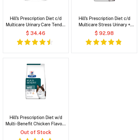
Hill's Prescription Diet c/d
Hill's Prescription Diet c/d
Multicare Urinary Care Tender
Multicare Stress Urinary +
Chunks in Gravy with Salmon
Metabolic Weight Chicken
$ 34.46
$ 92.98
Wet Cat Food
Flavour Dry Cat Food
Hill's Prescription Diet w/d
Multi-Benefit Chicken Flavour
Dry Cat Food
Out of Stock