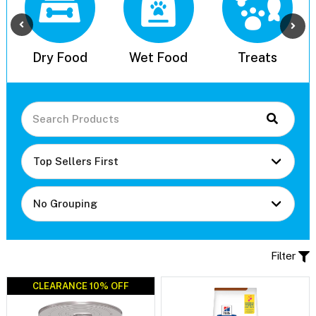
l
Dry Food
Wet Food
Treats
Filter
CLEARANCE 10% OFF
CLEARANCE 10% OFF