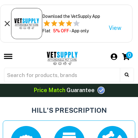
Download the VetSupply App
View
Flat
5% OFF
- App only
0
Price Match
Guarantee
HILL'S PRESCRIPTION