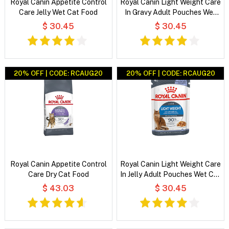
Royal Canin Appetite Control
Royal Canin Light Weight Care
Care Jelly Wet Cat Food
In Gravy Adult Pouches Wet
Cat Food
$ 30.45
$ 30.45
20% OFF | CODE: RCAUG20
20% OFF | CODE: RCAUG20
Royal Canin Appetite Control
Royal Canin Light Weight Care
Care Dry Cat Food
In Jelly Adult Pouches Wet Cat
Food
$ 43.03
$ 30.45