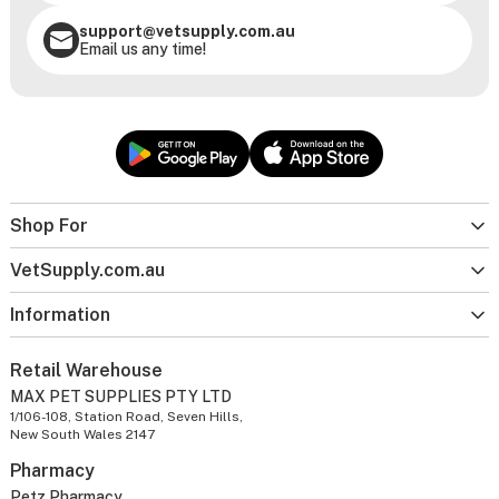
support@vetsupply.com.au
Email us any time!
Shop For
VetSupply.com.au
Information
Retail Warehouse
MAX PET SUPPLIES PTY LTD
1/106-108, Station Road, Seven Hills,
New South Wales 2147
Pharmacy
Petz Pharmacy