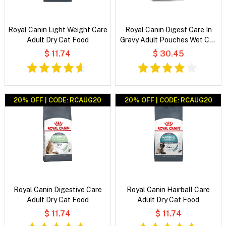
Royal Canin Light Weight Care
Royal Canin Digest Care In
Adult Dry Cat Food
Gravy Adult Pouches Wet Cat
Food
$ 11.74
$ 30.45
20% OFF | CODE: RCAUG20
20% OFF | CODE: RCAUG20
Royal Canin Digestive Care
Royal Canin Hairball Care
Adult Dry Cat Food
Adult Dry Cat Food
$ 11.74
$ 11.74