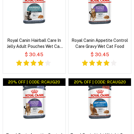
Royal Canin Hairball Care In
Royal Canin Appetite Control
Jelly Adult Pouches Wet Cat
Care Gravy Wet Cat Food
Food
$ 30.45
$ 30.45
20% OFF | CODE: RCAUG20
20% OFF | CODE: RCAUG20