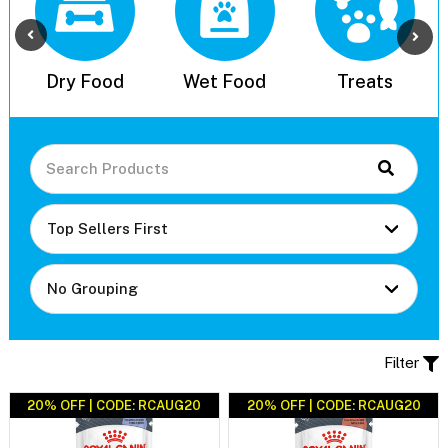
l
Dry Food
Wet Food
Treats
Filter
20% OFF | CODE: RCAUG20
20% OFF | CODE: RCAUG20