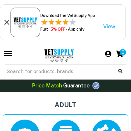
Download the VetSupply App
View
Flat
5% OFF
- App only
0
Price Match
Guarantee
ADULT