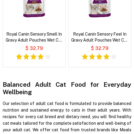
Royal Canin Sensory Smell In
Royal Canin Sensory Feel In
Gravy Adult Pouches Wet Cat
Gravy Adult Pouches Wet Cat
Food
Food
$ 32.79
$ 32.79
Balanced Adult Cat Food for Everyday
Wellbeing
Our selection of adult cat food is formulated to provide balanced
nutrition and sustained energy to cats in their adult years. With
recipes for every cat breed and dietary need, you will find healthy
cat meals tailored for the complete satisfaction and well-being of
your adult cat. We offer cat food from trusted brands like Meals