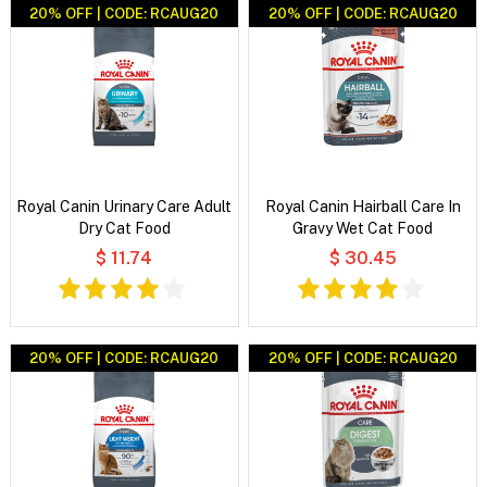
20% OFF | CODE: RCAUG20
20% OFF | CODE: RCAUG20
Royal Canin Urinary Care Adult
Royal Canin Hairball Care In
Dry Cat Food
Gravy Wet Cat Food
$ 11.74
$ 30.45
20% OFF | CODE: RCAUG20
20% OFF | CODE: RCAUG20