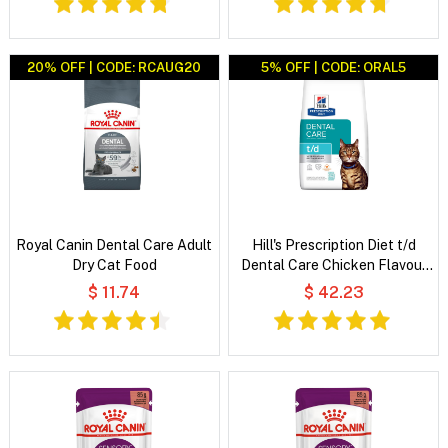
20% OFF | CODE: RCAUG20
5% OFF | CODE: ORAL5
Royal Canin Dental Care Adult
Hill's Prescription Diet t/d
Dry Cat Food
Dental Care Chicken Flavour
Dry Cat Food
$ 11.74
$ 42.23