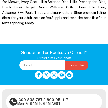
for Meows, Ivory Coat, Hill’s Science Diet, Hill’s Prescription Diet,
Black Hawk, Royal Canin, Wellness CORE, Pure Life, Dine,
Advance, Ziwi Peak, Trilogy, and many others. Shop premium feline
diets for your adult cats on VetSupply and reap the benefit of our
lowest pricing today.
Subscribe for Exclusive Offers!*
Straight into your inbox
Subscribe
1300-838-787
/
1800-951-117
Mon-Fri 9AM To 6PM AEST