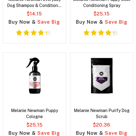
Dog Shampoo & Conditioner
Conditioning Spray
Duo Pack
$14.15
$25.15
Buy Now &
Save Big
Buy Now &
Save Big
Melanie Newman Puppy
Melanie Newman Purify Dog
Cologne
Scrub
$25.15
$20.36
Buy Now &
Save Big
Buy Now &
Save Big