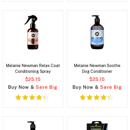
Melanie Newman Relax Coat
Melanie Newman Soothe
Conditioning Spray
Dog Conditioner
$25.15
$25.15
Buy Now &
Save Big
Buy Now &
Save Big