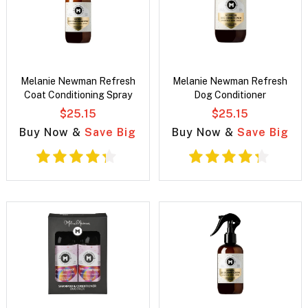
Melanie Newman Refresh
Melanie Newman Refresh
Coat Conditioning Spray
Dog Conditioner
$25.15
$25.15
Buy Now &
Save Big
Buy Now &
Save Big