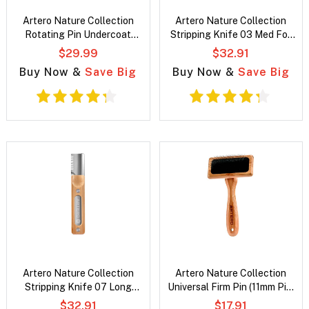
Artero Nature Collection
Artero Nature Collection
Rotating Pin Undercoat
Stripping Knife 03 Med For
Rake
Finishing/Definition
$29.99
$32.91
Buy Now &
Save Big
Buy Now &
Save Big
Artero Nature Collection
Artero Nature Collection
Stripping Knife 07 Long
Universal Firm Pin (11mm Pin)
Teeth Med-Long Undercoats
Slicker Brush
$32.91
$17.91