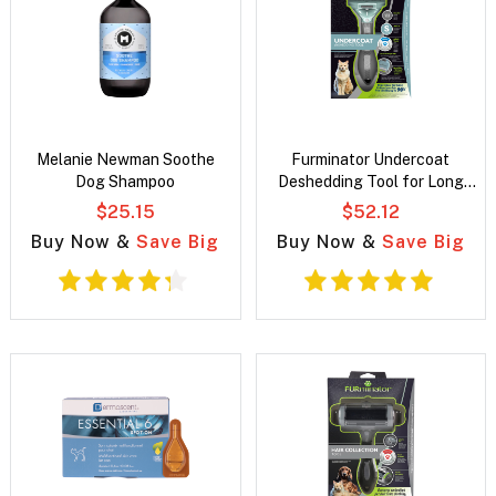
Melanie Newman Soothe
Furminator Undercoat
Dog Shampoo
Deshedding Tool for Long
Hair Cats
$25.15
$52.12
Buy Now &
Save Big
Buy Now &
Save Big