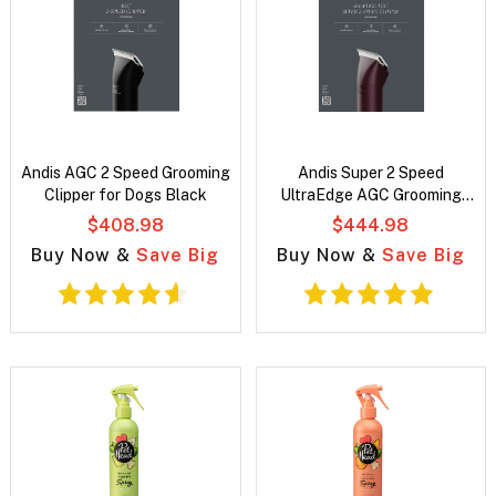
Andis AGC 2 Speed Grooming
Andis Super 2 Speed
Clipper for Dogs Black
UltraEdge AGC Grooming
Clipper For Dogs Burgundy
$408.98
$444.98
Buy Now &
Save Big
Buy Now &
Save Big