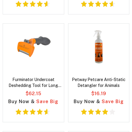
Furminator Undercoat
Petway Petcare Anti-Static
Deshedding Tool for Long
Detangler for Animals
Hair Dogs
$62.15
$16.19
Buy Now &
Save Big
Buy Now &
Save Big