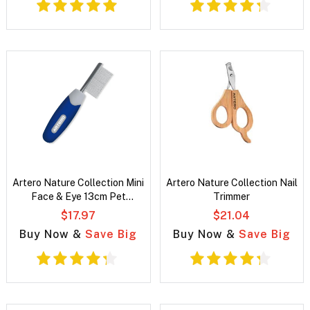
Artero Nature Collection Mini
Artero Nature Collection Nail
Face & Eye 13cm Pet
Trimmer
Grooming Comb
$17.97
$21.04
Buy Now &
Save Big
Buy Now &
Save Big