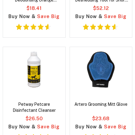
Deodorising Orange
Deshedding Tool for Short
Fragrance Spray for Dogs
Hair Dogs
$18.41
$52.12
Buy Now &
Save Big
Buy Now &
Save Big
Petway Petcare
Artero Grooming Mitt Glove
Disinfectant Cleanser
$26.50
$23.68
Buy Now &
Save Big
Buy Now &
Save Big