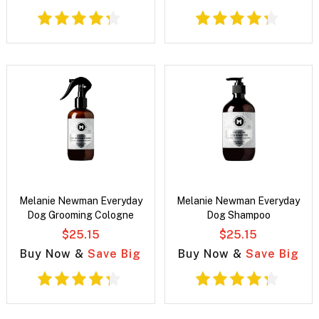
Melanie Newman Everyday
Melanie Newman Everyday
Dog Grooming Cologne
Dog Shampoo
$25.15
$25.15
Buy Now &
Save Big
Buy Now &
Save Big