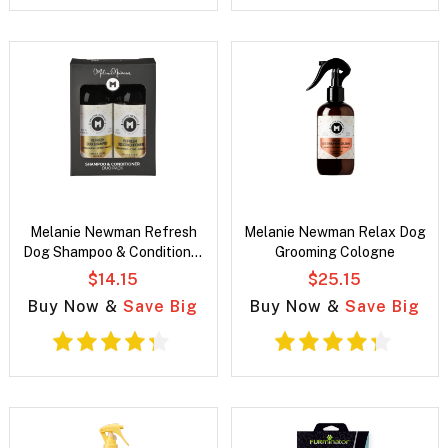
Melanie Newman Refresh
Melanie Newman Relax Dog
Dog Shampoo & Conditioner
Grooming Cologne
Duo Pack
$14.15
$25.15
Buy Now &
Save Big
Buy Now &
Save Big