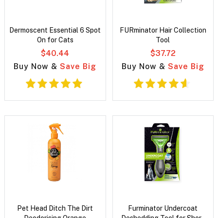
Dermoscent Essential 6 Spot
FURminator Hair Collection
On for Cats
Tool
$40.44
$37.72
Buy Now &
Save Big
Buy Now &
Save Big
Pet Head Ditch The Dirt
Furminator Undercoat