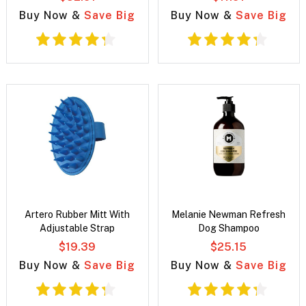
Buy Now &
Save Big
Buy Now &
Save Big
Artero Rubber Mitt With
Melanie Newman Refresh
Adjustable Strap
Dog Shampoo
$19.39
$25.15
Buy Now &
Save Big
Buy Now &
Save Big