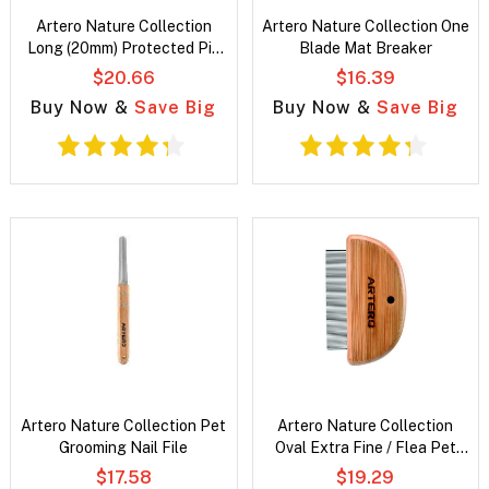
Artero Nature Collection
Artero Nature Collection One
Long (20mm) Protected Pin
Blade Mat Breaker
Slicker
$20.66
$16.39
Buy Now &
Save Big
Buy Now &
Save Big
Artero Nature Collection Pet
Artero Nature Collection
Grooming Nail File
Oval Extra Fine / Flea Pet
Grooming Comb
$17.58
$19.29