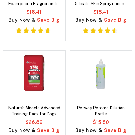
Foam peach Fragrance for
Delicate Skin Spray coconut
dogs
Fragrance for dogs
$18.41
$18.41
Buy Now &
Save Big
Buy Now &
Save Big
Nature's Miracle Advanced
Petway Petcare Dilution
Training Pads for Dogs
Bottle
$26.89
$15.80
Buy Now &
Save Big
Buy Now &
Save Big