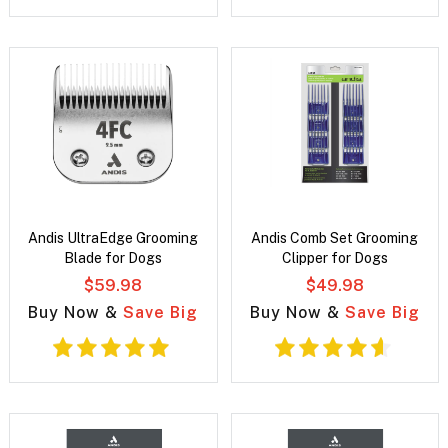
Andis UltraEdge Grooming
Andis Comb Set Grooming
Blade for Dogs
Clipper for Dogs
$59.98
$49.98
Buy Now &
Save Big
Buy Now &
Save Big