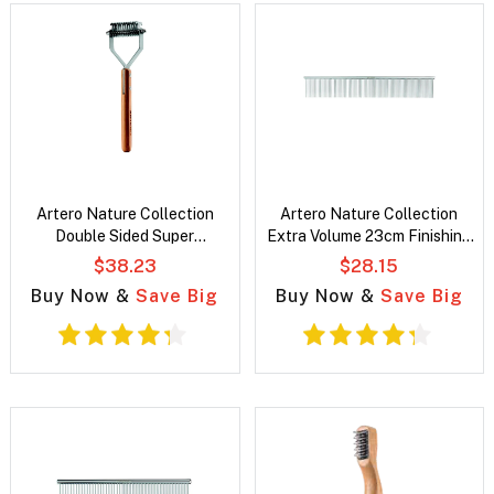
Artero Nature Collection
Artero Nature Collection
Double Sided Super
Extra Volume 23cm Finishing
Undercoat Pet Rake
Pet Comb
$38.23
$28.15
Buy Now &
Save Big
Buy Now &
Save Big