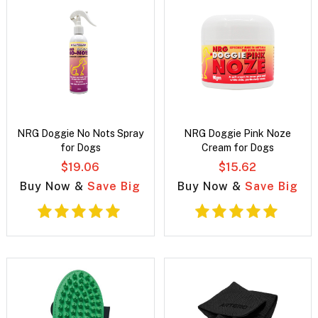
NRG Doggie No Nots Spray
NRG Doggie Pink Noze
for Dogs
Cream for Dogs
$19.06
$15.62
Buy Now &
Save Big
Buy Now &
Save Big