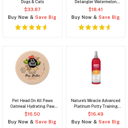
Dogs & Cats
Detangler Watermelon
fragrance Spray for Dogs
$33.87
$18.41
Buy Now &
Save Big
Buy Now &
Save Big
Pet Head On All Paws
Nature's Miracle Advanced
Oatmeal Hydrating Paw
Platinum Potty Training
Butter for dogs
Spray for Puppy
$16.50
$16.49
Buy Now &
Save Big
Buy Now &
Save Big