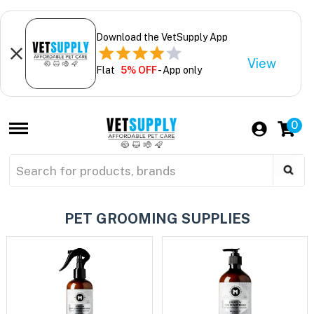
Download the VetSupply App
View
Flat
5% OFF
- App only
0
PET GROOMING SUPPLIES