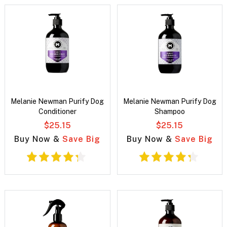
Melanie Newman Purify Dog
Melanie Newman Purify Dog
Conditioner
Shampoo
$25.15
$25.15
Buy Now &
Save Big
Buy Now &
Save Big