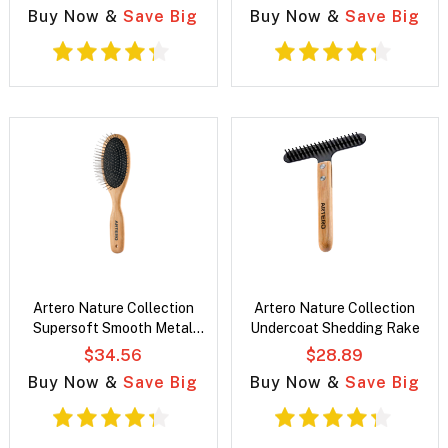
Buy Now &
Save Big
Buy Now &
Save Big
Artero Nature Collection
Artero Nature Collection
Supersoft Smooth Metal
Undercoat Shedding Rake
25mm Pin Brush
$34.56
$28.89
Buy Now &
Save Big
Buy Now &
Save Big