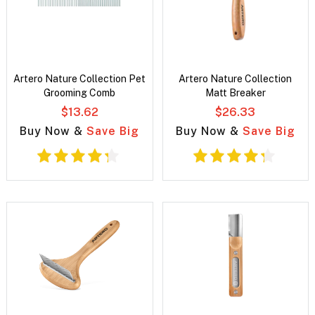
Artero Nature Collection Pet
Artero Nature Collection
Grooming Comb
Matt Breaker
$13.62
$26.33
Buy Now &
Save Big
Buy Now &
Save Big