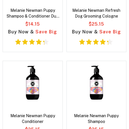
Melanie Newman Puppy
Melanie Newman Refresh
Shampoo & Conditioner Duo
Dog Grooming Cologne
Pack
$14.15
$25.15
Buy Now &
Save Big
Buy Now &
Save Big
Melanie Newman Puppy
Melanie Newman Puppy
Conditioner
Shampoo