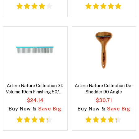
Artero Nature Collection 3D
Artero Nature Collection De-
Volume 19cm Finishing 50/50
Shedder 90 Angle
Comb
$24.14
$30.71
Buy Now &
Save Big
Buy Now &
Save Big