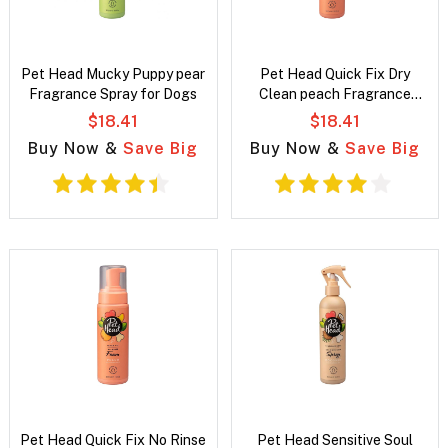
Pet Head Mucky Puppy pear
Pet Head Quick Fix Dry
Fragrance Spray for Dogs
Clean peach Fragrance
Spray for dogs
$18.41
$18.41
Buy Now &
Save Big
Buy Now &
Save Big
Pet Head Quick Fix No Rinse
Pet Head Sensitive Soul