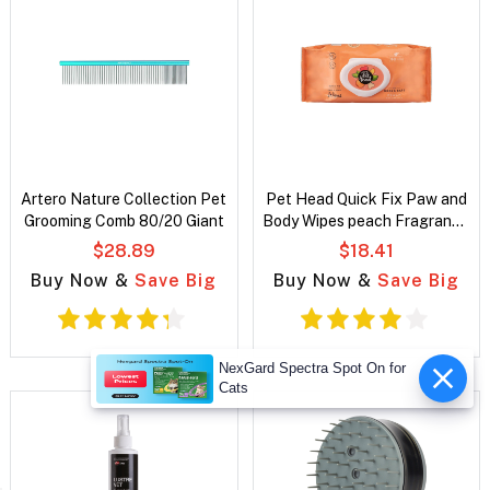
Artero Nature Collection Pet
Pet Head Quick Fix Paw and
Grooming Comb 80/20 Giant
Body Wipes peach Fragrance
for dogs
$28.89
$18.41
Buy Now &
Save Big
Buy Now &
Save Big
NexGard Spectra Spot On for
Cats