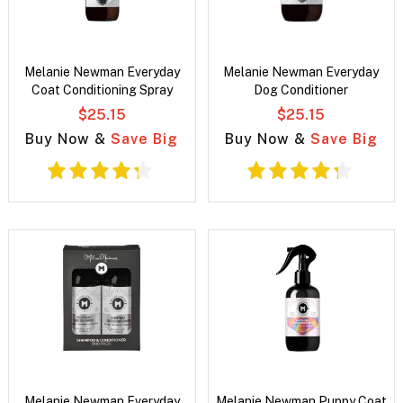
Melanie Newman Everyday
Melanie Newman Everyday
Coat Conditioning Spray
Dog Conditioner
$25.15
$25.15
Buy Now &
Save Big
Buy Now &
Save Big
Melanie Newman Everyday
Melanie Newman Puppy Coat