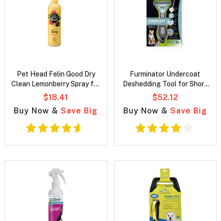
Pet Head Felin Good Dry
Furminator Undercoat
Clean Lemonberry Spray for
Deshedding Tool for Short
cats
Hair Cats
$18.41
$52.12
Buy Now &
Save Big
Buy Now &
Save Big