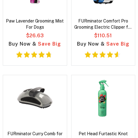
Paw Lavender Grooming Mist
FURminator Comfort Pro
For Dogs
Grooming Electric Clipper for
Dogs
$26.63
$110.51
Buy Now &
Save Big
Buy Now &
Save Big
FURminator Curry Comb for
Pet Head Furtastic Knot