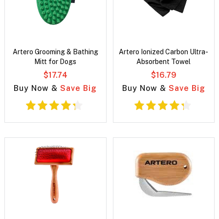
Artero Grooming & Bathing
Artero Ionized Carbon Ultra-
Mitt for Dogs
Absorbent Towel
$17.74
$16.79
Buy Now &
Save Big
Buy Now &
Save Big