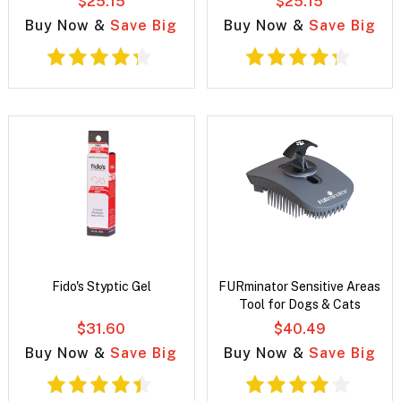
$25.15
$25.15
Buy Now &
Save Big
Buy Now &
Save Big
Fido's Styptic Gel
FURminator Sensitive Areas
Tool for Dogs & Cats
$31.60
$40.49
Buy Now &
Save Big
Buy Now &
Save Big