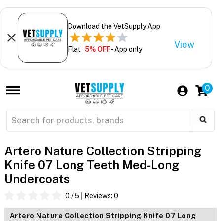
Download the VetSupply App
View
Flat
5% OFF
- App only
0
Artero Nature Collection Stripping
Knife 07 Long Teeth Med-Long
Undercoats
0
/ 5
Reviews:
0
Artero Nature Collection Stripping Knife 07 Long