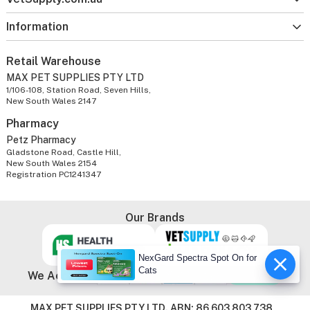
Information
Retail Warehouse
MAX PET SUPPLIES PTY LTD
1/106-108, Station Road, Seven Hills,
New South Wales 2147
Pharmacy
Petz Pharmacy
Gladstone Road, Castle Hill,
New South Wales 2154
Registration PC1241347
Our Brands
NexGard Spectra Spot On for
Cats
We Accept
MAX PET SUPPLIES PTY LTD. ABN: 86 603 803 738