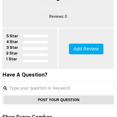
Reviews: 0
5 Star
4 Star
3 Star
Add Review
2 Star
1 Star
Have A Question?
POST YOUR QUESTION