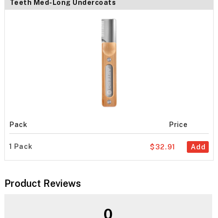
Teeth Med-Long Undercoats
Pack
Price
1 Pack
$32.91
Add
Product Reviews
0