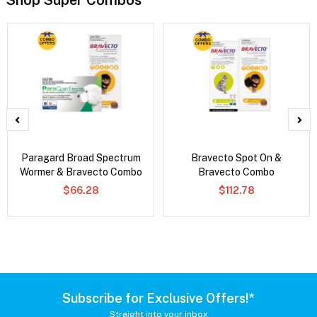
Shop Super Combos
Paragard Broad Spectrum
Bravecto Spot On &
Wormer & Bravecto Combo
Bravecto Combo
$66.28
$112.78
Subscribe for Exclusive Offers!*
Straight into your inbox