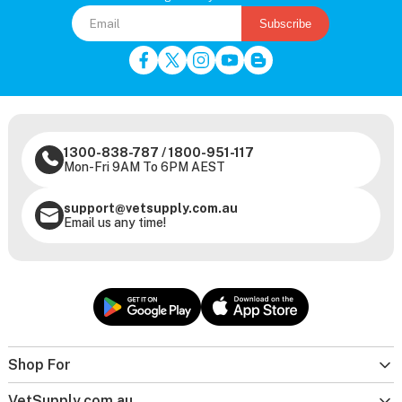
Subscribe
1300-838-787
/
1800-951-117
Mon-Fri 9AM To 6PM AEST
support@vetsupply.com.au
Email us any time!
Shop For
VetSupply.com.au