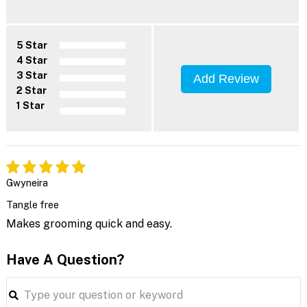
5 Star
4 Star
3 Star
Add Review
2 Star
1 Star
Gwyneira
Tangle free
Makes grooming quick and easy.
Have A Question?