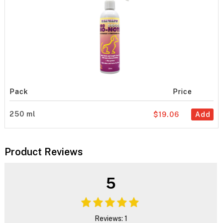
Pack
Price
250 ml
$19.06
Add
Product Reviews
5
Reviews: 1