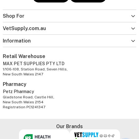
Shop For
VetSupply.com.au
Information
Retail Warehouse
MAX PET SUPPLIES PTY LTD
1/106-108, Station Road, Seven Hills,
New South Wales 2147
Pharmacy
Petz Pharmacy
Gladstone Road, Castle Hill,
New South Wales 2154
Registration PC1241347
Our Brands