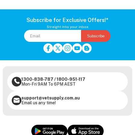
Subscribe for Exclusive Offers!*
Straight into your inbox
Subscribe
1300-838-787
/
1800-951-117
Mon-Fri 9AM To 6PM AEST
support@vetsupply.com.au
Email us any time!