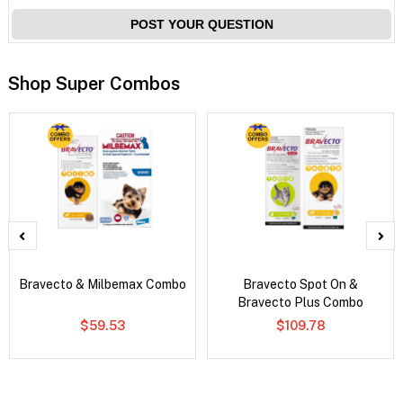
POST YOUR QUESTION
Shop Super Combos
Bravecto & Milbemax Combo
Bravecto Spot On &
Bravecto Plus Combo
$59.53
$109.78