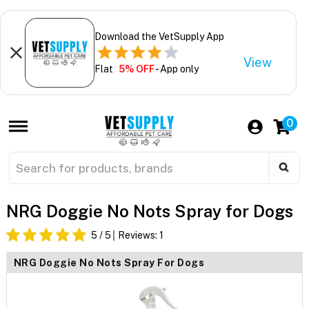
Download the VetSupply App
View
Flat
5% OFF
- App only
0
NRG Doggie No Nots Spray for Dogs
5
/ 5
Reviews:
1
NRG Doggie No Nots Spray For Dogs