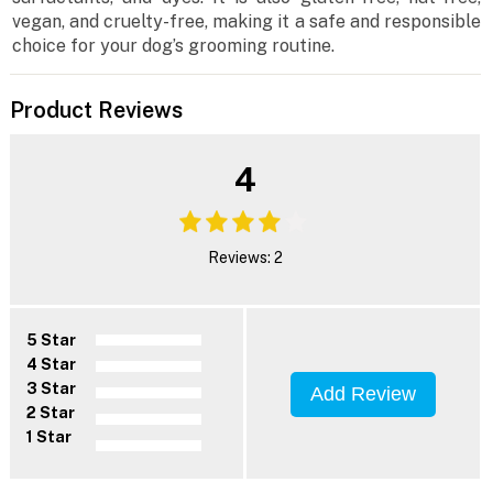
vegan, and cruelty-free, making it a safe and responsible
choice for your dog’s grooming routine.
Product Reviews
4
Reviews: 2
5 Star
4 Star
3 Star
Add Review
2 Star
1 Star