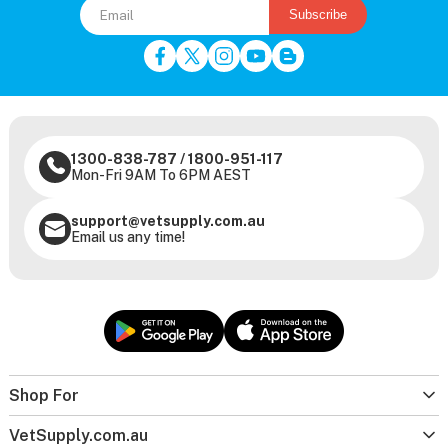
Subscribe
1300-838-787
/
1800-951-117
Mon-Fri 9AM To 6PM AEST
support@vetsupply.com.au
Email us any time!
Shop For
VetSupply.com.au