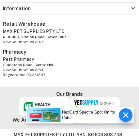
Information
Retail Warehouse
MAX PET SUPPLIES PTY LTD
1/106-108, Station Road, Seven Hills,
New South Wales 2147
Pharmacy
Petz Pharmacy
Gladstone Road, Castle Hill,
New South Wales 2154
Registration PC1241347
Our Brands
NexGard Spectra Spot On for
Cats
We Accept
MAX PET SUPPLIES PTY LTD. ABN: 86 603 803 738