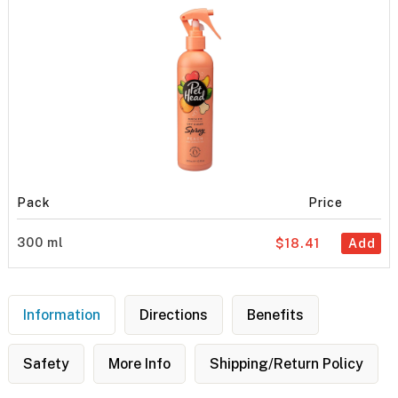
Pack
Price
300 ml
$18.41
Add
Information
Directions
Benefits
Safety
More Info
Shipping/Return Policy