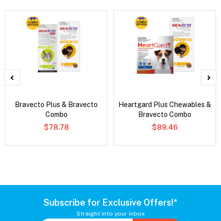
Bravecto Plus & Bravecto
Heartgard Plus Chewables &
Combo
Bravecto Combo
$78.78
$89.46
Subscribe for Exclusive Offers!*
Straight into your inbox