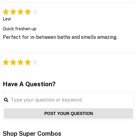
Levi
Quick freshen up
Perfect for in-between baths and smells amazing.
Have A Question?
POST YOUR QUESTION
Shop Super Combos