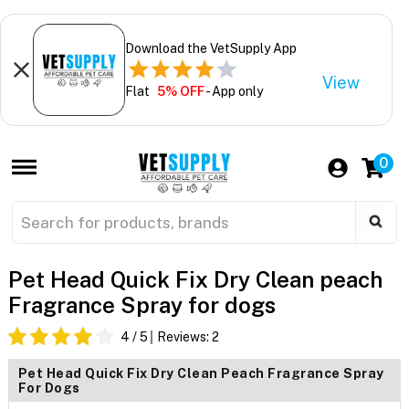
Download the VetSupply App
View
Flat
5% OFF
- App only
0
Pet Head Quick Fix Dry Clean peach
Fragrance Spray for dogs
4
/ 5
Reviews:
2
Pet Head Quick Fix Dry Clean Peach Fragrance Spray
For Dogs