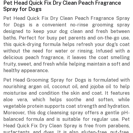
Pet Head Quick Fix Dry Clean Peach Fragrance
Spray for Dogs
Pet Head Quick Fix Dry Clean Peach Fragrance Spray
for Dogs is a convenient no-rinse grooming spray
designed to keep your dog clean and fresh between
baths. Perfect for busy pet parents and on-the-go use,
this quick-drying formula helps refresh your dog's coat
without the need for water or rinsing. Infused with a
delicious peach fragrance, it leaves the coat smelling
fruity, sweet, and fresh while helping maintain a soft and
healthy appearance.
Pet Head Grooming Spray for Dogs is formulated with
nourishing argan oil, coconut oil, and jojoba oil to help
moisturise and condition the skin and coat. It features
aloe vera, which helps soothe and soften, while
vegetable protein supports coat strength and hydration.
Moreover, this dog cleansing spray offers a gentle pH-
balanced formula and is suitable for regular use. Pet
Head Quick Fix Dry Clean Spray is free from parabens,
surfactants, and dyes. It is also gluten-free, nut-free,