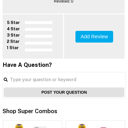
Reviews: 0
5 Star
4 Star
3 Star
Add Review
2 Star
1 Star
Have A Question?
POST YOUR QUESTION
Shop Super Combos