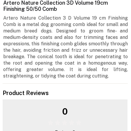
Artero Nature Collection 3D Volume 19cm
Finishing 50/50 Comb
Artero Nature Collection 3 D Volume 19 cm Finishing
Comb is a metal dog grooming comb ideal for small and
medium breed dogs. Designed to groom fine- and
medium-density coats and also for trimming faces and
expressions, this finishing comb glides smoothly through
the hair, avoiding friction and frizz or unnecessary hair
breakage. The conical tooth is ideal for penetrating to
the root and opening the coat in a homogenous way,
offering greater volume. It is ideal for lifting,
straightening, or tidying the coat during cutting.
Product Reviews
0