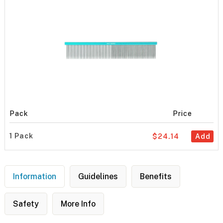
Pack
Price
1 Pack
$24.14
Add
Information
Guidelines
Benefits
Safety
More Info