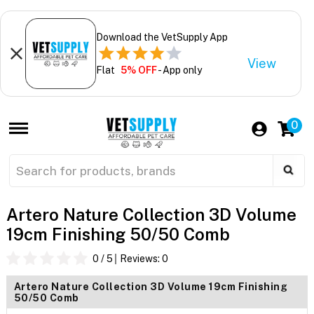
Download the VetSupply App
View
Flat
5% OFF
- App only
0
Artero Nature Collection 3D Volume
19cm Finishing 50/50 Comb
0
/ 5
Reviews:
0
Artero Nature Collection 3D Volume 19cm Finishing
50/50 Comb