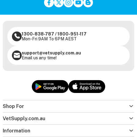
1300-838-787
/
1800-951-117
Mon-Fri 9AM To 6PM AEST
support@vetsupply.com.au
Email us any time!
Shop For
VetSupply.com.au
Information