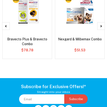
Bravecto Plus & Bravecto
Nexgard & Milbemax Combo
Combo
$78.78
$51.53
Subscribe for Exclusive Offers!*
Straight into your inbox
Subscribe