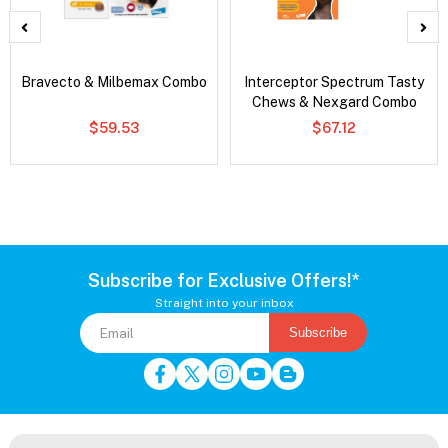
Bravecto & Milbemax Combo
Interceptor Spectrum Tasty
Chews & Nexgard Combo
$59.53
$67.12
Subscribe for Exclusive Offers!*
Straight into your inbox
Subscribe