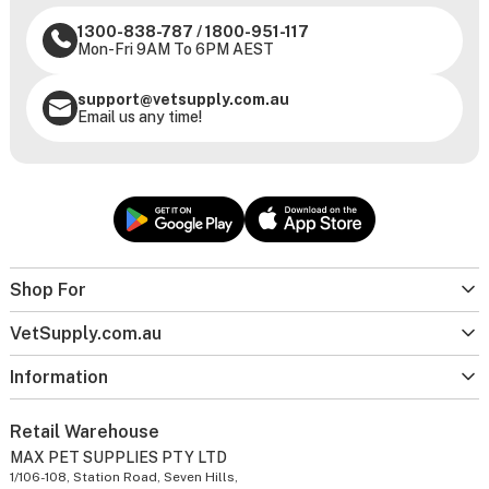
1300-838-787
/
1800-951-117
Mon-Fri 9AM To 6PM AEST
support@vetsupply.com.au
Email us any time!
Shop For
VetSupply.com.au
Information
Retail Warehouse
MAX PET SUPPLIES PTY LTD
1/106-108, Station Road, Seven Hills,