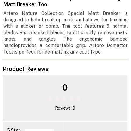
Matt Breaker Tool
Artero Nature Collection Special Matt Breaker is
designed to help break up mats and allows for finishing
with a slicker or comb. The tool features 5 normal
blades and 5 spiked blades to efficiently remove mats,
knots, and tangles. The ergonomic bamboo
handleprovides a comfortable grip. Artero Dematter
Tool is perfect for de-matting any coat type.
Product Reviews
0
Reviews: 0
5 Star