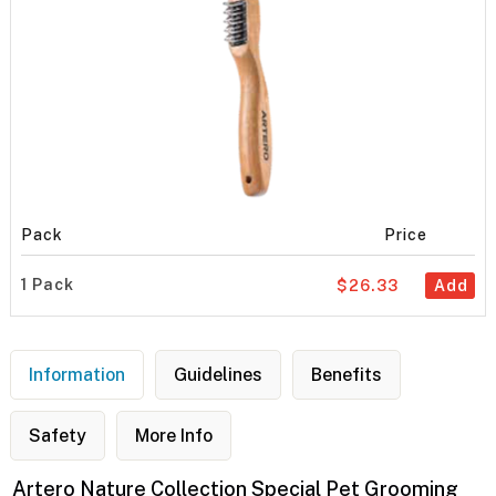
Pack
Price
1 Pack
$26.33
Add
Information
Guidelines
Benefits
Safety
More Info
Artero Nature Collection Special Pet Grooming