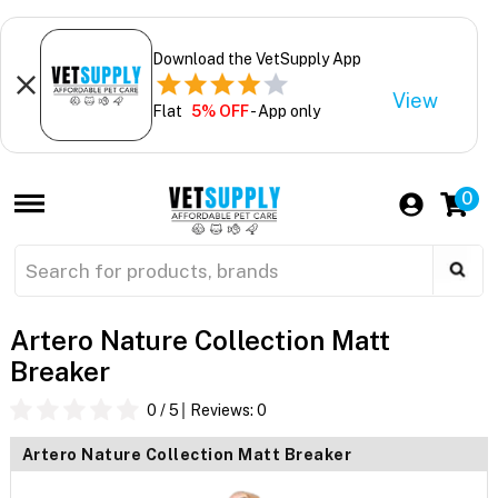
Download the VetSupply App
View
Flat
5% OFF
- App only
0
Artero Nature Collection Matt
Breaker
0
/ 5
Reviews:
0
Artero Nature Collection Matt Breaker