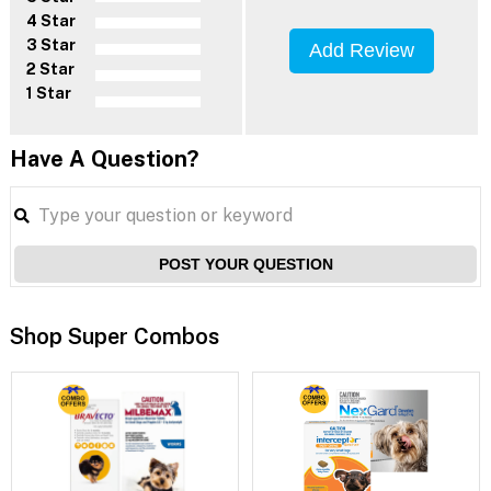
4 Star
3 Star
Add Review
2 Star
1 Star
Have A Question?
POST YOUR QUESTION
Shop Super Combos