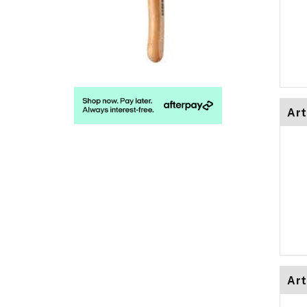
Art
Art