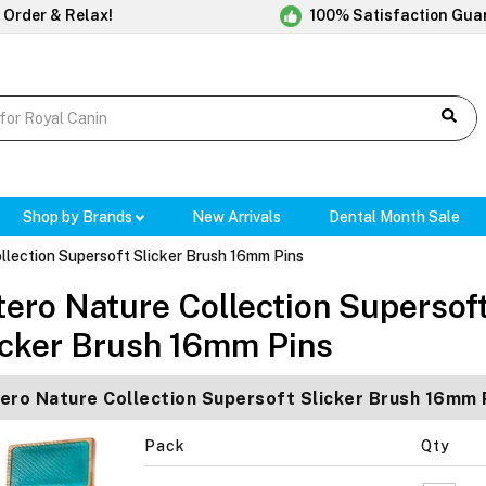
 Order & Relax!
100% Satisfaction Gua
Shop by Brands
New Arrivals
Dental Month Sale
llection Supersoft Slicker Brush 16mm Pins
tero Nature Collection Supersof
icker Brush 16mm Pins
ero Nature Collection Supersoft Slicker Brush 16mm 
Pack
Qty