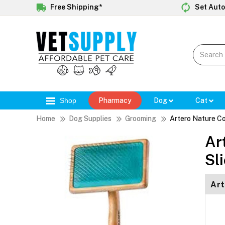
Free Shipping*
Set Auto
Shop
Pharmacy
Dog
Cat
Home
Dog Supplies
Grooming
Artero Nature Co
Ar
Sl
Art