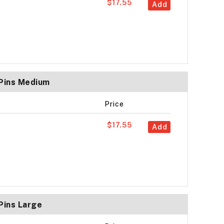
$17.55
Add
 Pins Medium
Price
$17.55
Add
Pins Large