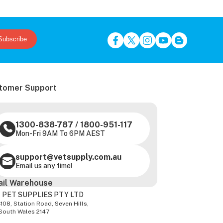
Subscribe
tomer Support
1300-838-787
/
1800-951-117
Mon-Fri 9AM To 6PM AEST
support@vetsupply.com.au
Email us any time!
ail Warehouse
 PET SUPPLIES PTY LTD
-108, Station Road, Seven Hills,
South Wales 2147