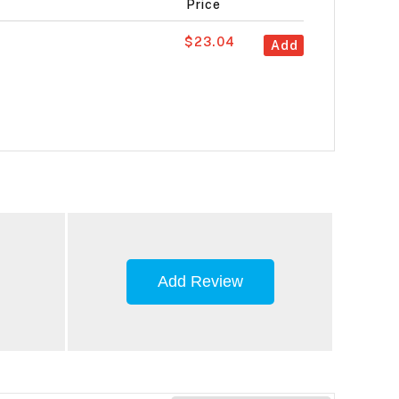
Price
$23.04
Add
Add Review