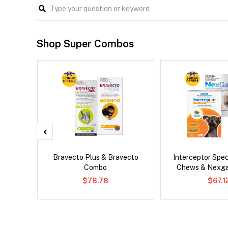
Shop Super Combos
al Cat
Bravecto Plus & Bravecto
Interceptor Spe
Combo
Chews & Nexg
$78.78
$67.1