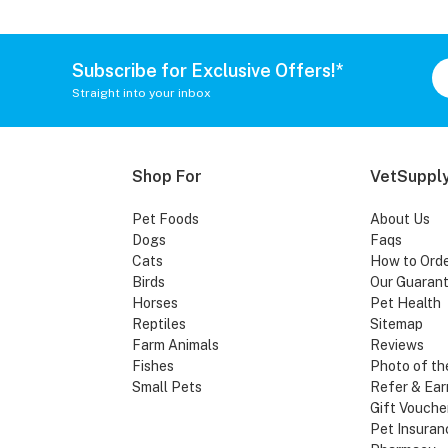
Subscribe for Exclusive Offers!*
Straight into your inbox
Shop For
VetSupply
Pet Foods
About Us
Dogs
Faqs
Cats
How to Ord
Birds
Our Guaran
Horses
Pet Health
Reptiles
Sitemap
Farm Animals
Reviews
Fishes
Photo of th
Small Pets
Refer & Ear
Gift Vouche
Pet Insuran