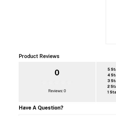
Product Reviews
5 St
0
4 St
3 St
2 St
Reviews: 0
1 St
Have A Question?