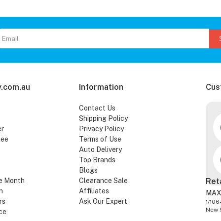
.com.au
Information
Cus
Contact Us
Shipping Policy
er
Privacy Policy
tee
Terms of Use
Auto Delivery
Top Brands
Blogs
e Month
Clearance Sale
Ret
n
Affiliates
MAX
rs
Ask Our Expert
1/106
New 
ce