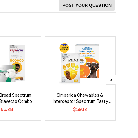
POST YOUR QUESTION
Broad Spectrum
Simparica Chewables &
Si
Bravecto Combo
Interceptor Spectrum Tasty
Br
Chews Combo
$66.28
$59.12