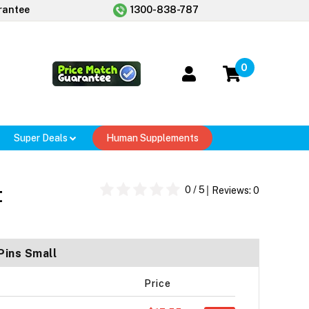
rantee
1300-838-787
0
Super Deals
Human Supplements
t
0
/ 5
Reviews:
0
Pins Small
Price