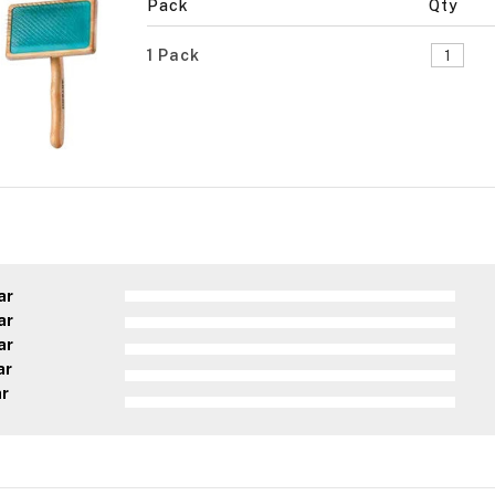
Pack
Qty
1 Pack
ar
ar
ar
ar
ar