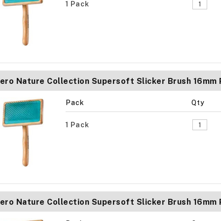
1 Pack
ero Nature Collection Supersoft Slicker Brush 16mm
Pack
Qty
1 Pack
ero Nature Collection Supersoft Slicker Brush 16mm 