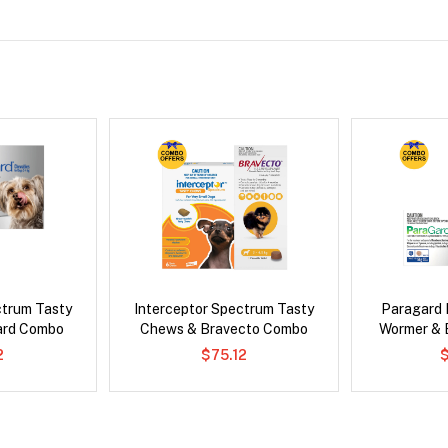
ctrum Tasty
Interceptor Spectrum Tasty
Paragard 
ard Combo
Chews & Bravecto Combo
Wormer & 
2
$75.12