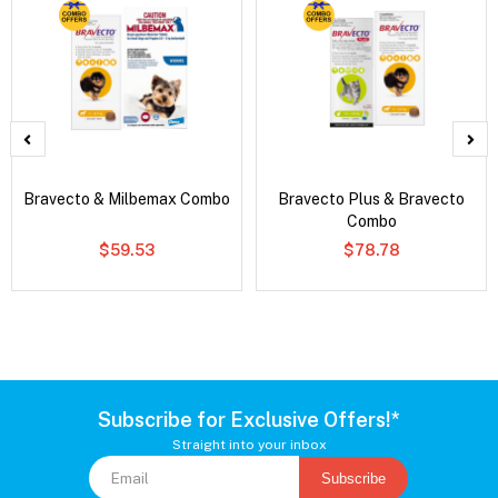
Bravecto & Milbemax Combo
Bravecto Plus & Bravecto
Combo
$59.53
$78.78
Subscribe for Exclusive Offers!*
Straight into your inbox
Subscribe