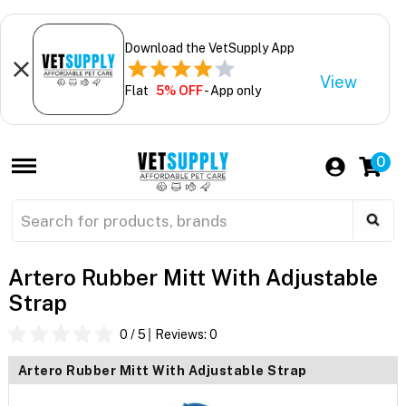
Download the VetSupply App
View
Flat
5% OFF
- App only
0
Artero Rubber Mitt With Adjustable
Strap
0
/ 5
Reviews:
0
Artero Rubber Mitt With Adjustable Strap