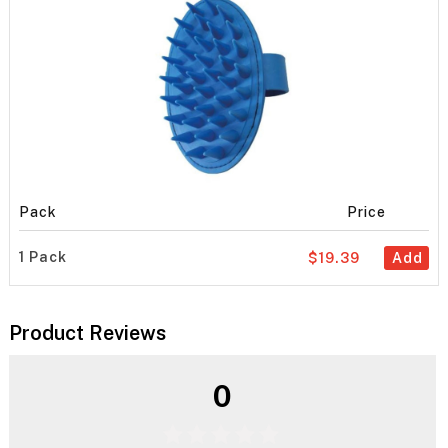
Pack
Price
1 Pack
$19.39
Add
Product Reviews
0