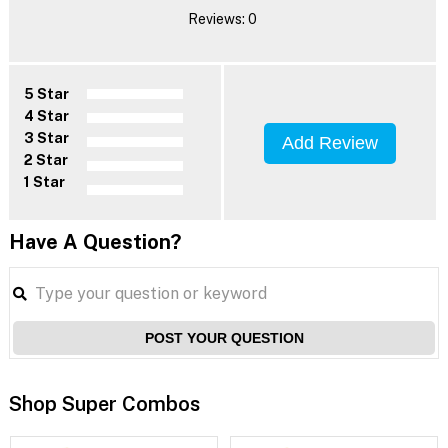
Reviews: 0
5 Star
4 Star
3 Star
Add Review
2 Star
1 Star
Have A Question?
POST YOUR QUESTION
Shop Super Combos