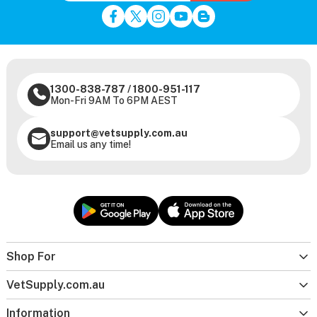
1300-838-787
/
1800-951-117
Mon-Fri 9AM To 6PM AEST
support@vetsupply.com.au
Email us any time!
Shop For
VetSupply.com.au
Information