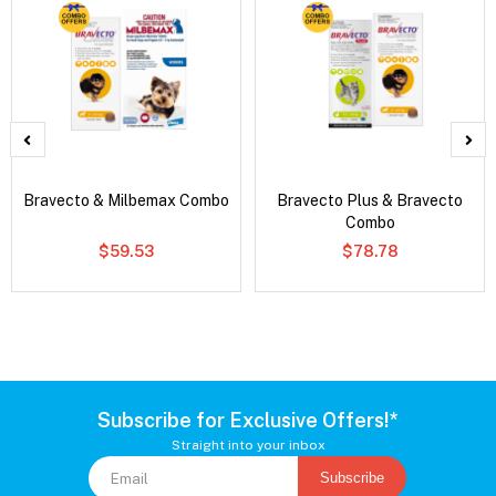
Bravecto & Milbemax Combo
Bravecto Plus & Bravecto
Combo
$59.53
$78.78
Subscribe for Exclusive Offers!*
Straight into your inbox
Subscribe