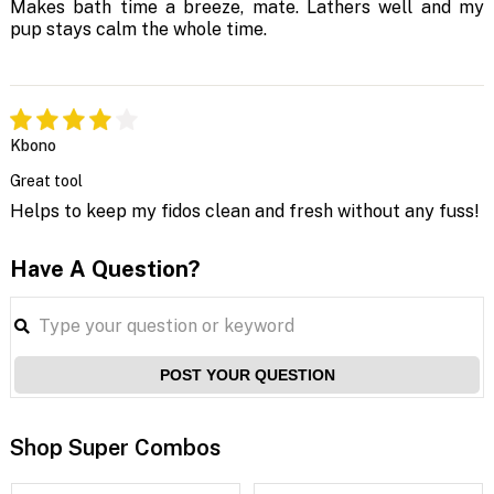
Makes bath time a breeze, mate. Lathers well and my
pup stays calm the whole time.
Kbono
Great tool
Helps to keep my fidos clean and fresh without any fuss!
Have A Question?
POST YOUR QUESTION
Shop Super Combos