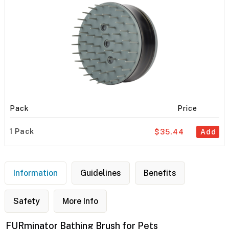
Pack
Price
1 Pack
$35.44
Add
Information
Guidelines
Benefits
Safety
More Info
FURminator Bathing Brush for Pets