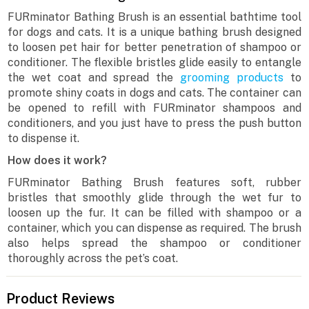
FURminator Bathing Brush is an essential bathtime tool
for dogs and cats. It is a unique bathing brush designed
to loosen pet hair for better penetration of shampoo or
conditioner. The flexible bristles glide easily to entangle
the wet coat and spread the
grooming products
to
promote shiny coats in dogs and cats. The container can
be opened to refill with FURminator shampoos and
conditioners, and you just have to press the push button
to dispense it.
How does it work?
FURminator Bathing Brush features soft, rubber
bristles that smoothly glide through the wet fur to
loosen up the fur. It can be filled with shampoo or a
container, which you can dispense as required. The brush
also helps spread the shampoo or conditioner
thoroughly across the pet’s coat.
Product Reviews