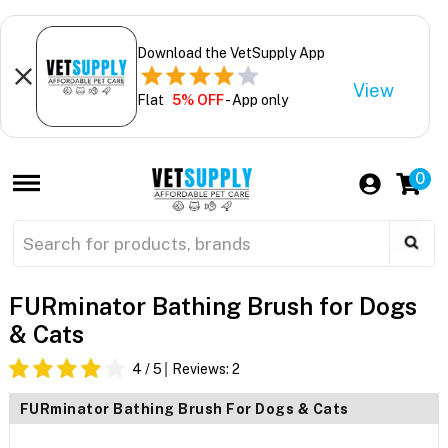
Download the VetSupply App
View
Flat
5% OFF
- App only
0
FURminator Bathing Brush for Dogs
& Cats
4
/ 5
Reviews:
2
FURminator Bathing Brush For Dogs & Cats