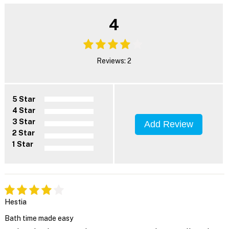
4
Reviews: 2
5 Star
4 Star
3 Star
Add Review
2 Star
1 Star
Hestia
Bath time made easy