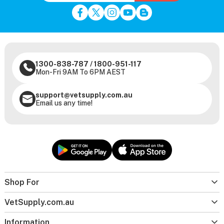
1300-838-787
/
1800-951-117
Mon-Fri 9AM To 6PM AEST
support@vetsupply.com.au
Email us any time!
Shop For
VetSupply.com.au
Information