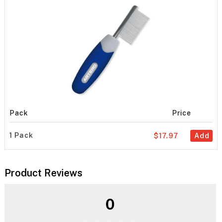
Pack
Price
1 Pack
$17.97
Add
Product Reviews
0