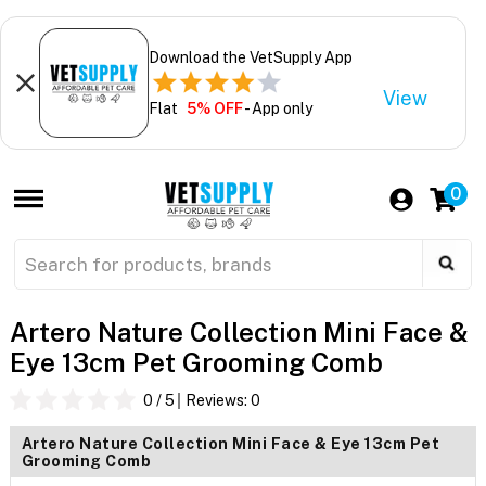
Download the VetSupply App
View
Flat
5% OFF
- App only
0
Artero Nature Collection Mini Face &
Eye 13cm Pet Grooming Comb
0
/ 5
Reviews:
0
Artero Nature Collection Mini Face & Eye 13cm Pet
Grooming Comb