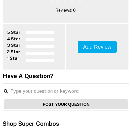
Reviews: 0
5 Star
4 Star
3 Star
Add Review
2 Star
1 Star
Have A Question?
POST YOUR QUESTION
Shop Super Combos