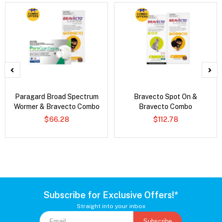
Paragard Broad Spectrum
Bravecto Spot On &
Wormer & Bravecto Combo
Bravecto Combo
$66.28
$112.78
Subscribe for Exclusive Offers!*
Straight into your inbox
Subscribe