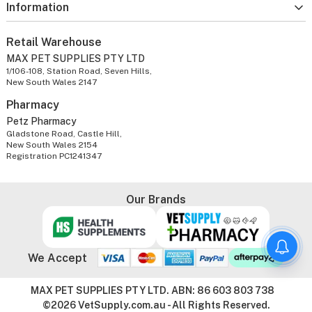
Information
Retail Warehouse
MAX PET SUPPLIES PTY LTD
1/106-108, Station Road, Seven Hills,
New South Wales 2147
Pharmacy
Petz Pharmacy
Gladstone Road, Castle Hill,
New South Wales 2154
Registration PC1241347
Our Brands
We Accept
MAX PET SUPPLIES PTY LTD. ABN: 86 603 803 738
©2026 VetSupply.com.au - All Rights Reserved.