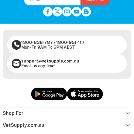
1300-838-787
/
1800-951-117
Mon-Fri 9AM To 6PM AEST
support@vetsupply.com.au
Email us any time!
Shop For
VetSupply.com.au