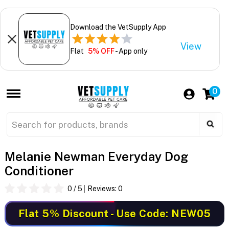
Download the VetSupply App
View
Flat
5% OFF
- App only
0
Melanie Newman Everyday Dog
Conditioner
0
/ 5
Reviews:
0
Flat 5% Discount
- Use Code: NEW05