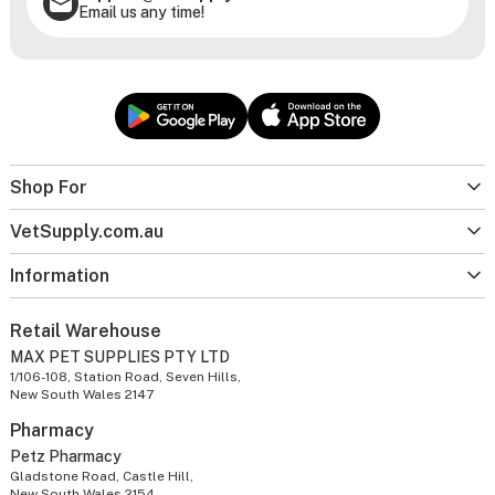
Email us any time!
Shop For
VetSupply.com.au
Information
Retail Warehouse
MAX PET SUPPLIES PTY LTD
1/106-108, Station Road, Seven Hills,
New South Wales 2147
Pharmacy
Petz Pharmacy
Gladstone Road, Castle Hill,
New South Wales 2154