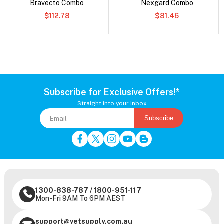
Bravecto Combo
Nexgard Combo
$112.78
$81.46
Subscribe for Exclusive Offers!*
Straight into your inbox
Subscribe
1300-838-787
/
1800-951-117
Mon-Fri 9AM To 6PM AEST
support@vetsupply.com.au