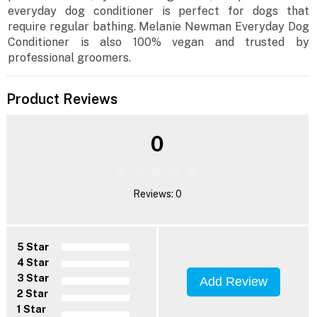
everyday dog conditioner is perfect for dogs that
require regular bathing. Melanie Newman Everyday Dog
Conditioner is also 100% vegan and trusted by
professional groomers.
Product Reviews
0
Reviews: 0
5 Star
4 Star
3 Star
Add Review
2 Star
1 Star