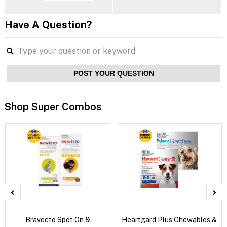
Have A Question?
POST YOUR QUESTION
Shop Super Combos
Bravecto Spot On &
Heartgard Plus Chewables &