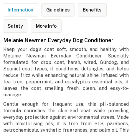
Information
Guidelines
Benefits
Safety
More Info
Melanie Newman Everyday Dog Conditioner
Keep your dog's coat soft, smooth, and healthy with
Melanie Newman Everyday Conditioner. Specially
formulated for drop coat, harsh, wired, Gundog, and
Spaniel coat types, it conditions, detangles, and helps
reduce frizz while enhancing natural shine. Infused with
tea tree, peppermint, and eucalyptus essential oils, it
leaves the coat smelling fresh, clean, and easy-to-
manage.
Gentle enough for frequent use, this pH-balanced
formula nourishes the skin and coat while providing
everyday protection against environmental stress. Made
with moisturising oils, it is free from SLS, parabens,
petrochemicals, synthetic fragrances, and palm oil. This