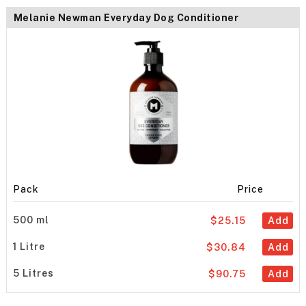
Melanie Newman Everyday Dog Conditioner
Pack
Price
500 ml
$25.15
Add
1 Litre
$30.84
Add
5 Litres
$90.75
Add