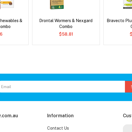
Chewables &
Drontal Wormers & Nexgard
Bravecto Plu
Combo
Combo
6
$58.81
.com.au
Information
Cus
Contact Us