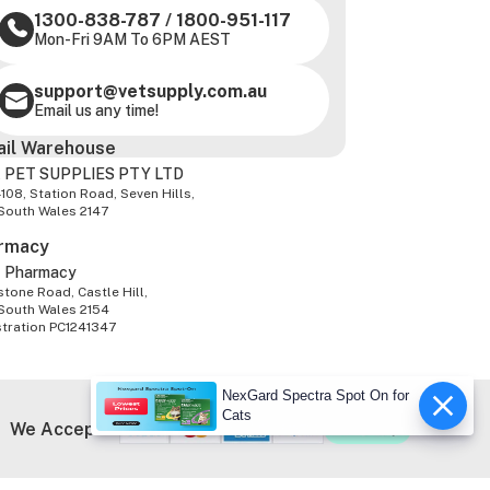
1300-838-787
/
1800-951-117
Mon-Fri 9AM To 6PM AEST
support@vetsupply.com.au
Email us any time!
ail Warehouse
 PET SUPPLIES PTY LTD
-108, Station Road, Seven Hills,
South Wales 2147
rmacy
z Pharmacy
tone Road, Castle Hill,
South Wales 2154
stration PC1241347
NexGard Spectra Spot On for
Cats
We Accept