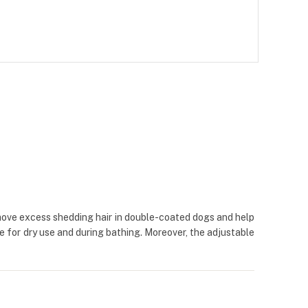
remove excess shedding hair in double-coated dogs and help
le for dry use and during bathing. Moreover, the adjustable