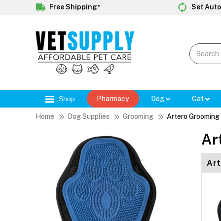
Free Shipping*
Set Auto
Shop
Pharmacy
Dog
Cat
Home
Dog Supplies
Grooming
Artero Grooming 
Ar
Art