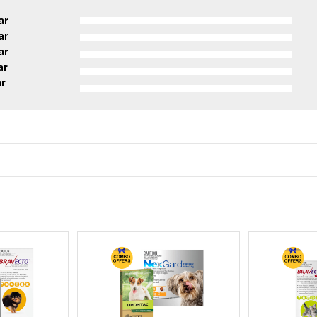
ar
ar
ar
ar
ar