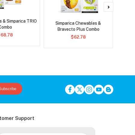
s & Simparica TRIO
Ser
Simparica Chewables &
Combo
Al
Bravecto Plus Combo
$68.78
$62.78
Subscribe
tomer Support