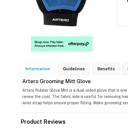
Information
Guidelines
Benefits
Artero Grooming Mitt Glove
Artero Rubber Glove Mitt is a dual-sided glove that is on
renew the coat. The fabric side is useful for removing hai
wrist strap helps ensure proper fitting. Make grooming s
Product Reviews