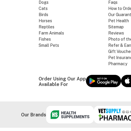
Dogs
Faqs
Cats
How to Ord
Birds
Our Guaran
Horses
Pet Health
Reptiles
Sitemap
Farm Animals
Reviews
Fishes
Photo of th
Small Pets
Refer & Ear
Gift Vouche
Pet Insuran
Pharmacy
Order Using Our App
Available For
Our Brands