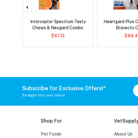
d Dog
Interceptor Spectrum Tasty
Heartgard Plus 
Chews & Nexgard Combo
Bravecto 
$67.12
$89.4
Subscribe for Exclusive Offers!*
Straight into your inbox
Shop For
VetSupply
Pet Foods
About Us