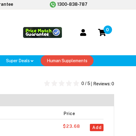
rantee
1300-838-787
0
Super Deals
Human Supplements
0
/ 5
Reviews:
0
Price
$23.68
Add