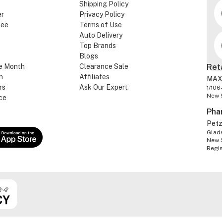
Shipping Policy
er
Privacy Policy
tee
Terms of Use
Auto Delivery
Top Brands
Blogs
e Month
Clearance Sale
Ret
n
Affiliates
MAX
rs
Ask Our Expert
1/106
New 
ce
Pha
Pet
Glads
New 
Regi