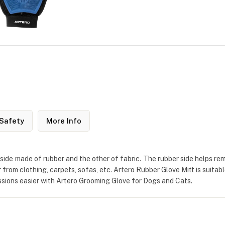
Safety
More Info
e side made of rubber and the other of fabric. The rubber side helps 
r from clothing, carpets, sofas, etc. Artero Rubber Glove Mitt is suitab
essions easier with Artero Grooming Glove for Dogs and Cats.