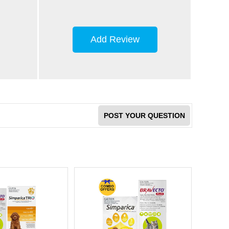
Add Review
POST YOUR QUESTION