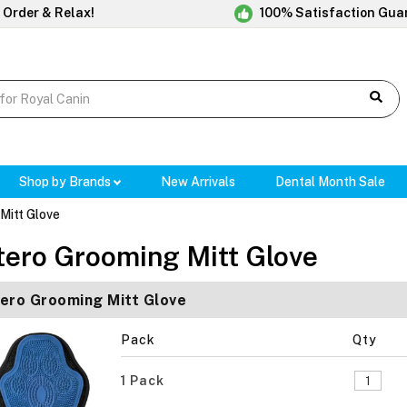
 Order & Relax!
100% Satisfaction Gua
Shop by Brands
New Arrivals
Dental Month Sale
Mitt Glove
tero Grooming Mitt Glove
ero Grooming Mitt Glove
Pack
Qty
1 Pack