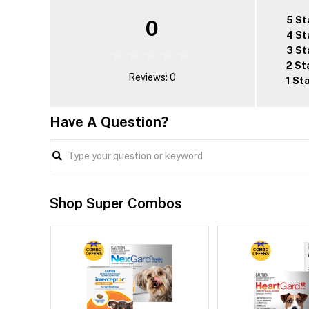
5 St
0
4 St
3 St
2 St
Reviews: 0
1 St
Have A Question?
Shop Super Combos