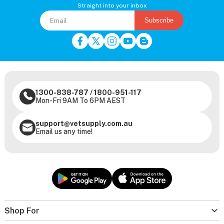
Straight into your inbox
Subscribe
1300-838-787
/
1800-951-117
Mon-Fri 9AM To 6PM AEST
support@vetsupply.com.au
Email us any time!
Shop For