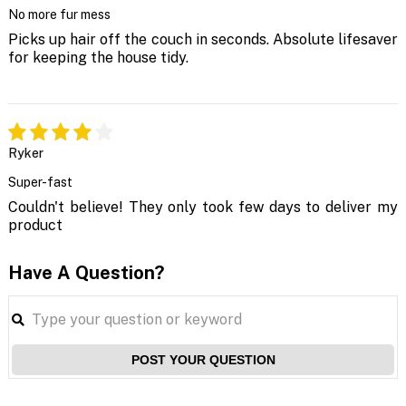
No more fur mess
Picks up hair off the couch in seconds. Absolute lifesaver
for keeping the house tidy.
Ryker
Super-fast
Couldn't believe! They only took few days to deliver my
product
Have A Question?
POST YOUR QUESTION