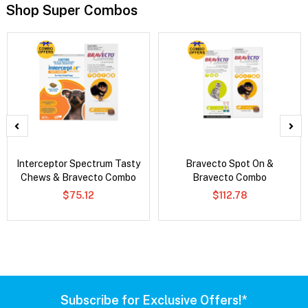
Shop Super Combos
Interceptor Spectrum Tasty
Bravecto Spot On &
Chews & Bravecto Combo
Bravecto Combo
$75.12
$112.78
Subscribe for Exclusive Offers!*