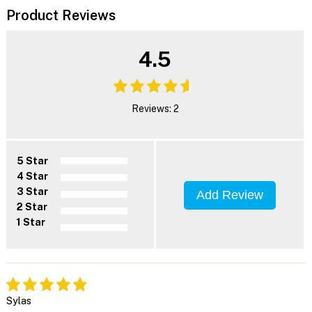
Product Reviews
4.5
Reviews: 2
5 Star
4 Star
3 Star
Add Review
2 Star
1 Star
Sylas