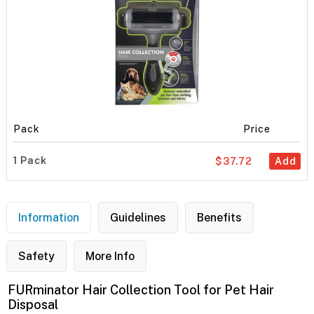
Pack
Price
1 Pack
$37.72
Add
Information
Guidelines
Benefits
Safety
More Info
FURminator Hair Collection Tool for Pet Hair
Disposal