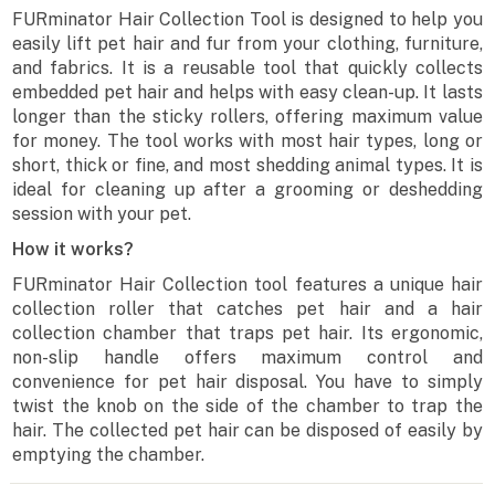
FURminator Hair Collection Tool is designed to help you
easily lift pet hair and fur from your clothing, furniture,
and fabrics. It is a reusable tool that quickly collects
embedded pet hair and helps with easy clean-up. It lasts
longer than the sticky rollers, offering maximum value
for money. The tool works with most hair types, long or
short, thick or fine, and most shedding animal types. It is
ideal for cleaning up after a grooming or deshedding
session with your pet.
How it works?
FURminator Hair Collection tool features a unique hair
collection roller that catches pet hair and a hair
collection chamber that traps pet hair. Its ergonomic,
non-slip handle offers maximum control and
convenience for pet hair disposal. You have to simply
twist the knob on the side of the chamber to trap the
hair. The collected pet hair can be disposed of easily by
emptying the chamber.