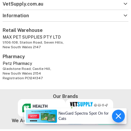
VetSupply.com.au
Information
Retail Warehouse
MAX PET SUPPLIES PTY LTD
1/106-108, Station Road, Seven Hills,
New South Wales 2147
Pharmacy
Petz Pharmacy
Gladstone Road, Castle Hill,
New South Wales 2154
Registration PC1241347
Our Brands
NexGard Spectra Spot On for
Cats
We Accept