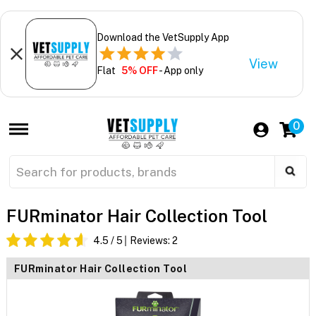
Download the VetSupply App
View
Flat
5% OFF
- App only
0
FURminator Hair Collection Tool
4.5
/ 5
Reviews:
2
FURminator Hair Collection Tool