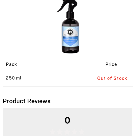
Pack
Price
250 ml
Out of Stock
Product Reviews
0