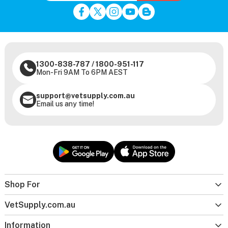
1300-838-787
/
1800-951-117
Mon-Fri 9AM To 6PM AEST
support@vetsupply.com.au
Email us any time!
Shop For
VetSupply.com.au
Information