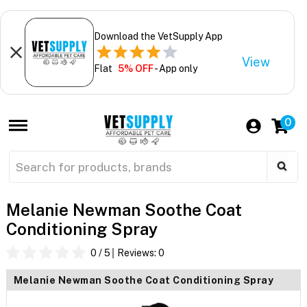
Download the VetSupply App
View
Flat
5% OFF
- App only
0
Melanie Newman Soothe Coat
Conditioning Spray
0
/ 5
Reviews:
0
Melanie Newman Soothe Coat Conditioning Spray