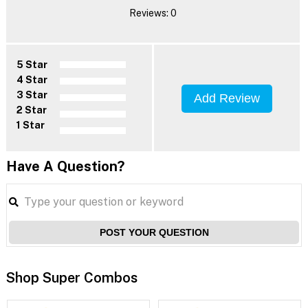
Reviews: 0
5 Star
4 Star
3 Star
Add Review
2 Star
1 Star
Have A Question?
POST YOUR QUESTION
Shop Super Combos