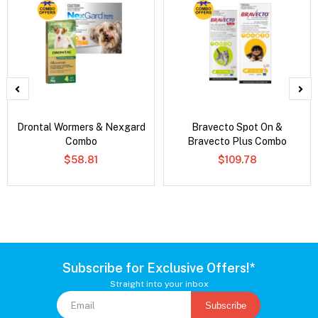
Drontal Wormers & Nexgard
Bravecto Spot On &
Combo
Bravecto Plus Combo
$58.81
$109.78
Subscribe for Exclusive Offers!*
Straight into your inbox
Subscribe