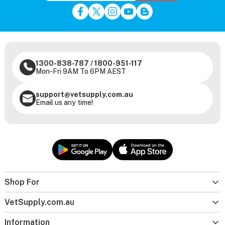
1300-838-787
/
1800-951-117
Mon-Fri 9AM To 6PM AEST
support@vetsupply.com.au
Email us any time!
Shop For
VetSupply.com.au
Information