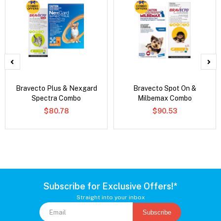
Bravecto Plus & Nexgard
Bravecto Spot On &
Spectra Combo
Milbemax Combo
$80.78
$90.53
Subscribe for Exclusive Offers!*
Straight into your inbox
Subscribe