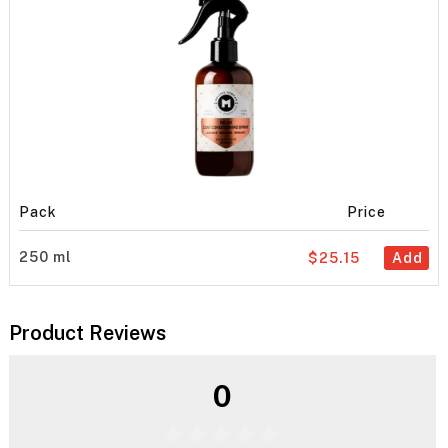
Pack
Price
250 ml
$25.15
Add
Product Reviews
0