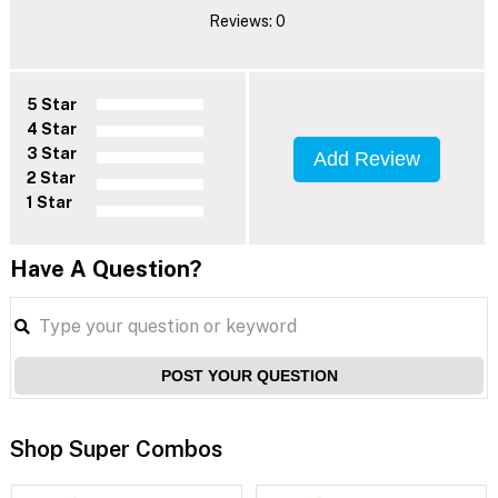
Reviews: 0
5 Star
4 Star
3 Star
Add Review
2 Star
1 Star
Have A Question?
POST YOUR QUESTION
Shop Super Combos