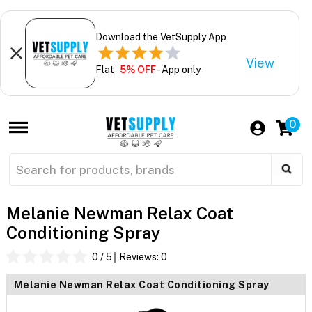
Download the VetSupply App
View
Flat
5% OFF
- App only
0
Melanie Newman Relax Coat
Conditioning Spray
0
/ 5
Reviews:
0
Melanie Newman Relax Coat Conditioning Spray