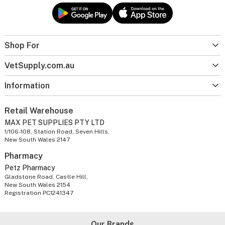
Shop For
VetSupply.com.au
Information
Retail Warehouse
MAX PET SUPPLIES PTY LTD
1/106-108, Station Road, Seven Hills,
New South Wales 2147
Pharmacy
Petz Pharmacy
Gladstone Road, Castle Hill,
New South Wales 2154
Registration PC1241347
Our Brands