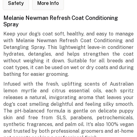
Safety
More Info
Melanie Newman Refresh Coat Conditioning
Spray
Keep your dog’s coat soft, healthy, and easy to manage
with Melanie Newman Refresh Coat Conditioning and
Detangling Spray. This lightweight leave-in conditioner
hydrates, detangles, and helps strengthen the coat
without weighing it down. Suitable for all breeds and
coat types, it can be used on wet or dry coats and during
bathing for easier grooming.
Infused with the fresh, uplifting scents of Australian
lemon myrtle and citrus essential oils, each spritz
releases a natural, invigorating aroma that leaves your
dog's coat smelling delightful and feeling silky smooth.
The pH-balanced formula is gentle on delicate puppy
skin and free from SLS, parabens, petrochemicals,
synthetic fragrances, and palm oil. It's also 100% vegan
and trusted by both professional groomers and at-home