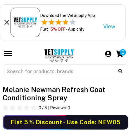
Download the VetSupply App
View
Flat
5% OFF
- App only
0
Melanie Newman Refresh Coat
Conditioning Spray
0
/ 5
Reviews:
0
Flat 5% Discount
- Use Code: NEW05