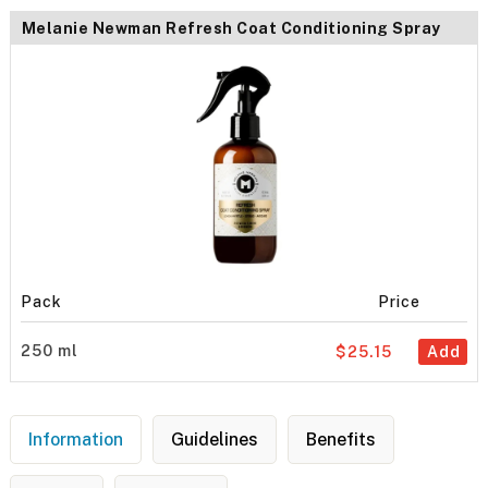
Melanie Newman Refresh Coat Conditioning Spray
Pack
Price
250 ml
$25.15
Add
Information
Guidelines
Benefits