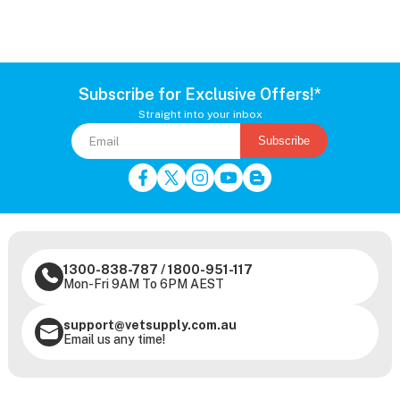
Subscribe for Exclusive Offers!*
Straight into your inbox
Subscribe
1300-838-787
/
1800-951-117
Mon-Fri 9AM To 6PM AEST
support@vetsupply.com.au
Email us any time!