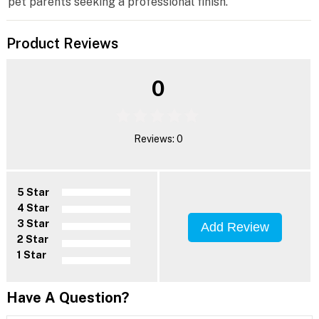
pet parents seeking a professional finish.
Product Reviews
0
Reviews: 0
5 Star
4 Star
3 Star
Add Review
2 Star
1 Star
Have A Question?