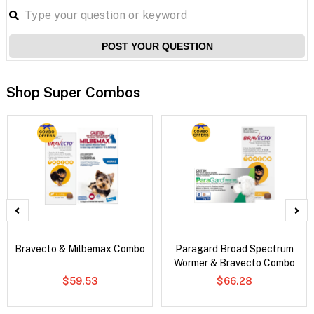
POST YOUR QUESTION
Shop Super Combos
Bravecto & Milbemax Combo
Paragard Broad Spectrum
Wormer & Bravecto Combo
$59.53
$66.28