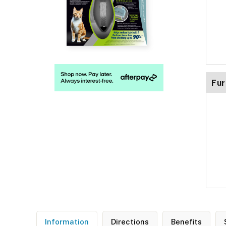
Fur
Information
Directions
Benefits