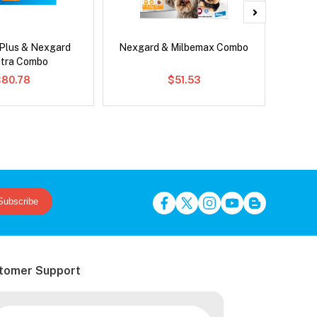
 Plus & Nexgard
Nexgard & Milbemax Combo
Para
tra Combo
Worm
$80.78
$51.53
Subscribe
tomer Support