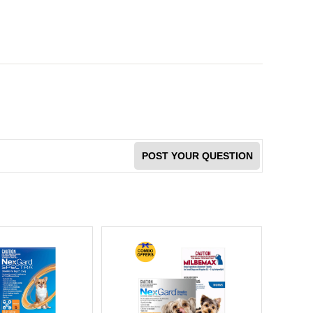
POST YOUR QUESTION