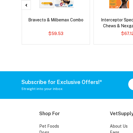
x Dog
Bravecto & Milbemax Combo
Interceptor Spe
Chews & Nexg
$59.53
$67.1
Subscribe for Exclusive Offers!*
Straight into your inbox
Shop For
VetSupply
Pet Foods
About Us
Dogs
Faqs