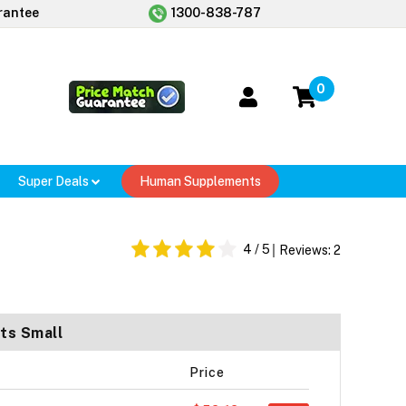
rantee
1300-838-787
0
Super Deals
Human Supplements
4
/ 5
Reviews:
2
ts Small
Price