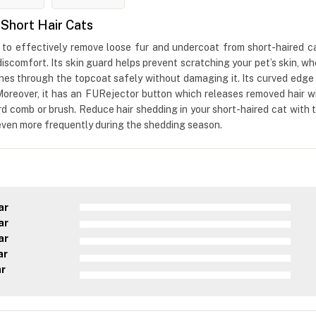
Short Hair Cats
o effectively remove loose fur and undercoat from short-haired cat
iscomfort. Its skin guard helps prevent scratching your pet’s skin,
hes through the topcoat safely without damaging it. Its curved edge
 Moreover, it has an FURejector button which releases removed hair 
rd comb or brush. Reduce hair shedding in your short-haired cat wit
 even more frequently during the shedding season.
ar
ar
ar
ar
ar