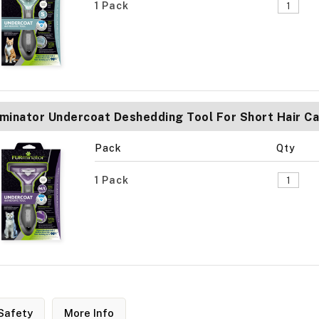
1 Pack
minator Undercoat Deshedding Tool For Short Hair C
Pack
Qty
1 Pack
Safety
More Info