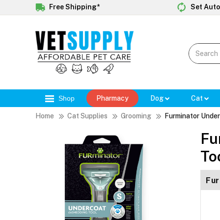
Free Shipping*
Set Auto
Shop
Pharmacy
Dog
Cat
Home
Cat Supplies
Grooming
Furminator Under
Fu
To
Fur