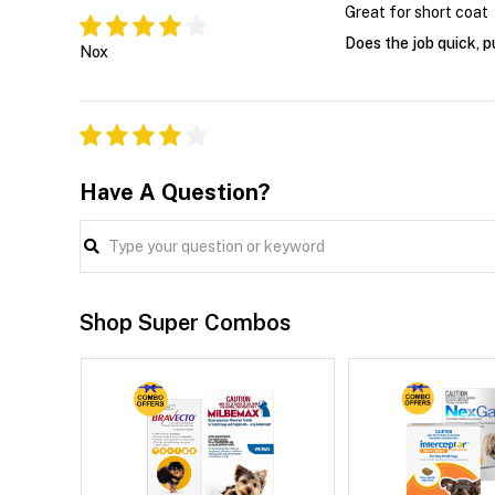
Great for short coat
Does the job quick, p
Nox
Have A Question?
Shop Super Combos