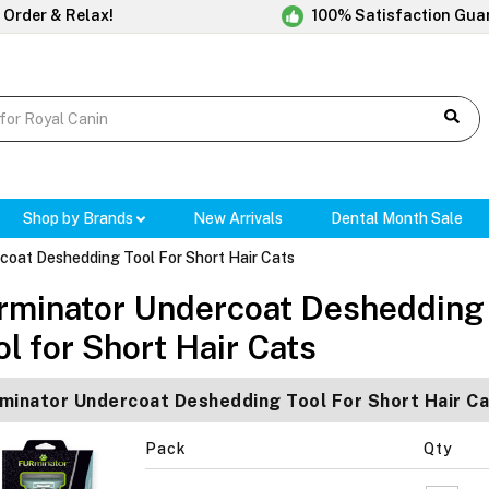
 Order & Relax!
100% Satisfaction Gua
Shop by Brands
New Arrivals
Dental Month Sale
coat Deshedding Tool For Short Hair Cats
rminator Undercoat Deshedding
ol for Short Hair Cats
minator Undercoat Deshedding Tool For Short Hair Ca
Pack
Qty