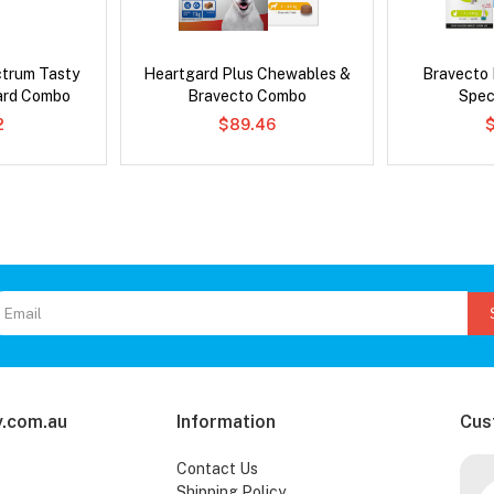
ctrum Tasty
Heartgard Plus Chewables &
Bravecto
ard Combo
Bravecto Combo
Spec
2
$89.46
.com.au
Information
Cus
Contact Us
Shipping Policy