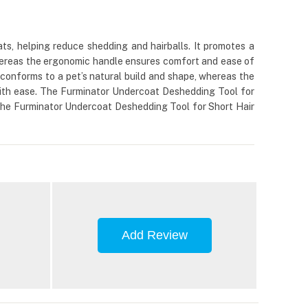
s, helping reduce shedding and hairballs. It promotes a
 whereas the ergonomic handle ensures comfort and ease of
 conforms to a pet’s natural build and shape, whereas the
with ease. The Furminator Undercoat Deshedding Tool for
h the Furminator Undercoat Deshedding Tool for Short Hair
Add Review