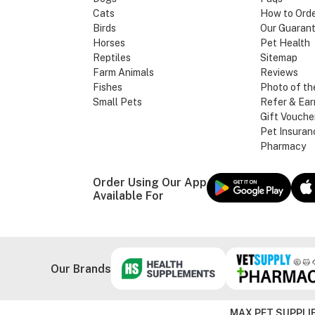
Cats
How to Ord
Birds
Our Guaran
Horses
Pet Health
Reptiles
Sitemap
Farm Animals
Reviews
Fishes
Photo of th
Small Pets
Refer & Ear
Gift Vouche
Pet Insuran
Pharmacy
Order Using Our App
Available For
Our Brands
MAX PET SUPPLIE