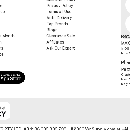
er
Privacy Policy
tee
Terms of Use
Auto Delivery
Top Brands
Blogs
e Month
Clearance Sale
Ret
n
Affiliates
MAX
rs
Ask Our Expert
1/106
New 
ce
Pha
Pet
Glads
New 
Regi
S PTY LTD. ABN: 86 603 803 738
©2026 VetSupply.com.au - All