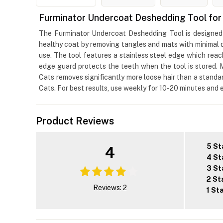
Furminator Undercoat Deshedding Tool for 
The Furminator Undercoat Deshedding Tool is designed t
healthy coat by removing tangles and mats with minimal d
use. The tool features a stainless steel edge which reac
edge guard protects the teeth when the tool is stored.
Cats removes significantly more loose hair than a standa
Cats. For best results, use weekly for 10-20 minutes and
Product Reviews
5 St
4
4 St
3 St
2 St
Reviews: 2
1 St