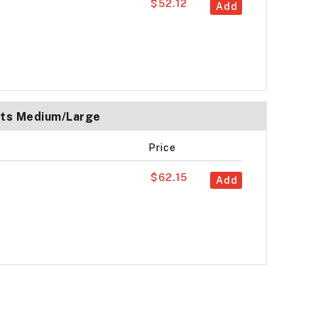
$52.12
Add
ats Medium/Large
Price
$62.15
Add