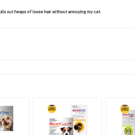
ulls out heaps of loose hair without annoying my cat.