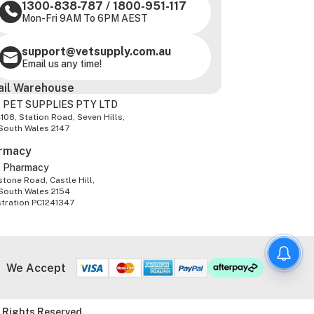
1300-838-787
/
1800-951-117
Mon-Fri 9AM To 6PM AEST
support@vetsupply.com.au
Email us any time!
ail Warehouse
 PET SUPPLIES PTY LTD
-108, Station Road, Seven Hills,
South Wales 2147
rmacy
z Pharmacy
tone Road, Castle Hill,
South Wales 2154
stration PC1241347
We Accept
 Rights Reserved.